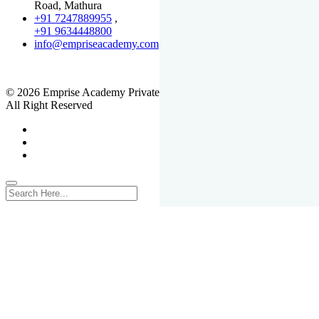
Road, Mathura
+91 7247889955
,
+91 9634448800
info@empriseacademy.com
,
www.empriseacademy.com
© 2026 Emprise Academy Private Limited.
All Right Reserved