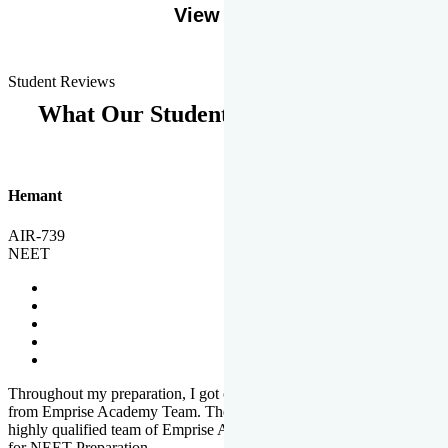
View More
Student Reviews
What Our Students Says
Hemant
AIR-739
NEET
Throughout my preparation, I got completed and useful guidance
from Emprise Academy Team. The quality of questions set by
highly qualified team of Emprise Academy was much more suited
for NEET Preparation.