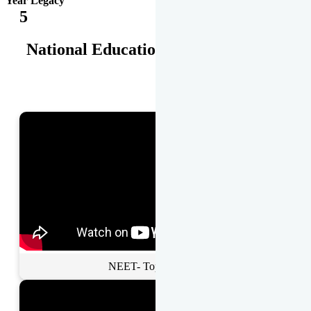
Year Legacy
5
National Educational Awards
NEET- Toppers Talk.