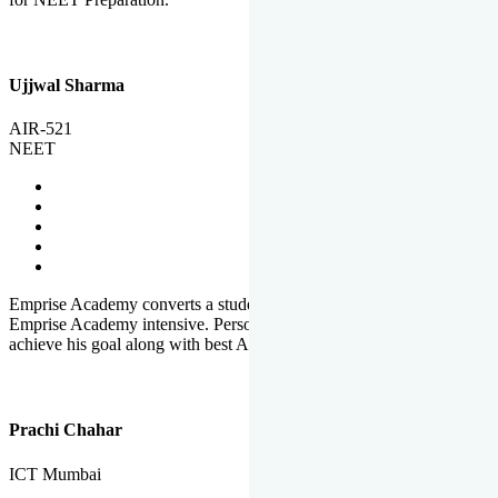
Ujjwal Sharma
AIR-521
NEET
Emprise Academy converts a student's potential to his success.
Emprise Academy intensive. Personal Care helps a student to
achieve his goal along with best Academic Planning.
Prachi Chahar
ICT Mumbai