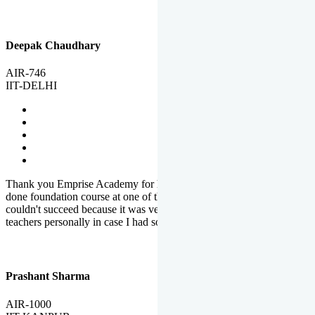
Deepak Chaudhary
AIR-746
IIT-DELHI
Thank you Emprise Academy for helping me reach IIT Delhi, I had
done foundation course at one of the big institutes in country but
couldn't succeed because it was very difficult to reach out to
teachers personally in case I had some doubts or problems.
Prashant Sharma
AIR-1000