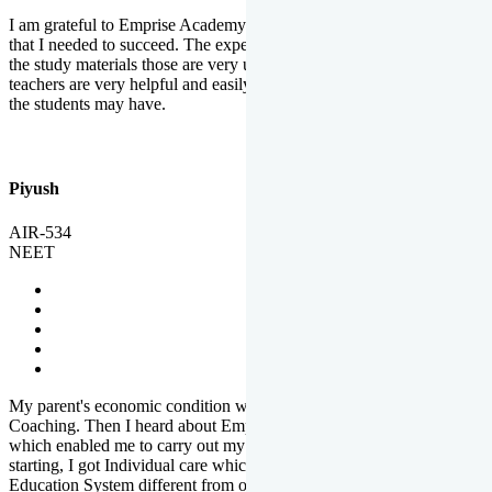
I am grateful to Emprise Academy for providing me the environment
that I needed to succeed. The experienced faculty. Weekly tests and
the study materials those are very useful for preparation. The
teachers are very helpful and easily approachable to clear doubts that
the students may have.
Piyush
AIR-534
NEET
My parent's economic condition was not allowing me to NEET
Coaching. Then I heard about Emprise's Scholarship Programme
which enabled me to carry out my preparation. From the very
starting, I got Individual care which is the quality of Emprise's
Education System different from other Institutes.