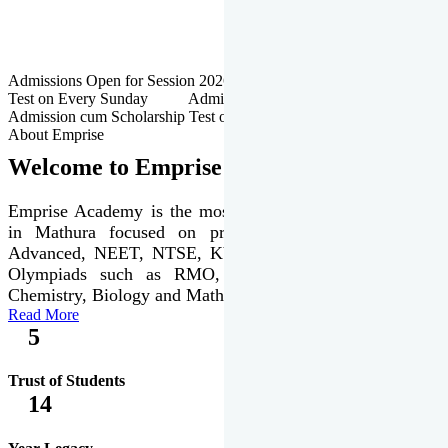
Admissions Open for Session 2026-27 | Admission cum Scholarship
Test on Every Sunday Admissions Open for Session 2026-27 |
Admission cum Scholarship Test on Every Sunday
About Emprise
Welcome to Emprise Academy
Emprise Academy is the most trusted & premier institute
in Mathura focused on preparation of JEE Main &
Advanced, NEET, NTSE, KVPY & various international
Olympiads such as RMO, IJSO along with Physics,
Chemistry, Biology and Mathematics Olympiads.
Read More
5
Trust of Students
14