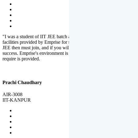
"I was a student of IIT JEE batch at Emprise. There are various
facilities provided by Emprise for students. If you want to crack IIT
JEE then must join, and if you will work hard, you will definitely be
success. Emprise's environment is full of motivation. Whatever you
require is provided.
Prachi Chaudhary
AIR-3008
IIT-KANPUR