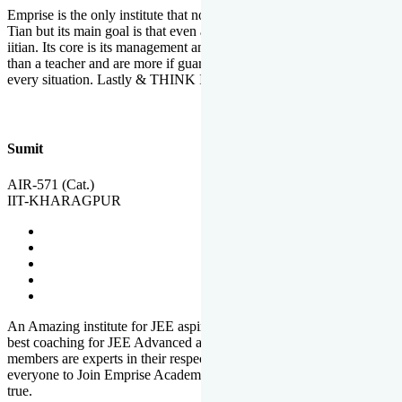
Emprise is the only institute that not only lead toppers to become il
Tian but its main goal is that even an average student can become an
iitian. Its core is its management and faculties. Faculties are more
than a teacher and are more if guardians which motivate you in
every situation. Lastly & THINK IIT THINK EMPRISE
Sumit
AIR-571 (Cat.)
IIT-KHARAGPUR
An Amazing institute for JEE aspirants, at least in Mathura it is the
best coaching for JEE Advanced and JEE Main. All the faculty
members are experts in their respective fields. And at last, I prefer
everyone to Join Emprise Academy and make their dream come
true.