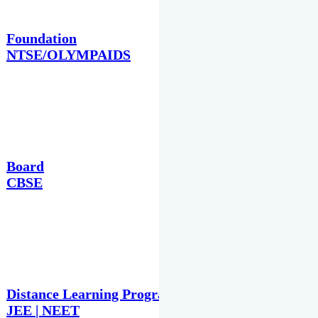
Foundation
NTSE/OLYMPAIDS
Board
CBSE
Distance Learning Programme
JEE | NEET