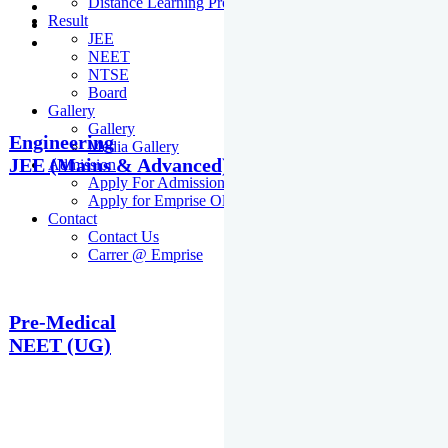
Distance Learning Programme
Result
JEE
NEET
NTSE
Board
Gallery
Gallery
Engineering
Media Gallery
JEE (Mains & Advanced)
Admission
Apply For Admission Cum Scholarship Test
Apply for Emprise Olympiad
Contact
Contact Us
Carrer @ Emprise
Pre-Medical
NEET (UG)