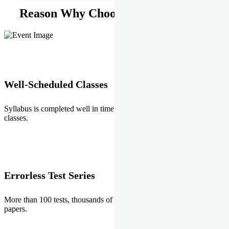
Reason Why Choose EMPRISE.
Well-Scheduled Classes
Syllabus is completed well in time without any burden of extra
classes.
Errorless Test Series
More than 100 tests, thousands of questions and above all errorless
papers.