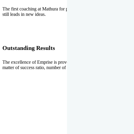
The first coaching at Mathura for pre-medical and pre-engineering
still leads in new ideas.
Outstanding Results
The excellence of Emprise is proved every year whether it is the
matter of success ratio, number of selections or top ranks.
Our Gallery