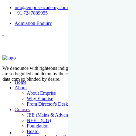
info@empriseacademy.com
+91 7247889955
Admission Enquiry
We denounce with righteous indige nationality and dislike men who
are so beguiled and demo by the charms of pleasure of the moment
data com so blinded by desire.
Home
About
About Emprise
Why Emprise
From Director's Desk
Courses
JEE (Mains & Advanced)
NEET (UG)
Foundation
Board