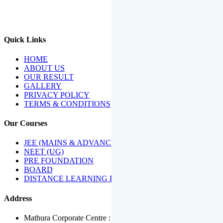
We Have Been Recipients Of Numerous Awards Including The
Best Institute Award By Times Of India Group, Acharya
Shiromani Sammaan & Golden Star Award.
Quick Links
HOME
ABOUT US
OUR RESULT
GALLERY
PRIVACY POLICY
TERMS & CONDITIONS
Our Courses
JEE (MAINS & ADVANCED)
NEET (UG)
PRE FOUNDATION
BOARD
DISTANCE LEARNING PROGRAMME
Address
Mathura Corporate Centre : Near Tera Tower, Bhuteshwar