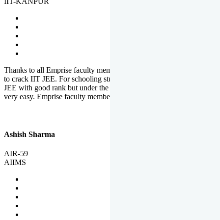
IIT-KANPUR
Thanks to all Emprise faculty members for motivation and support
to crack IIT JEE. For schooling students, it is not easy to crack IIT
JEE with good rank but under the shadow of Emprise Academy it is
very easy. Emprise faculty members especially S.D.
Ashish Sharma
AIR-59
AIIMS