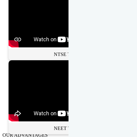
NTSE Toppers
NEET Toppers
OUR ADVANTAGES