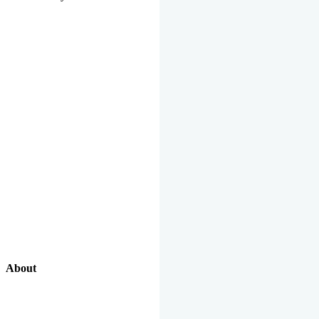
About
Our Excellent Work Has Been Recognized By National And
International Organizations And Featured In The News Media.