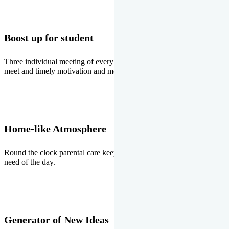
Boost up for student
Three individual meeting of every student with Director two parents
meet and timely motivation and medal ceremonies.
Home-like Atmosphere
Round the clock parental care keeps the students stress free, the
need of the day.
Generator of New Ideas