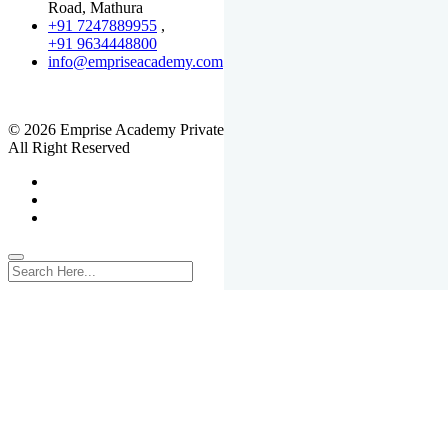
Road, Mathura
+91 7247889955
,
+91 9634448800
info@empriseacademy.com
,
www.empriseacademy.com
© 2026 Emprise Academy Private Limited.
All Right Reserved