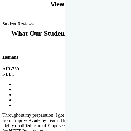
View More
Student Reviews
What Our Students Says
Hemant
AIR-739
NEET
Throughout my preparation, I got completed and useful guidance
from Emprise Academy Team. The quality of questions set by
highly qualified team of Emprise Academy was much more suited
for NEET Preparation.