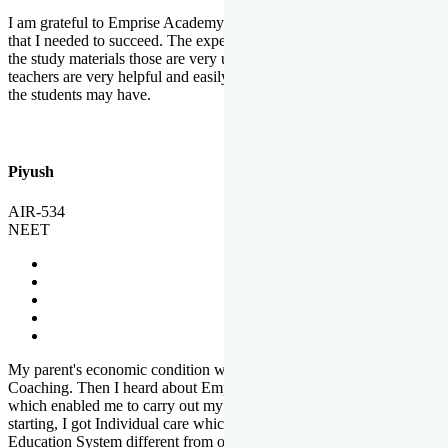
I am grateful to Emprise Academy for providing me the environment
that I needed to succeed. The experienced faculty. Weekly tests and
the study materials those are very useful for preparation. The
teachers are very helpful and easily approachable to clear doubts that
the students may have.
Piyush
AIR-534
NEET
My parent's economic condition was not allowing me to NEET
Coaching. Then I heard about Emprise's Scholarship Programme
which enabled me to carry out my preparation. From the very
starting, I got Individual care which is the quality of Emprise's
Education System different from other Institutes.