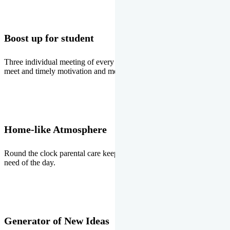
Boost up for student
Three individual meeting of every student with Director two parents
meet and timely motivation and medal ceremonies.
Home-like Atmosphere
Round the clock parental care keeps the students stress free, the
need of the day.
Generator of New Ideas