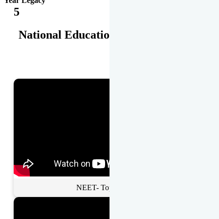
Year Legacy
5
National Educational Awards
NEET- Toppers Talk.