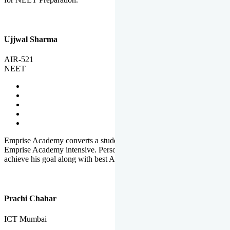
Ujjwal Sharma
AIR-521
NEET
Emprise Academy converts a student's potential to his success.
Emprise Academy intensive. Personal Care helps a student to
achieve his goal along with best Academic Planning.
Prachi Chahar
ICT Mumbai