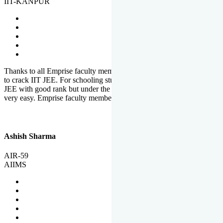
IIT-KANPUR
Thanks to all Emprise faculty members for motivation and support
to crack IIT JEE. For schooling students, it is not easy to crack IIT
JEE with good rank but under the shadow of Emprise Academy it is
very easy. Emprise faculty members especially S.D.
Ashish Sharma
AIR-59
AIIMS