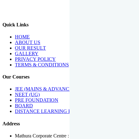
We Have Been Recipients Of Numerous Awards Including The
Best Institute Award By Times Of India Group, Acharya
Shiromani Sammaan & Golden Star Award.
Quick Links
HOME
ABOUT US
OUR RESULT
GALLERY
PRIVACY POLICY
TERMS & CONDITIONS
Our Courses
JEE (MAINS & ADVANCED)
NEET (UG)
PRE FOUNDATION
BOARD
DISTANCE LEARNING PROGRAMME
Address
Mathura Corporate Centre : Near Tera Tower, Bhuteshwar