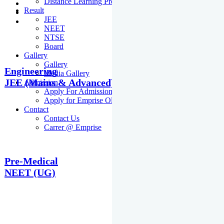
Distance Learning Programme
Result
JEE
NEET
NTSE
Board
Gallery
Gallery
Engineering
Media Gallery
JEE (Mains & Advanced)
Admission
Apply For Admission Cum Scholarship Test
Apply for Emprise Olympiad
Contact
Contact Us
Carrer @ Emprise
Pre-Medical
NEET (UG)