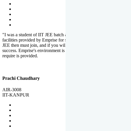
"I was a student of IIT JEE batch at Emprise. There are various
facilities provided by Emprise for students. If you want to crack IIT
JEE then must join, and if you will work hard, you will definitely be
success. Emprise's environment is full of motivation. Whatever you
require is provided.
Prachi Chaudhary
AIR-3008
IIT-KANPUR