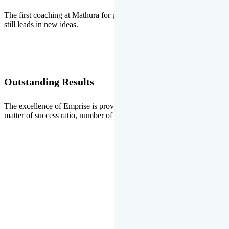
The first coaching at Mathura for pre-medical and pre-engineering
still leads in new ideas.
Outstanding Results
The excellence of Emprise is proved every year whether it is the
matter of success ratio, number of selections or top ranks.
Our Gallery