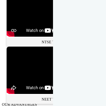
NTSE Toppers
NEET Toppers
OUR ADVANTAGES