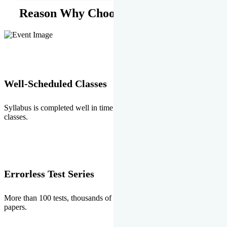
Reason Why Choose EMPRISE.
Well-Scheduled Classes
Syllabus is completed well in time without any burden of extra
classes.
Errorless Test Series
More than 100 tests, thousands of questions and above all errorless
papers.