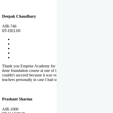
Deepak Chaudhary
AIR-746
IIT-DELHI
Thank you Emprise Academy for helping me reach IIT Delhi, I had
done foundation course at one of the big institutes in country but
couldn't succeed because it was very difficult to reach out to
teachers personally in case I had some doubts or problems.
Prashant Sharma
AIR-1000