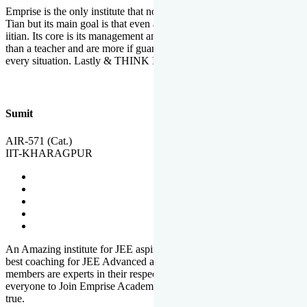
Emprise is the only institute that not only lead toppers to become il
Tian but its main goal is that even an average student can become an
iitian. Its core is its management and faculties. Faculties are more
than a teacher and are more if guardians which motivate you in
every situation. Lastly & THINK IIT THINK EMPRISE
Sumit
AIR-571 (Cat.)
IIT-KHARAGPUR
An Amazing institute for JEE aspirants, at least in Mathura it is the
best coaching for JEE Advanced and JEE Main. All the faculty
members are experts in their respective fields. And at last, I prefer
everyone to Join Emprise Academy and make their dream come
true.