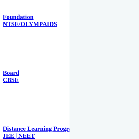
Foundation
NTSE/OLYMPAIDS
Board
CBSE
Distance Learning Programme
JEE | NEET