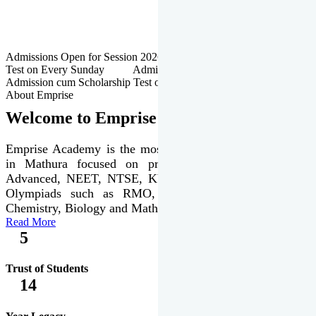
Admissions Open for Session 2026-27 | Admission cum Scholarship
Test on Every Sunday Admissions Open for Session 2026-27 |
Admission cum Scholarship Test on Every Sunday
About Emprise
Welcome to Emprise Academy
Emprise Academy is the most trusted & premier institute
in Mathura focused on preparation of JEE Main &
Advanced, NEET, NTSE, KVPY & various international
Olympiads such as RMO, IJSO along with Physics,
Chemistry, Biology and Mathematics Olympiads.
Read More
5
Trust of Students
14