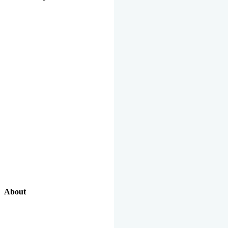
About
Our Excellent Work Has Been Recognized By National And
International Organizations And Featured In The News Media.