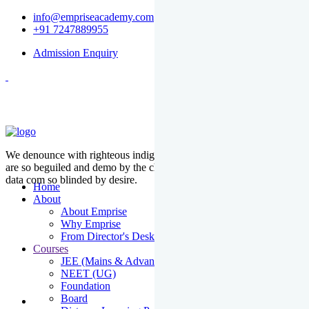
info@empriseacademy.com
+91 7247889955
Admission Enquiry
We denounce with righteous indige nationality and dislike men who
are so beguiled and demo by the charms of pleasure of the moment
data com so blinded by desire.
Home
About
About Emprise
Why Emprise
From Director's Desk
Courses
JEE (Mains & Advanced)
NEET (UG)
Foundation
Board