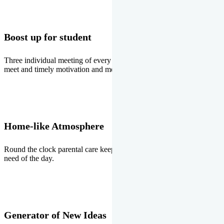
Boost up for student
Three individual meeting of every student with Director two parents
meet and timely motivation and medal ceremonies.
Home-like Atmosphere
Round the clock parental care keeps the students stress free, the
need of the day.
Generator of New Ideas