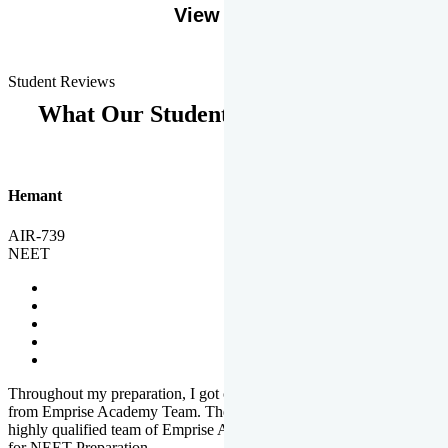
View More
Student Reviews
What Our Students Says
Hemant
AIR-739
NEET
Throughout my preparation, I got completed and useful guidance
from Emprise Academy Team. The quality of questions set by
highly qualified team of Emprise Academy was much more suited
for NEET Preparation.