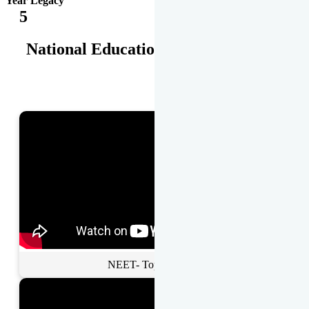
Year Legacy
5
National Educational Awards
NEET- Toppers Talk.