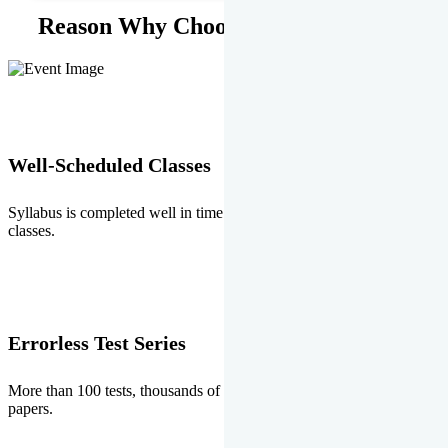
Reason Why Choose EMPRISE.
Well-Scheduled Classes
Syllabus is completed well in time without any burden of extra
classes.
Errorless Test Series
More than 100 tests, thousands of questions and above all errorless
papers.