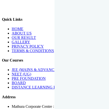
We Have Been Recipients Of Numerous Awards Including The
Best Institute Award By Times Of India Group, Acharya
Shiromani Sammaan & Golden Star Award.
Quick Links
HOME
ABOUT US
OUR RESULT
GALLERY
PRIVACY POLICY
TERMS & CONDITIONS
Our Courses
JEE (MAINS & ADVANCED)
NEET (UG)
PRE FOUNDATION
BOARD
DISTANCE LEARNING PROGRAMME
Address
Mathura Corporate Centre : Near Tera Tower, Bhuteshwar