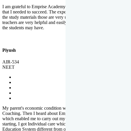
I am grateful to Emprise Academy for providing me the environment
that I needed to succeed. The experienced faculty. Weekly tests and
the study materials those are very useful for preparation. The
teachers are very helpful and easily approachable to clear doubts that
the students may have.
Piyush
AIR-534
NEET
My parent's economic condition was not allowing me to NEET
Coaching. Then I heard about Emprise's Scholarship Programme
which enabled me to carry out my preparation. From the very
starting, I got Individual care which is the quality of Emprise's
Education System different from other Institutes.