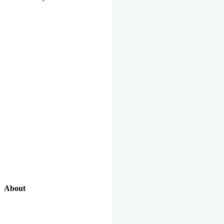
About
Our Excellent Work Has Been Recognized By National And
International Organizations And Featured In The News Media.