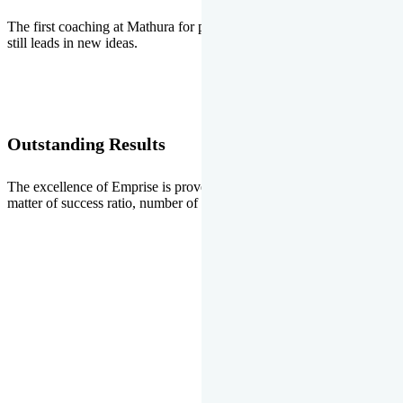
The first coaching at Mathura for pre-medical and pre-engineering
still leads in new ideas.
Outstanding Results
The excellence of Emprise is proved every year whether it is the
matter of success ratio, number of selections or top ranks.
Our Gallery