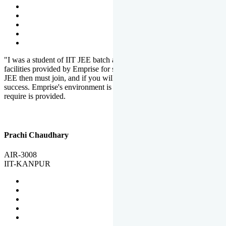
"I was a student of IIT JEE batch at Emprise. There are various
facilities provided by Emprise for students. If you want to crack IIT
JEE then must join, and if you will work hard, you will definitely be
success. Emprise's environment is full of motivation. Whatever you
require is provided.
Prachi Chaudhary
AIR-3008
IIT-KANPUR