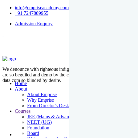
info@empriseacademy.com
+91 7247889955
Admission Enquiry
We denounce with righteous indige nationality and dislike men who
are so beguiled and demo by the charms of pleasure of the moment
data com so blinded by desire.
Home
About
About Emprise
Why Emprise
From Director's Desk
Courses
JEE (Mains & Advanced)
NEET (UG)
Foundation
Board