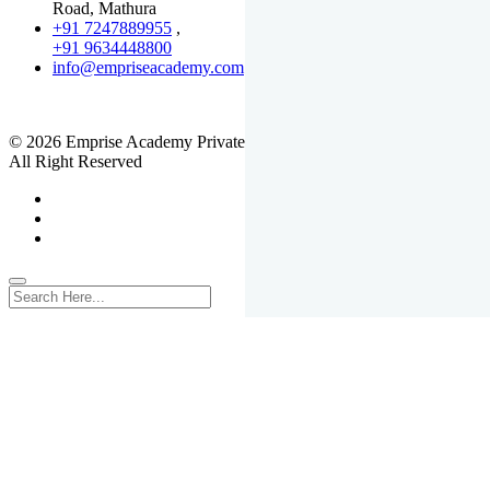
Road, Mathura
+91 7247889955
,
+91 9634448800
info@empriseacademy.com
,
www.empriseacademy.com
© 2026 Emprise Academy Private Limited.
All Right Reserved