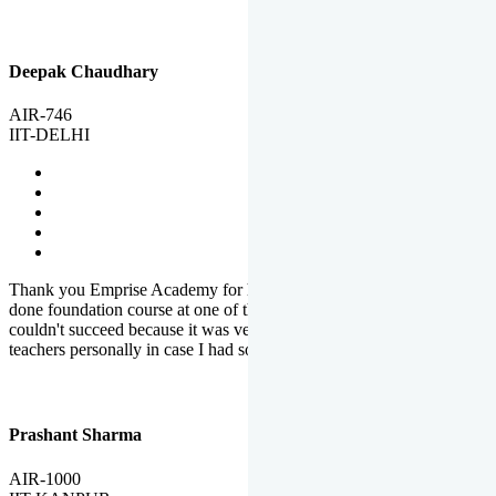
Deepak Chaudhary
AIR-746
IIT-DELHI
Thank you Emprise Academy for helping me reach IIT Delhi, I had
done foundation course at one of the big institutes in country but
couldn't succeed because it was very difficult to reach out to
teachers personally in case I had some doubts or problems.
Prashant Sharma
AIR-1000