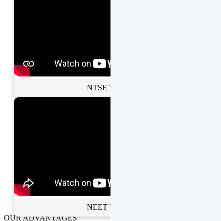
NTSE Toppers
NEET Toppers
OUR ADVANTAGES