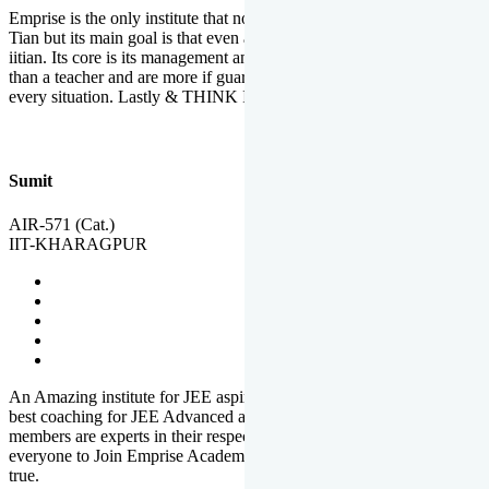
Emprise is the only institute that not only lead toppers to become il
Tian but its main goal is that even an average student can become an
iitian. Its core is its management and faculties. Faculties are more
than a teacher and are more if guardians which motivate you in
every situation. Lastly & THINK IIT THINK EMPRISE
Sumit
AIR-571 (Cat.)
IIT-KHARAGPUR
An Amazing institute for JEE aspirants, at least in Mathura it is the
best coaching for JEE Advanced and JEE Main. All the faculty
members are experts in their respective fields. And at last, I prefer
everyone to Join Emprise Academy and make their dream come
true.