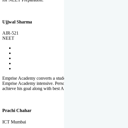
Ujjwal Sharma
AIR-521
NEET
Emprise Academy converts a student's potential to his success.
Emprise Academy intensive. Personal Care helps a student to
achieve his goal along with best Academic Planning.
Prachi Chahar
ICT Mumbai