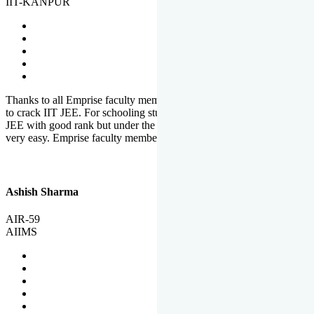
IIT-KANPUR
Thanks to all Emprise faculty members for motivation and support
to crack IIT JEE. For schooling students, it is not easy to crack IIT
JEE with good rank but under the shadow of Emprise Academy it is
very easy. Emprise faculty members especially S.D.
Ashish Sharma
AIR-59
AIIMS