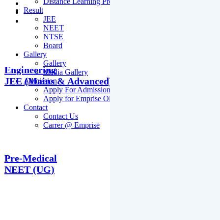
Distance Learning Programme
Result
JEE
NEET
NTSE
Board
Gallery
Gallery
Engineering
Media Gallery
JEE (Mains & Advanced)
Admission
Apply For Admission Cum Scholarship Test
Apply for Emprise Olympiad
Contact
Contact Us
Carrer @ Emprise
Pre-Medical
NEET (UG)