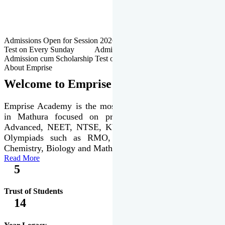
Admissions Open for Session 2026-27 | Admission cum Scholarship
Test on Every Sunday Admissions Open for Session 2026-27 |
Admission cum Scholarship Test on Every Sunday
About Emprise
Welcome to Emprise Academy
Emprise Academy is the most trusted & premier institute
in Mathura focused on preparation of JEE Main &
Advanced, NEET, NTSE, KVPY & various international
Olympiads such as RMO, IJSO along with Physics,
Chemistry, Biology and Mathematics Olympiads.
Read More
5
Trust of Students
14