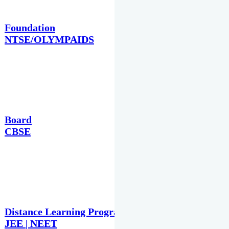
Foundation
NTSE/OLYMPAIDS
Board
CBSE
Distance Learning Programme
JEE | NEET