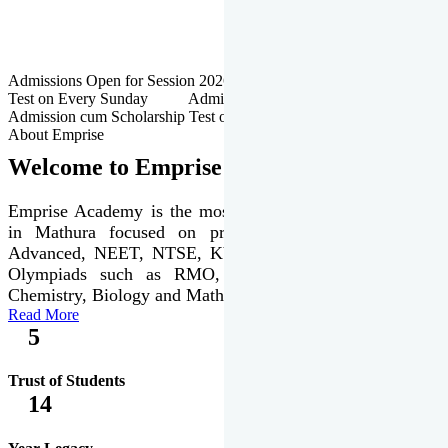
Admissions Open for Session 2026-27 | Admission cum Scholarship
Test on Every Sunday Admissions Open for Session 2026-27 |
Admission cum Scholarship Test on Every Sunday
About Emprise
Welcome to Emprise Academy
Emprise Academy is the most trusted & premier institute
in Mathura focused on preparation of JEE Main &
Advanced, NEET, NTSE, KVPY & various international
Olympiads such as RMO, IJSO along with Physics,
Chemistry, Biology and Mathematics Olympiads.
Read More
5
Trust of Students
14