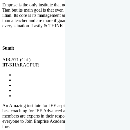
Emprise is the only institute that not only lead toppers to become il
Tian but its main goal is that even an average student can become an
iitian. Its core is its management and faculties. Faculties are more
than a teacher and are more if guardians which motivate you in
every situation. Lastly & THINK IIT THINK EMPRISE
Sumit
AIR-571 (Cat.)
IIT-KHARAGPUR
An Amazing institute for JEE aspirants, at least in Mathura it is the
best coaching for JEE Advanced and JEE Main. All the faculty
members are experts in their respective fields. And at last, I prefer
everyone to Join Emprise Academy and make their dream come
true.