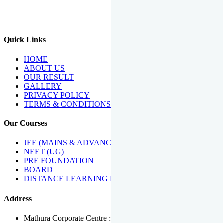
We Have Been Recipients Of Numerous Awards Including The
Best Institute Award By Times Of India Group, Acharya
Shiromani Sammaan & Golden Star Award.
Quick Links
HOME
ABOUT US
OUR RESULT
GALLERY
PRIVACY POLICY
TERMS & CONDITIONS
Our Courses
JEE (MAINS & ADVANCED)
NEET (UG)
PRE FOUNDATION
BOARD
DISTANCE LEARNING PROGRAMME
Address
Mathura Corporate Centre : Near Tera Tower, Bhuteshwar