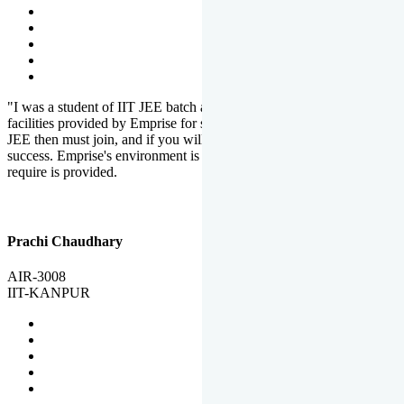
"I was a student of IIT JEE batch at Emprise. There are various
facilities provided by Emprise for students. If you want to crack IIT
JEE then must join, and if you will work hard, you will definitely be
success. Emprise's environment is full of motivation. Whatever you
require is provided.
Prachi Chaudhary
AIR-3008
IIT-KANPUR