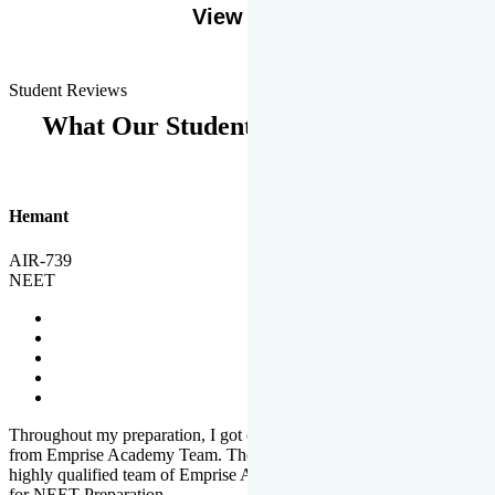
View More
Student Reviews
What Our Students Says
Hemant
AIR-739
NEET
Throughout my preparation, I got completed and useful guidance
from Emprise Academy Team. The quality of questions set by
highly qualified team of Emprise Academy was much more suited
for NEET Preparation.