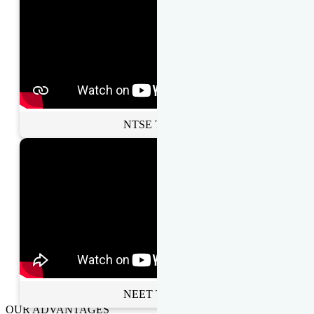
NTSE Toppers
NEET Toppers
OUR ADVANTAGES