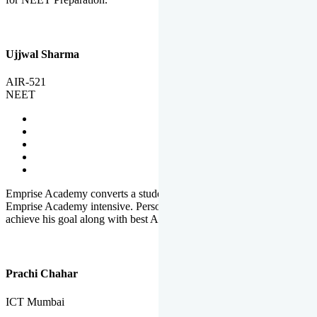
Ujjwal Sharma
AIR-521
NEET
Emprise Academy converts a student's potential to his success.
Emprise Academy intensive. Personal Care helps a student to
achieve his goal along with best Academic Planning.
Prachi Chahar
ICT Mumbai