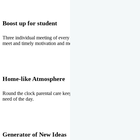
Boost up for student
Three individual meeting of every student with Director two parents
meet and timely motivation and medal ceremonies.
Home-like Atmosphere
Round the clock parental care keeps the students stress free, the
need of the day.
Generator of New Ideas