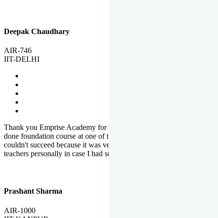
Deepak Chaudhary
AIR-746
IIT-DELHI
Thank you Emprise Academy for helping me reach IIT Delhi, I had
done foundation course at one of the big institutes in country but
couldn't succeed because it was very difficult to reach out to
teachers personally in case I had some doubts or problems.
Prashant Sharma
AIR-1000