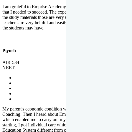
I am grateful to Emprise Academy for providing me the environment
that I needed to succeed. The experienced faculty. Weekly tests and
the study materials those are very useful for preparation. The
teachers are very helpful and easily approachable to clear doubts that
the students may have.
Piyush
AIR-534
NEET
My parent's economic condition was not allowing me to NEET
Coaching. Then I heard about Emprise's Scholarship Programme
which enabled me to carry out my preparation. From the very
starting, I got Individual care which is the quality of Emprise's
Education System different from other Institutes.