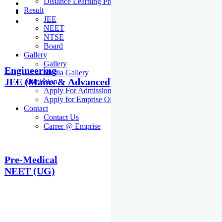
Distance Learning Programme
Result
JEE
NEET
NTSE
Board
Gallery
Gallery
Engineering
Media Gallery
JEE (Mains & Advanced)
Admission
Apply For Admission Cum Scholarship Test
Apply for Emprise Olympiad
Contact
Contact Us
Carrer @ Emprise
Pre-Medical
NEET (UG)