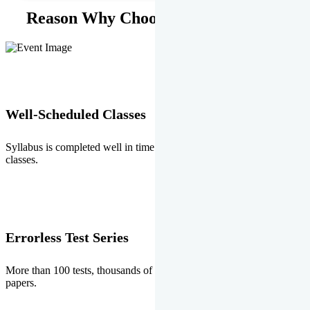
Reason Why Choose EMPRISE.
Well-Scheduled Classes
Syllabus is completed well in time without any burden of extra
classes.
Errorless Test Series
More than 100 tests, thousands of questions and above all errorless
papers.