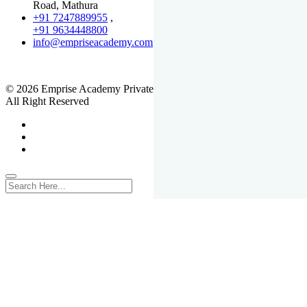
Road, Mathura
+91 7247889955
,
+91 9634448800
info@empriseacademy.com
,
www.empriseacademy.com
© 2026 Emprise Academy Private Limited.
All Right Reserved