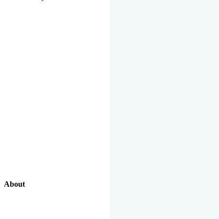
About
Our Excellent Work Has Been Recognized By National And
International Organizations And Featured In The News Media.