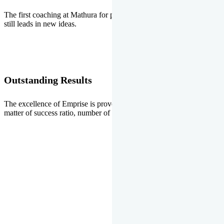
The first coaching at Mathura for pre-medical and pre-engineering
still leads in new ideas.
Outstanding Results
The excellence of Emprise is proved every year whether it is the
matter of success ratio, number of selections or top ranks.
Our Gallery