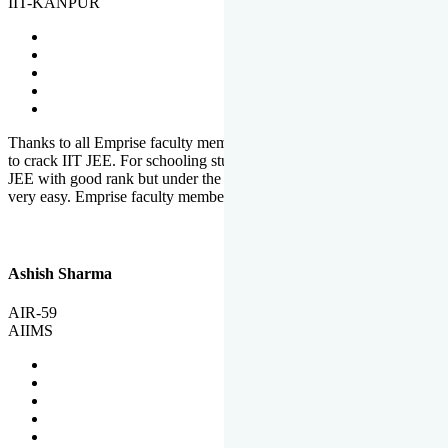
IIT-KANPUR
Thanks to all Emprise faculty members for motivation and support
to crack IIT JEE. For schooling students, it is not easy to crack IIT
JEE with good rank but under the shadow of Emprise Academy it is
very easy. Emprise faculty members especially S.D.
Ashish Sharma
AIR-59
AIIMS