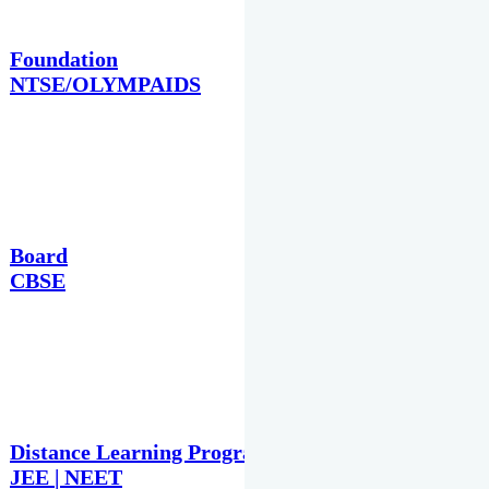
Foundation
NTSE/OLYMPAIDS
Board
CBSE
Distance Learning Programme
JEE | NEET