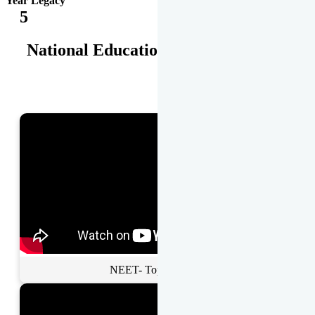
Year Legacy
5
National Educational Awards
NEET- Toppers Talk.