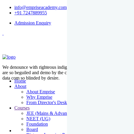
info@empriseacademy.com
+91 7247889955
Admission Enquiry
We denounce with righteous indige nationality and dislike men who
are so beguiled and demo by the charms of pleasure of the moment
data com so blinded by desire.
Home
About
About Emprise
Why Emprise
From Director's Desk
Courses
JEE (Mains & Advanced)
NEET (UG)
Foundation
Board