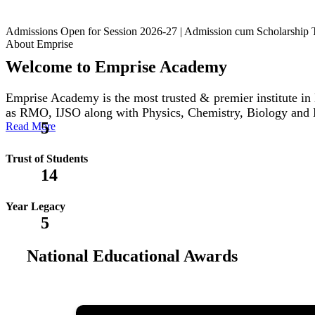
Admissions Open for Session 2026-27 | Admission cum Scholars
About Emprise
Welcome to Emprise Academy
Emprise Academy is the most trusted & premier institute
as RMO, IJSO along with Physics, Chemistry, Biology and
5
Read More
Trust of Students
14
Year Legacy
5
National Educational Awards