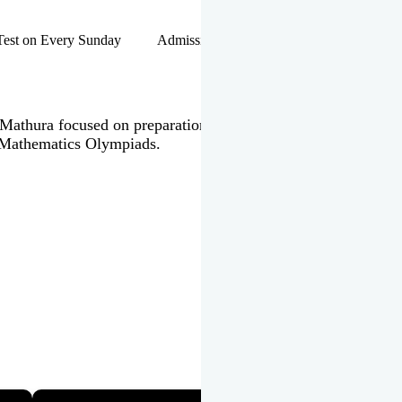
hip Test on Every Sunday Admissions Open for Session 2026-27 |
 in Mathura focused on preparation of JEE Main & Advanced,
 Mathematics Olympiads.