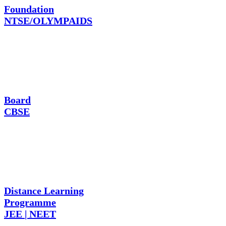
Foundation
NTSE/OLYMPAIDS
Board
CBSE
Distance Learning
Programme
JEE | NEET