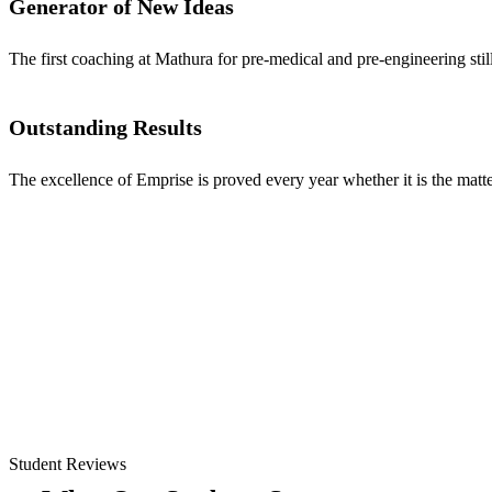
Generator of New Ideas
The first coaching at Mathura for pre-medical and pre-engineering stil
Outstanding Results
The excellence of Emprise is proved every year whether it is the matter
Student Reviews