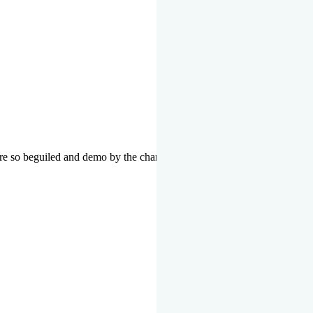
re so beguiled and demo by the charms of pleasure of the moment data 