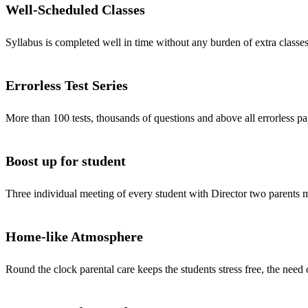
Well-Scheduled Classes
Syllabus is completed well in time without any burden of extra classes
Errorless Test Series
More than 100 tests, thousands of questions and above all errorless pa
Boost up for student
Three individual meeting of every student with Director two parents
Home-like Atmosphere
Round the clock parental care keeps the students stress free, the need 