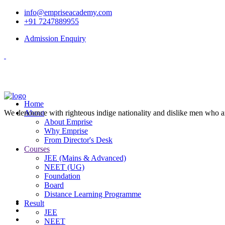
info@empriseacademy.com
+91 7247889955
Admission Enquiry
Home
We denounce with righteous indige nationality and dislike men who a
About
About Emprise
Why Emprise
From Director's Desk
Courses
JEE (Mains & Advanced)
NEET (UG)
Foundation
Board
Distance Learning Programme
Result
JEE
NEET