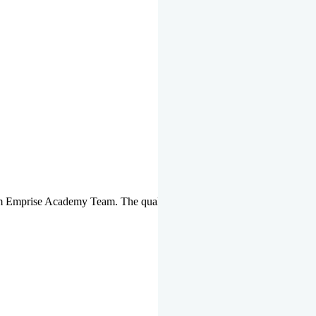
om Emprise Academy Team. The quality of questions set by highly qua