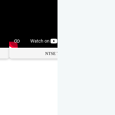
NTSE Toppers