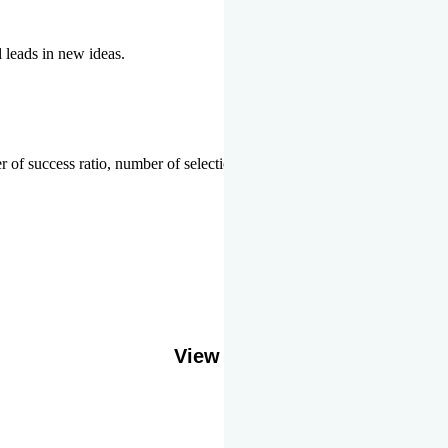
l leads in new ideas.
 of success ratio, number of selections or top ranks.
Our Gallery
View More