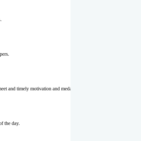
.
pers.
 meet and timely motivation and medal ceremonies.
of the day.