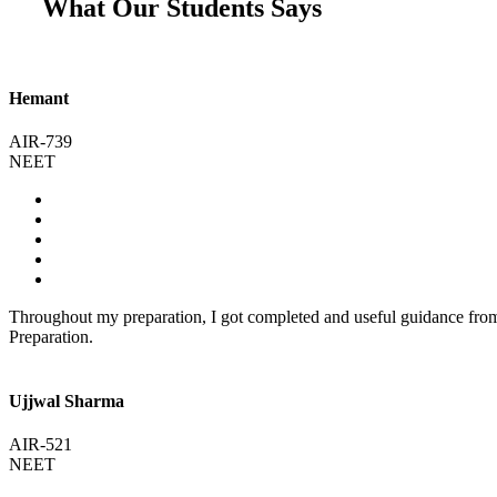
What Our Students Says
Hemant
AIR-739
NEET
Throughout my preparation, I got completed and useful guidance fr
Preparation.
Ujjwal Sharma
AIR-521
NEET