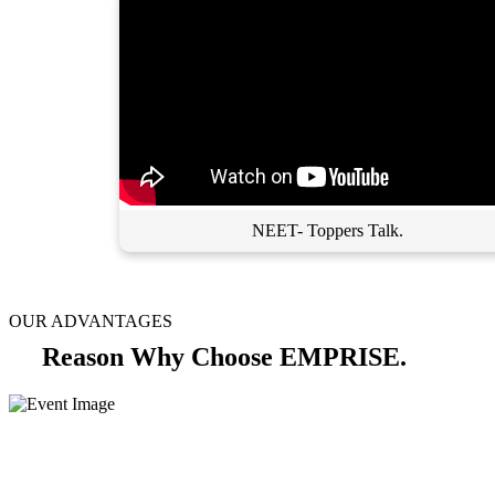
NEET- Toppers Talk.
OUR ADVANTAGES
Reason Why Choose EMPRISE.