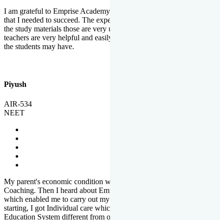
I am grateful to Emprise Academy for providing me the environment
that I needed to succeed. The experienced faculty. Weekly tests and
the study materials those are very useful for preparation. The
teachers are very helpful and easily approachable to clear doubts that
the students may have.
Piyush
AIR-534
NEET
My parent's economic condition was not allowing me to NEET
Coaching. Then I heard about Emprise's Scholarship Programme
which enabled me to carry out my preparation. From the very
starting, I got Individual care which is the quality of Emprise's
Education System different from other Institutes.