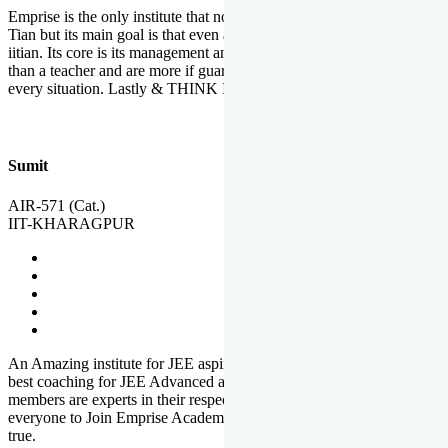
Emprise is the only institute that not only lead toppers to become il
Tian but its main goal is that even an average student can become an
iitian. Its core is its management and faculties. Faculties are more
than a teacher and are more if guardians which motivate you in
every situation. Lastly & THINK IIT THINK EMPRISE
Sumit
AIR-571 (Cat.)
IIT-KHARAGPUR
An Amazing institute for JEE aspirants, at least in Mathura it is the
best coaching for JEE Advanced and JEE Main. All the faculty
members are experts in their respective fields. And at last, I prefer
everyone to Join Emprise Academy and make their dream come
true.