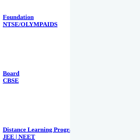
Foundation
NTSE/OLYMPAIDS
Board
CBSE
Distance Learning Programme
JEE | NEET