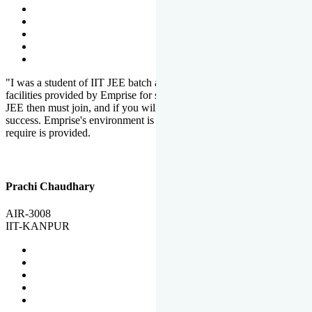
"I was a student of IIT JEE batch at Emprise. There are various
facilities provided by Emprise for students. If you want to crack IIT
JEE then must join, and if you will work hard, you will definitely be
success. Emprise's environment is full of motivation. Whatever you
require is provided.
Prachi Chaudhary
AIR-3008
IIT-KANPUR