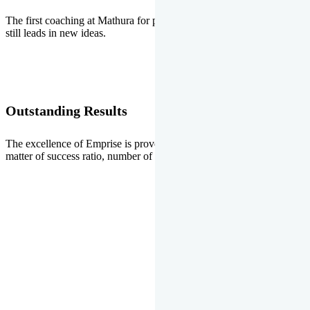
The first coaching at Mathura for pre-medical and pre-engineering
still leads in new ideas.
Outstanding Results
The excellence of Emprise is proved every year whether it is the
matter of success ratio, number of selections or top ranks.
Our Gallery