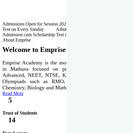
Admissions Open for Session 2026-27 | Admission cum Scholarship
Test on Every Sunday Admissions Open for Session 2026-27 |
Admission cum Scholarship Test on Every Sunday
About Emprise
Welcome to Emprise Academy
Emprise Academy is the most trusted & premier institute
in Mathura focused on preparation of JEE Main &
Advanced, NEET, NTSE, KVPY & various international
Olympiads such as RMO, IJSO along with Physics,
Chemistry, Biology and Mathematics Olympiads.
Read More
5
Trust of Students
14