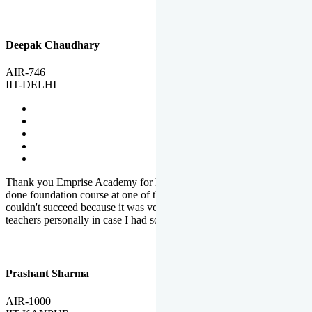
Deepak Chaudhary
AIR-746
IIT-DELHI
Thank you Emprise Academy for helping me reach IIT Delhi, I had
done foundation course at one of the big institutes in country but
couldn't succeed because it was very difficult to reach out to
teachers personally in case I had some doubts or problems.
Prashant Sharma
AIR-1000