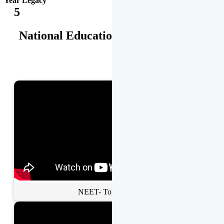
Year Legacy
5
National Educational Awards
NEET- Toppers Talk.