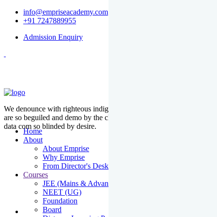
info@empriseacademy.com
+91 7247889955
Admission Enquiry
We denounce with righteous indige nationality and dislike men who
are so beguiled and demo by the charms of pleasure of the moment
data com so blinded by desire.
Home
About
About Emprise
Why Emprise
From Director's Desk
Courses
JEE (Mains & Advanced)
NEET (UG)
Foundation
Board