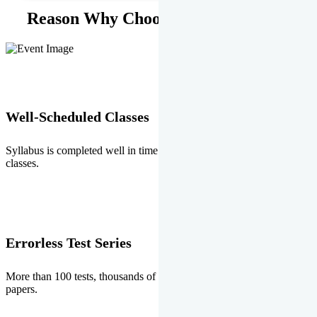
Reason Why Choose EMPRISE.
Well-Scheduled Classes
Syllabus is completed well in time without any burden of extra
classes.
Errorless Test Series
More than 100 tests, thousands of questions and above all errorless
papers.