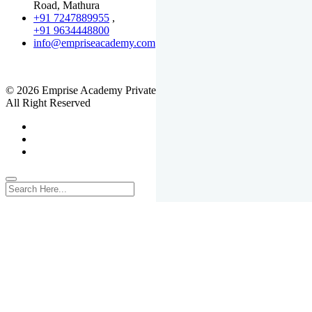
Road, Mathura
+91 7247889955
,
+91 9634448800
info@empriseacademy.com
,
www.empriseacademy.com
© 2026 Emprise Academy Private Limited.
All Right Reserved