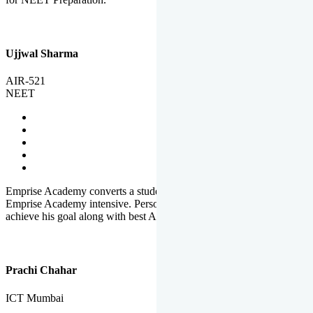
Ujjwal Sharma
AIR-521
NEET
Emprise Academy converts a student's potential to his success.
Emprise Academy intensive. Personal Care helps a student to
achieve his goal along with best Academic Planning.
Prachi Chahar
ICT Mumbai