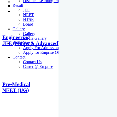
Distance Learning Programme
Result
JEE
NEET
NTSE
Board
Gallery
Gallery
Engineering
Media Gallery
JEE (Mains & Advanced)
Admission
Apply For Admission Cum Scholarship Test
Apply for Emprise Olympiad
Contact
Contact Us
Carrer @ Emprise
Pre-Medical
NEET (UG)