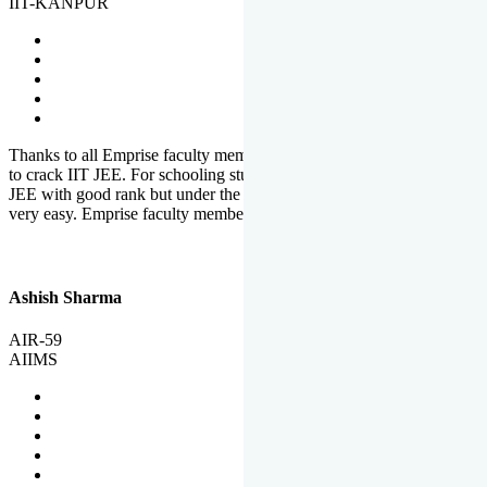
IIT-KANPUR
Thanks to all Emprise faculty members for motivation and support
to crack IIT JEE. For schooling students, it is not easy to crack IIT
JEE with good rank but under the shadow of Emprise Academy it is
very easy. Emprise faculty members especially S.D.
Ashish Sharma
AIR-59
AIIMS