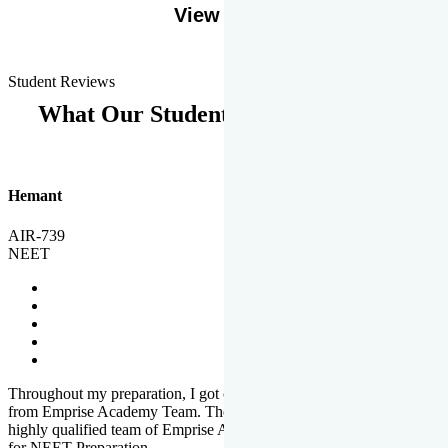
View More
Student Reviews
What Our Students Says
Hemant
AIR-739
NEET
Throughout my preparation, I got completed and useful guidance
from Emprise Academy Team. The quality of questions set by
highly qualified team of Emprise Academy was much more suited
for NEET Preparation.