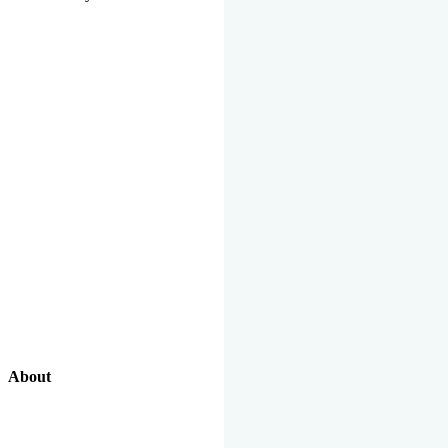
About
Our Excellent Work Has Been Recognized By National And
International Organizations And Featured In The News Media.