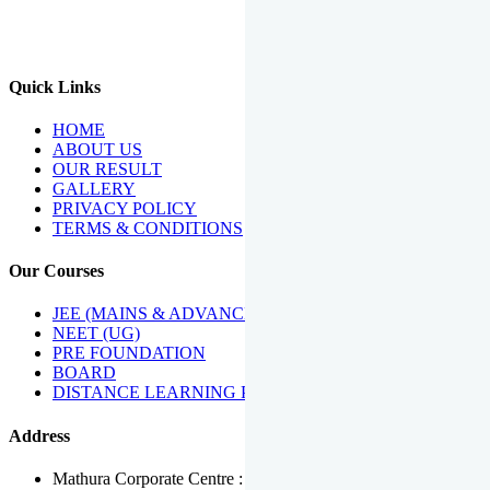
We Have Been Recipients Of Numerous Awards Including The
Best Institute Award By Times Of India Group, Acharya
Shiromani Sammaan & Golden Star Award.
Quick Links
HOME
ABOUT US
OUR RESULT
GALLERY
PRIVACY POLICY
TERMS & CONDITIONS
Our Courses
JEE (MAINS & ADVANCED)
NEET (UG)
PRE FOUNDATION
BOARD
DISTANCE LEARNING PROGRAMME
Address
Mathura Corporate Centre : Near Tera Tower, Bhuteshwar