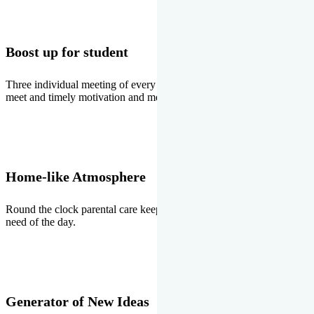
Boost up for student
Three individual meeting of every student with Director two parents
meet and timely motivation and medal ceremonies.
Home-like Atmosphere
Round the clock parental care keeps the students stress free, the
need of the day.
Generator of New Ideas