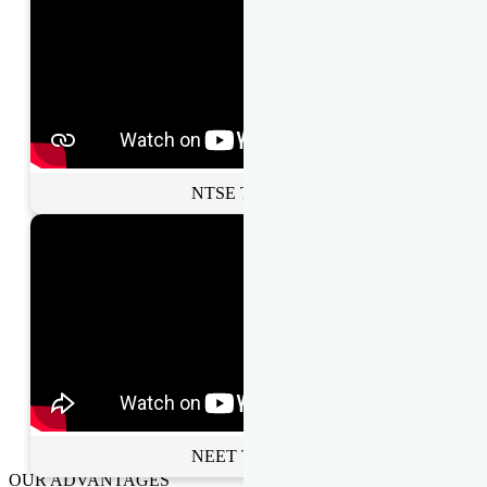
NTSE Toppers
NEET Toppers
OUR ADVANTAGES