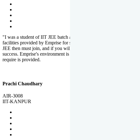
"I was a student of IIT JEE batch at Emprise. There are various
facilities provided by Emprise for students. If you want to crack IIT
JEE then must join, and if you will work hard, you will definitely be
success. Emprise's environment is full of motivation. Whatever you
require is provided.
Prachi Chaudhary
AIR-3008
IIT-KANPUR