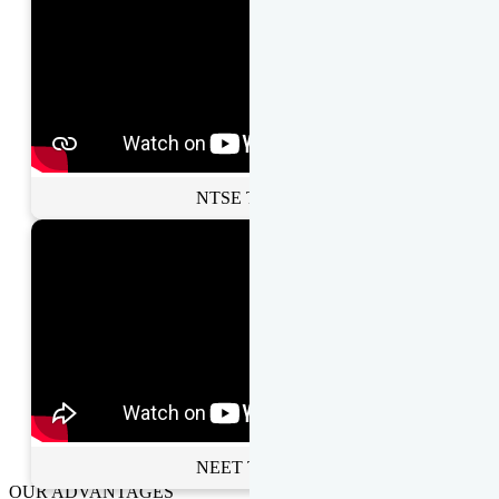
NTSE Toppers
NEET Toppers
OUR ADVANTAGES