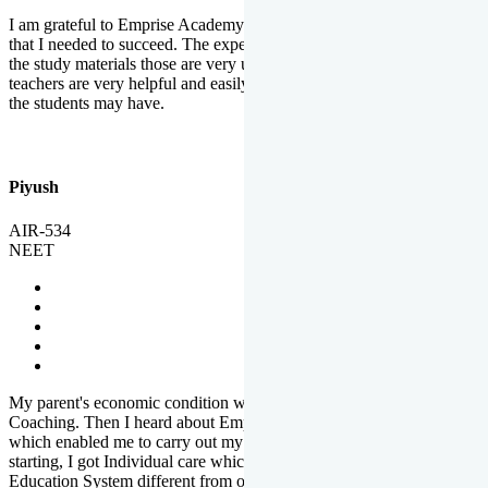
I am grateful to Emprise Academy for providing me the environment
that I needed to succeed. The experienced faculty. Weekly tests and
the study materials those are very useful for preparation. The
teachers are very helpful and easily approachable to clear doubts that
the students may have.
Piyush
AIR-534
NEET
My parent's economic condition was not allowing me to NEET
Coaching. Then I heard about Emprise's Scholarship Programme
which enabled me to carry out my preparation. From the very
starting, I got Individual care which is the quality of Emprise's
Education System different from other Institutes.