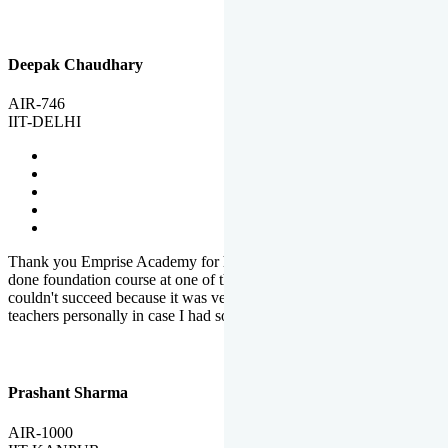
Deepak Chaudhary
AIR-746
IIT-DELHI
Thank you Emprise Academy for helping me reach IIT Delhi, I had
done foundation course at one of the big institutes in country but
couldn't succeed because it was very difficult to reach out to
teachers personally in case I had some doubts or problems.
Prashant Sharma
AIR-1000