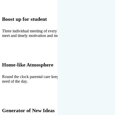
Boost up for student
Three individual meeting of every student with Director two parents
meet and timely motivation and medal ceremonies.
Home-like Atmosphere
Round the clock parental care keeps the students stress free, the
need of the day.
Generator of New Ideas