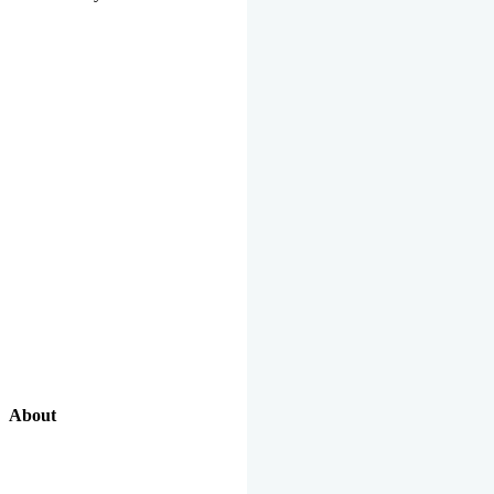
About
Our Excellent Work Has Been Recognized By National And
International Organizations And Featured In The News Media.