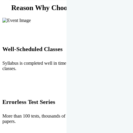
Reason Why Choose EMPRISE.
Well-Scheduled Classes
Syllabus is completed well in time without any burden of extra
classes.
Errorless Test Series
More than 100 tests, thousands of questions and above all errorless
papers.