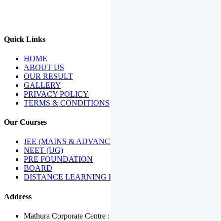
We Have Been Recipients Of Numerous Awards Including The
Best Institute Award By Times Of India Group, Acharya
Shiromani Sammaan & Golden Star Award.
Quick Links
HOME
ABOUT US
OUR RESULT
GALLERY
PRIVACY POLICY
TERMS & CONDITIONS
Our Courses
JEE (MAINS & ADVANCED)
NEET (UG)
PRE FOUNDATION
BOARD
DISTANCE LEARNING PROGRAMME
Address
Mathura Corporate Centre : Near Tera Tower, Bhuteshwar