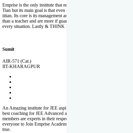
Emprise is the only institute that not only lead toppers to become il
Tian but its main goal is that even an average student can become an
iitian. Its core is its management and faculties. Faculties are more
than a teacher and are more if guardians which motivate you in
every situation. Lastly & THINK IIT THINK EMPRISE
Sumit
AIR-571 (Cat.)
IIT-KHARAGPUR
An Amazing institute for JEE aspirants, at least in Mathura it is the
best coaching for JEE Advanced and JEE Main. All the faculty
members are experts in their respective fields. And at last, I prefer
everyone to Join Emprise Academy and make their dream come
true.