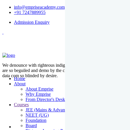
info@empriseacademy.com
+91 7247889955
Admission Enquiry
We denounce with righteous indige nationality and dislike men who
are so beguiled and demo by the charms of pleasure of the moment
data com so blinded by desire.
Home
About
About Emprise
Why Emprise
From Director's Desk
Courses
JEE (Mains & Advanced)
NEET (UG)
Foundation
Board