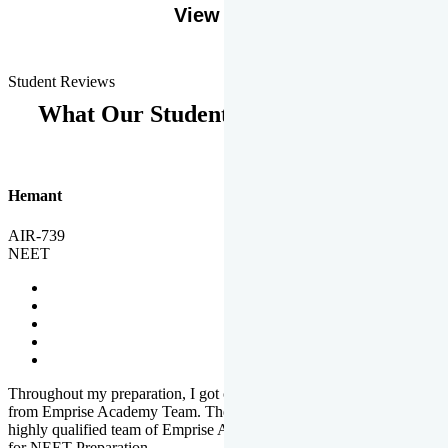
View More
Student Reviews
What Our Students Says
Hemant
AIR-739
NEET
Throughout my preparation, I got completed and useful guidance
from Emprise Academy Team. The quality of questions set by
highly qualified team of Emprise Academy was much more suited
for NEET Preparation.