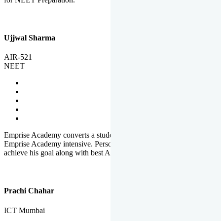
Ujjwal Sharma
AIR-521
NEET
Emprise Academy converts a student's potential to his success.
Emprise Academy intensive. Personal Care helps a student to
achieve his goal along with best Academic Planning.
Prachi Chahar
ICT Mumbai