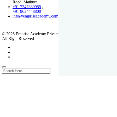
Road, Mathura
+91 7247889955
,
+91 9634448800
info@empriseacademy.com
,
www.empriseacademy.com
© 2026 Emprise Academy Private Limited.
All Right Reserved