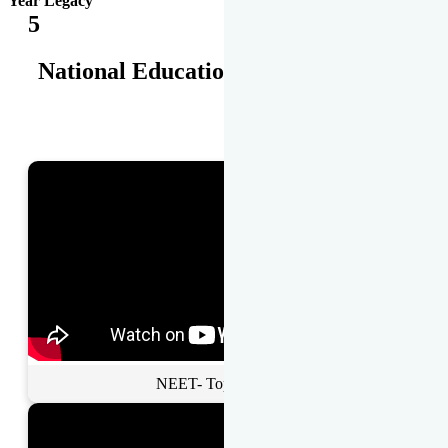
Year Legacy
5
National Educational Awards
NEET- Toppers Talk.