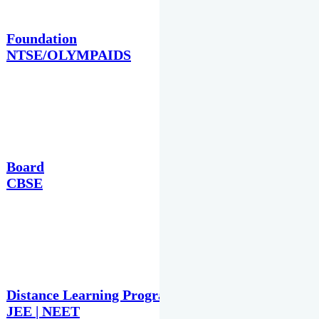
Foundation
NTSE/OLYMPAIDS
Board
CBSE
Distance Learning Programme
JEE | NEET