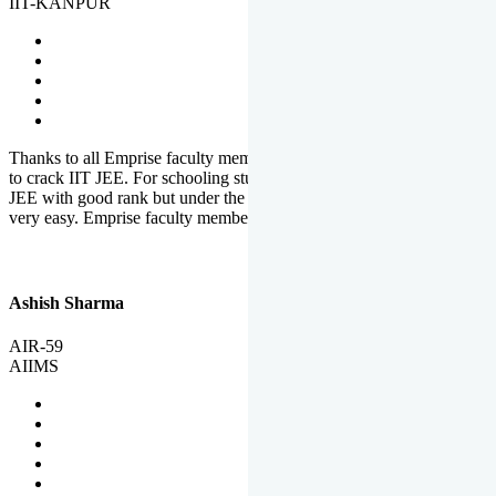
IIT-KANPUR
Thanks to all Emprise faculty members for motivation and support
to crack IIT JEE. For schooling students, it is not easy to crack IIT
JEE with good rank but under the shadow of Emprise Academy it is
very easy. Emprise faculty members especially S.D.
Ashish Sharma
AIR-59
AIIMS