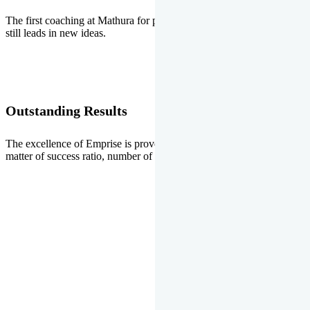
The first coaching at Mathura for pre-medical and pre-engineering
still leads in new ideas.
Outstanding Results
The excellence of Emprise is proved every year whether it is the
matter of success ratio, number of selections or top ranks.
Our Gallery