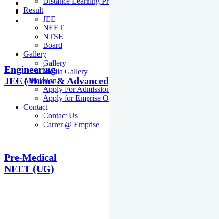
Distance Learning Programme
Result
JEE
NEET
NTSE
Board
Gallery
Gallery
Engineering
Media Gallery
JEE (Mains & Advanced)
Admission
Apply For Admission Cum Scholarship Test
Apply for Emprise Olympiad
Contact
Contact Us
Carrer @ Emprise
Pre-Medical
NEET (UG)