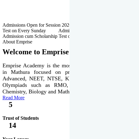
Admissions Open for Session 2026-27 | Admission cum Scholarship
Test on Every Sunday Admissions Open for Session 2026-27 |
Admission cum Scholarship Test on Every Sunday
About Emprise
Welcome to Emprise Academy
Emprise Academy is the most trusted & premier institute
in Mathura focused on preparation of JEE Main &
Advanced, NEET, NTSE, KVPY & various international
Olympiads such as RMO, IJSO along with Physics,
Chemistry, Biology and Mathematics Olympiads.
Read More
5
Trust of Students
14