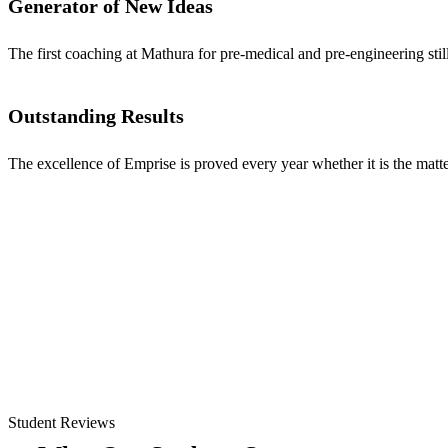
Generator of New Ideas
The first coaching at Mathura for pre-medical and pre-engineering stil
Outstanding Results
The excellence of Emprise is proved every year whether it is the matter
Student Reviews