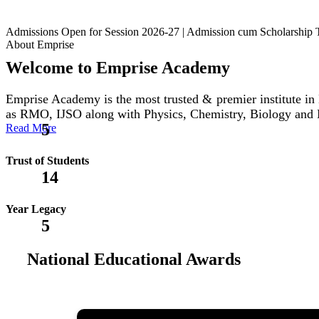
Admissions Open for Session 2026-27 | Admission cum Scholars
About Emprise
Welcome to Emprise Academy
Emprise Academy is the most trusted & premier institute
as RMO, IJSO along with Physics, Chemistry, Biology and
5
Read More
Trust of Students
14
Year Legacy
5
National Educational Awards