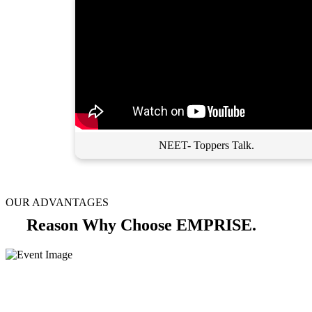
NEET- Toppers Talk.
OUR ADVANTAGES
Reason Why Choose EMPRISE.