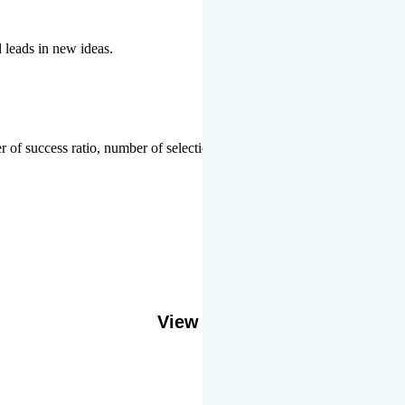
l leads in new ideas.
 of success ratio, number of selections or top ranks.
Our Gallery
View More