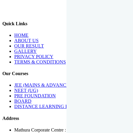
We Have Been Recipients Of Numerous Awards Including The
Best Institute Award By Times Of India Group, Acharya
Shiromani Sammaan & Golden Star Award.
Quick Links
HOME
ABOUT US
OUR RESULT
GALLERY
PRIVACY POLICY
TERMS & CONDITIONS
Our Courses
JEE (MAINS & ADVANCED)
NEET (UG)
PRE FOUNDATION
BOARD
DISTANCE LEARNING PROGRAMME
Address
Mathura Corporate Centre : Near Tera Tower, Bhuteshwar