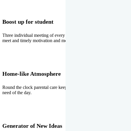
Boost up for student
Three individual meeting of every student with Director two parents
meet and timely motivation and medal ceremonies.
Home-like Atmosphere
Round the clock parental care keeps the students stress free, the
need of the day.
Generator of New Ideas