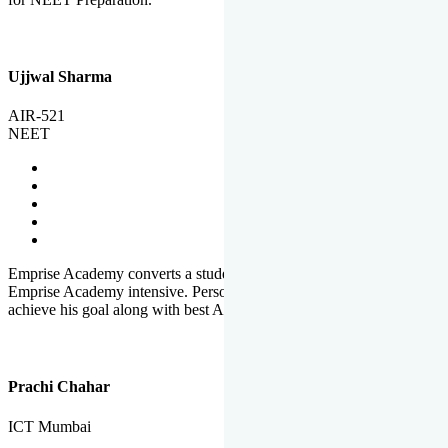
Ujjwal Sharma
AIR-521
NEET
Emprise Academy converts a student's potential to his success.
Emprise Academy intensive. Personal Care helps a student to
achieve his goal along with best Academic Planning.
Prachi Chahar
ICT Mumbai