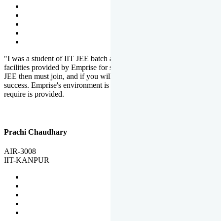
"I was a student of IIT JEE batch at Emprise. There are various
facilities provided by Emprise for students. If you want to crack IIT
JEE then must join, and if you will work hard, you will definitely be
success. Emprise's environment is full of motivation. Whatever you
require is provided.
Prachi Chaudhary
AIR-3008
IIT-KANPUR