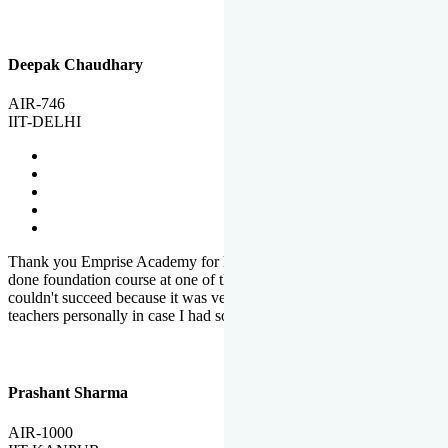
Deepak Chaudhary
AIR-746
IIT-DELHI
Thank you Emprise Academy for helping me reach IIT Delhi, I had
done foundation course at one of the big institutes in country but
couldn't succeed because it was very difficult to reach out to
teachers personally in case I had some doubts or problems.
Prashant Sharma
AIR-1000