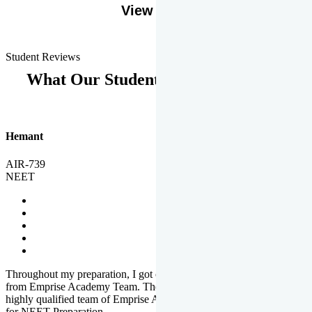
View More
Student Reviews
What Our Students Says
Hemant
AIR-739
NEET
Throughout my preparation, I got completed and useful guidance
from Emprise Academy Team. The quality of questions set by
highly qualified team of Emprise Academy was much more suited
for NEET Preparation.