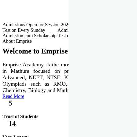
Admissions Open for Session 2026-27 | Admission cum Scholarship
Test on Every Sunday Admissions Open for Session 2026-27 |
Admission cum Scholarship Test on Every Sunday
About Emprise
Welcome to Emprise Academy
Emprise Academy is the most trusted & premier institute
in Mathura focused on preparation of JEE Main &
Advanced, NEET, NTSE, KVPY & various international
Olympiads such as RMO, IJSO along with Physics,
Chemistry, Biology and Mathematics Olympiads.
Read More
5
Trust of Students
14