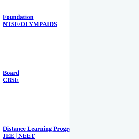
Foundation
NTSE/OLYMPAIDS
Board
CBSE
Distance Learning Programme
JEE | NEET