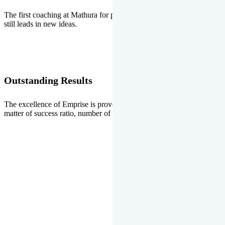
The first coaching at Mathura for pre-medical and pre-engineering
still leads in new ideas.
Outstanding Results
The excellence of Emprise is proved every year whether it is the
matter of success ratio, number of selections or top ranks.
Our Gallery