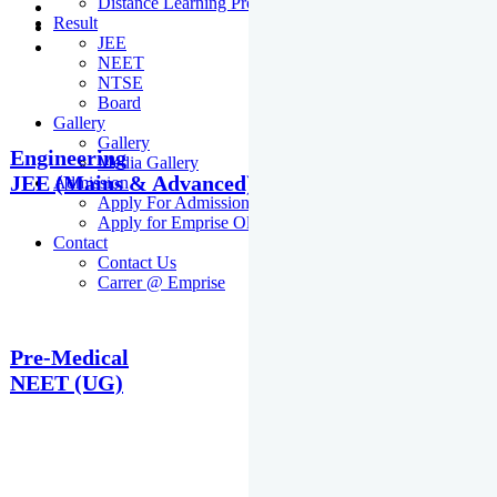
Distance Learning Programme
Result
JEE
NEET
NTSE
Board
Gallery
Gallery
Engineering
Media Gallery
JEE (Mains & Advanced)
Admission
Apply For Admission Cum Scholarship Test
Apply for Emprise Olympiad
Contact
Contact Us
Carrer @ Emprise
Pre-Medical
NEET (UG)