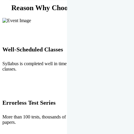
Reason Why Choose EMPRISE.
Well-Scheduled Classes
Syllabus is completed well in time without any burden of extra
classes.
Errorless Test Series
More than 100 tests, thousands of questions and above all errorless
papers.