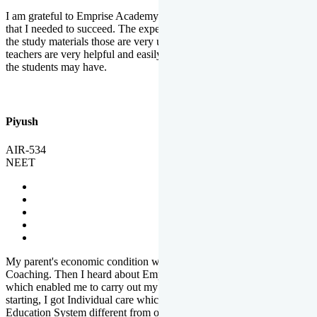
I am grateful to Emprise Academy for providing me the environment
that I needed to succeed. The experienced faculty. Weekly tests and
the study materials those are very useful for preparation. The
teachers are very helpful and easily approachable to clear doubts that
the students may have.
Piyush
AIR-534
NEET
My parent's economic condition was not allowing me to NEET
Coaching. Then I heard about Emprise's Scholarship Programme
which enabled me to carry out my preparation. From the very
starting, I got Individual care which is the quality of Emprise's
Education System different from other Institutes.