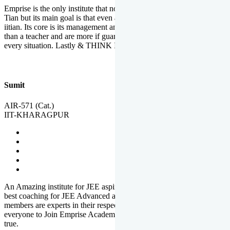
Emprise is the only institute that not only lead toppers to become il
Tian but its main goal is that even an average student can become an
iitian. Its core is its management and faculties. Faculties are more
than a teacher and are more if guardians which motivate you in
every situation. Lastly & THINK IIT THINK EMPRISE
Sumit
AIR-571 (Cat.)
IIT-KHARAGPUR
An Amazing institute for JEE aspirants, at least in Mathura it is the
best coaching for JEE Advanced and JEE Main. All the faculty
members are experts in their respective fields. And at last, I prefer
everyone to Join Emprise Academy and make their dream come
true.