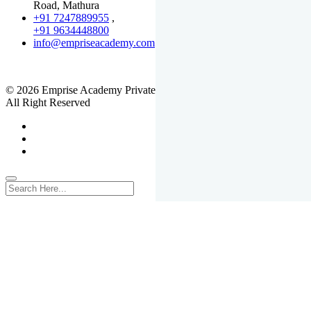
Road, Mathura
+91 7247889955
,
+91 9634448800
info@empriseacademy.com
,
www.empriseacademy.com
© 2026 Emprise Academy Private Limited.
All Right Reserved