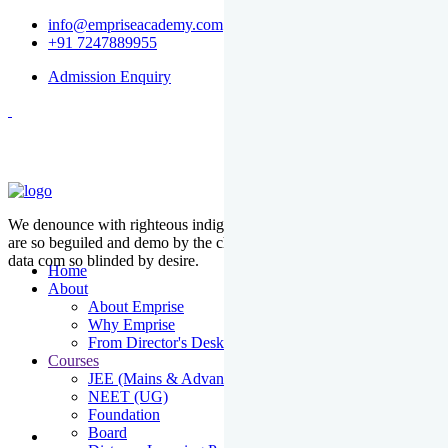
info@empriseacademy.com
+91 7247889955
Admission Enquiry
We denounce with righteous indige nationality and dislike men who
are so beguiled and demo by the charms of pleasure of the moment
data com so blinded by desire.
Home
About
About Emprise
Why Emprise
From Director's Desk
Courses
JEE (Mains & Advanced)
NEET (UG)
Foundation
Board