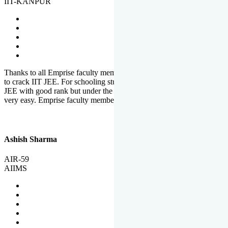
IIT-KANPUR
Thanks to all Emprise faculty members for motivation and support
to crack IIT JEE. For schooling students, it is not easy to crack IIT
JEE with good rank but under the shadow of Emprise Academy it is
very easy. Emprise faculty members especially S.D.
Ashish Sharma
AIR-59
AIIMS