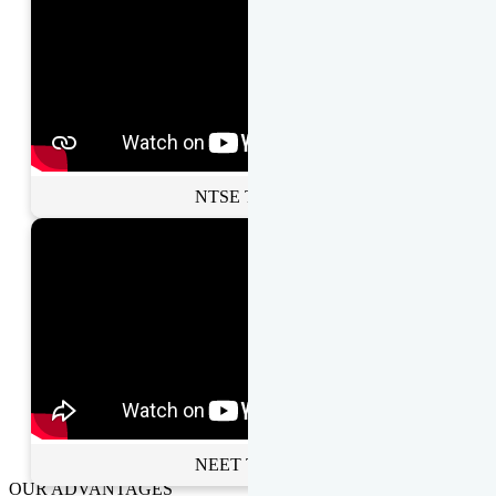
NTSE Toppers
NEET Toppers
OUR ADVANTAGES