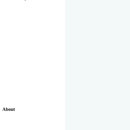
About
Our Excellent Work Has Been Recognized By National And
International Organizations And Featured In The News Media.