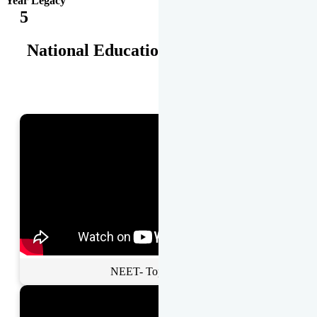
Year Legacy
5
National Educational Awards
NEET- Toppers Talk.