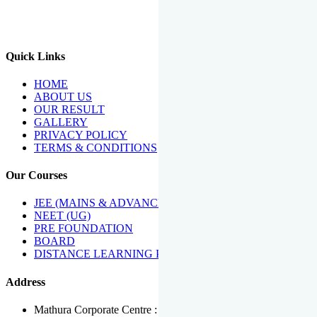
We Have Been Recipients Of Numerous Awards Including The
Best Institute Award By Times Of India Group, Acharya
Shiromani Sammaan & Golden Star Award.
Quick Links
HOME
ABOUT US
OUR RESULT
GALLERY
PRIVACY POLICY
TERMS & CONDITIONS
Our Courses
JEE (MAINS & ADVANCED)
NEET (UG)
PRE FOUNDATION
BOARD
DISTANCE LEARNING PROGRAMME
Address
Mathura Corporate Centre : Near Tera Tower, Bhuteshwar