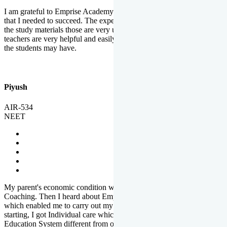
I am grateful to Emprise Academy for providing me the environment
that I needed to succeed. The experienced faculty. Weekly tests and
the study materials those are very useful for preparation. The
teachers are very helpful and easily approachable to clear doubts that
the students may have.
Piyush
AIR-534
NEET
My parent's economic condition was not allowing me to NEET
Coaching. Then I heard about Emprise's Scholarship Programme
which enabled me to carry out my preparation. From the very
starting, I got Individual care which is the quality of Emprise's
Education System different from other Institutes.