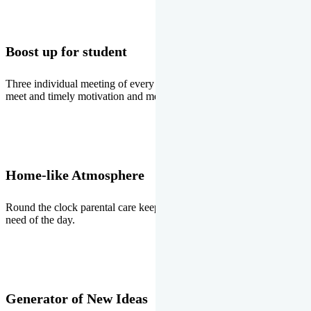
Boost up for student
Three individual meeting of every student with Director two parents
meet and timely motivation and medal ceremonies.
Home-like Atmosphere
Round the clock parental care keeps the students stress free, the
need of the day.
Generator of New Ideas