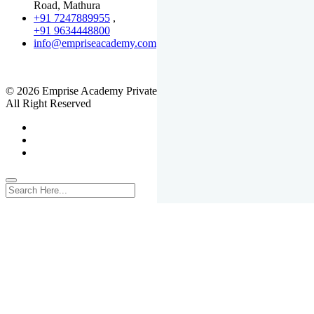
Road, Mathura
+91 7247889955
,
+91 9634448800
info@empriseacademy.com
,
www.empriseacademy.com
© 2026 Emprise Academy Private Limited.
All Right Reserved