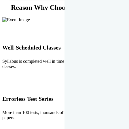
Reason Why Choose EMPRISE.
Well-Scheduled Classes
Syllabus is completed well in time without any burden of extra
classes.
Errorless Test Series
More than 100 tests, thousands of questions and above all errorless
papers.