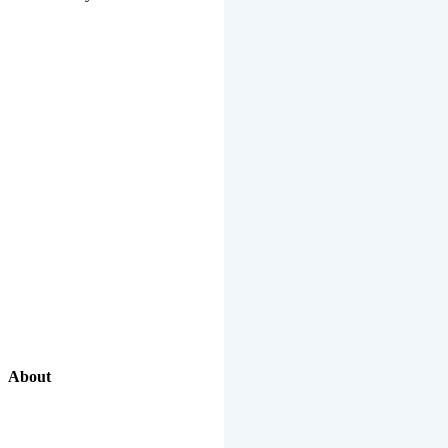
About
Our Excellent Work Has Been Recognized By National And
International Organizations And Featured In The News Media.