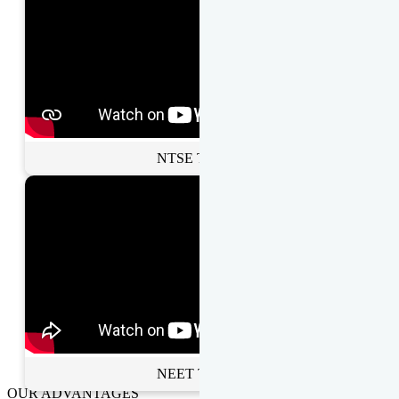
NTSE Toppers
NEET Toppers
OUR ADVANTAGES