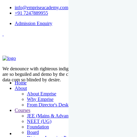
info@empriseacademy.com
+91 7247889955
Admission Enquiry
We denounce with righteous indige nationality and dislike men who
are so beguiled and demo by the charms of pleasure of the moment
data com so blinded by desire.
Home
About
About Emprise
Why Emprise
From Director's Desk
Courses
JEE (Mains & Advanced)
NEET (UG)
Foundation
Board