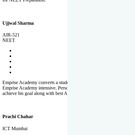
Ujjwal Sharma
AIR-521
NEET
Emprise Academy converts a student's potential to his success.
Emprise Academy intensive. Personal Care helps a student to
achieve his goal along with best Academic Planning.
Prachi Chahar
ICT Mumbai