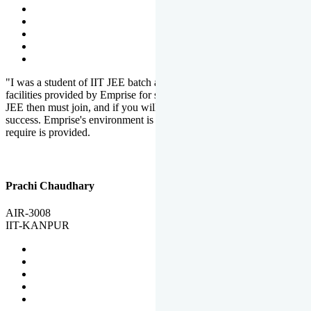
"I was a student of IIT JEE batch at Emprise. There are various
facilities provided by Emprise for students. If you want to crack IIT
JEE then must join, and if you will work hard, you will definitely be
success. Emprise's environment is full of motivation. Whatever you
require is provided.
Prachi Chaudhary
AIR-3008
IIT-KANPUR