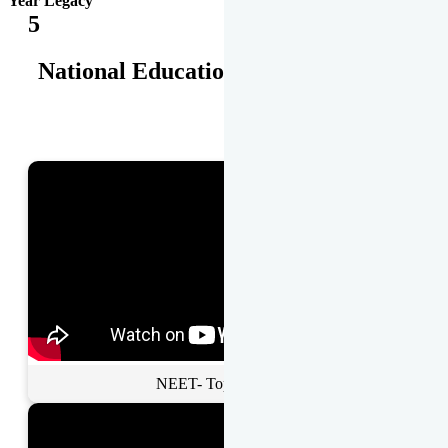
Year Legacy
5
National Educational Awards
NEET- Toppers Talk.