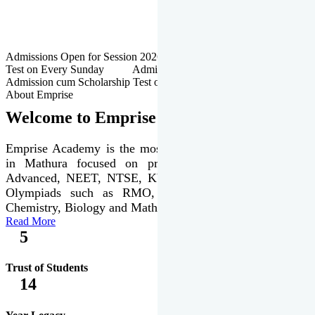
Admissions Open for Session 2026-27 | Admission cum Scholarship
Test on Every Sunday Admissions Open for Session 2026-27 |
Admission cum Scholarship Test on Every Sunday
About Emprise
Welcome to Emprise Academy
Emprise Academy is the most trusted & premier institute
in Mathura focused on preparation of JEE Main &
Advanced, NEET, NTSE, KVPY & various international
Olympiads such as RMO, IJSO along with Physics,
Chemistry, Biology and Mathematics Olympiads.
Read More
5
Trust of Students
14