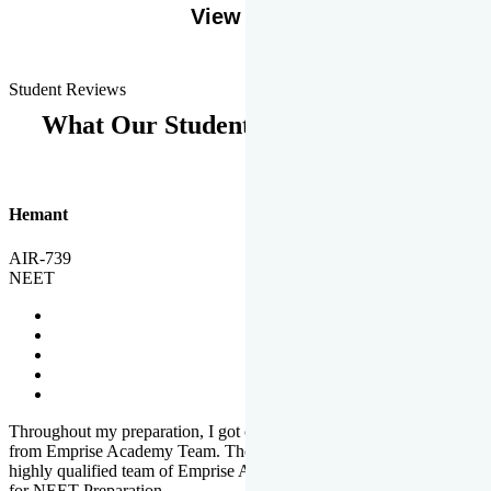
View More
Student Reviews
What Our Students Says
Hemant
AIR-739
NEET
Throughout my preparation, I got completed and useful guidance
from Emprise Academy Team. The quality of questions set by
highly qualified team of Emprise Academy was much more suited
for NEET Preparation.