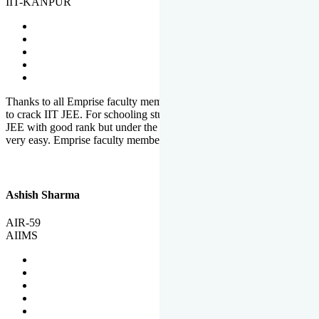
IIT-KANPUR
Thanks to all Emprise faculty members for motivation and support
to crack IIT JEE. For schooling students, it is not easy to crack IIT
JEE with good rank but under the shadow of Emprise Academy it is
very easy. Emprise faculty members especially S.D.
Ashish Sharma
AIR-59
AIIMS