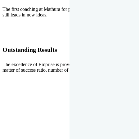
The first coaching at Mathura for pre-medical and pre-engineering
still leads in new ideas.
Outstanding Results
The excellence of Emprise is proved every year whether it is the
matter of success ratio, number of selections or top ranks.
Our Gallery