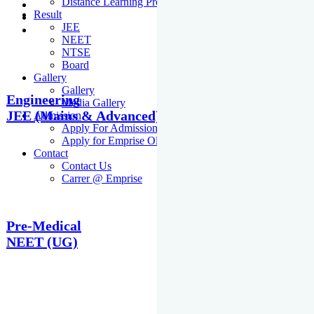
Distance Learning Programme
Result
JEE
NEET
NTSE
Board
Gallery
Gallery
Engineering
Media Gallery
JEE (Mains & Advanced)
Admission
Apply For Admission Cum Scholarship Test
Apply for Emprise Olympiad
Contact
Contact Us
Carrer @ Emprise
Pre-Medical
NEET (UG)