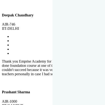
Deepak Chaudhary
AIR-746
IIT-DELHI
Thank you Emprise Academy for helping me reach IIT Delhi, I had
done foundation course at one of the big institutes in country but
couldn't succeed because it was very difficult to reach out to
teachers personally in case I had some doubts or problems.
Prashant Sharma
AIR-1000