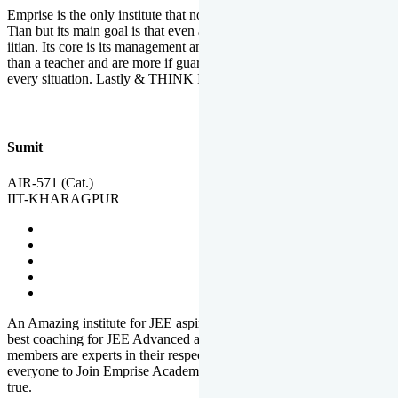
Emprise is the only institute that not only lead toppers to become il
Tian but its main goal is that even an average student can become an
iitian. Its core is its management and faculties. Faculties are more
than a teacher and are more if guardians which motivate you in
every situation. Lastly & THINK IIT THINK EMPRISE
Sumit
AIR-571 (Cat.)
IIT-KHARAGPUR
An Amazing institute for JEE aspirants, at least in Mathura it is the
best coaching for JEE Advanced and JEE Main. All the faculty
members are experts in their respective fields. And at last, I prefer
everyone to Join Emprise Academy and make their dream come
true.