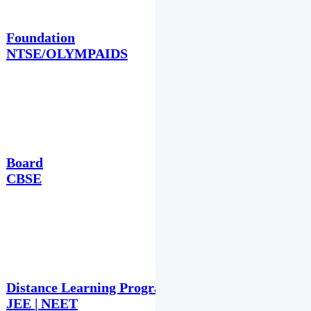
Foundation
NTSE/OLYMPAIDS
Board
CBSE
Distance Learning Programme
JEE | NEET