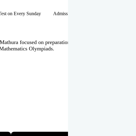
hip Test on Every Sunday Admissions Open for Session 2026-27 |
 in Mathura focused on preparation of JEE Main & Advanced,
 Mathematics Olympiads.