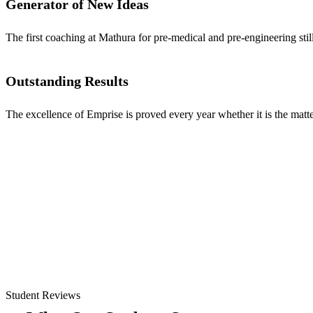
Generator of New Ideas
The first coaching at Mathura for pre-medical and pre-engineering stil
Outstanding Results
The excellence of Emprise is proved every year whether it is the matter
Student Reviews