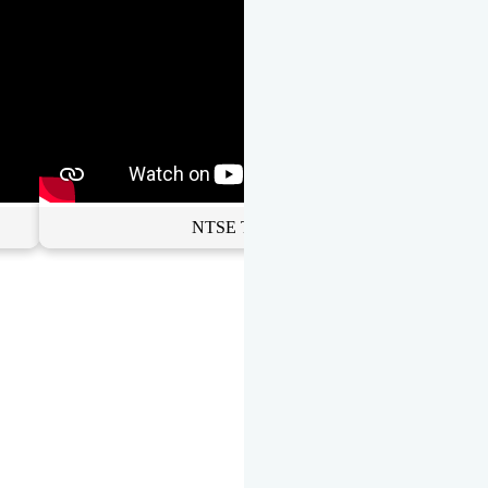
NTSE Toppers