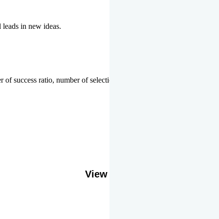
l leads in new ideas.
 of success ratio, number of selections or top ranks.
Our Gallery
View More