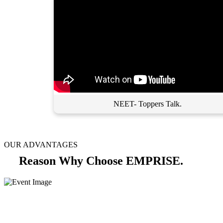
NEET- Toppers Talk.
OUR ADVANTAGES
Reason Why Choose EMPRISE.