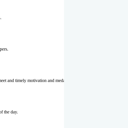
.
pers.
 meet and timely motivation and medal ceremonies.
of the day.