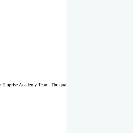
om Emprise Academy Team. The quality of questions set by highly qua