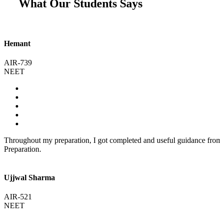
What Our Students Says
Hemant
AIR-739
NEET
Throughout my preparation, I got completed and useful guidance fr
Preparation.
Ujjwal Sharma
AIR-521
NEET