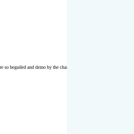
re so beguiled and demo by the charms of pleasure of the moment data 