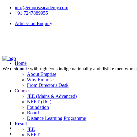
info@empriseacademy.com
+91 7247889955
Admission Enquiry
Home
We denounce with righteous indige nationality and dislike men who a
About
About Emprise
Why Emprise
From Director's Desk
Courses
JEE (Mains & Advanced)
NEET (UG)
Foundation
Board
Distance Learning Programme
Result
JEE
NEET