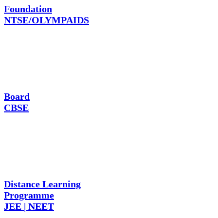
Foundation
NTSE/OLYMPAIDS
Board
CBSE
Distance Learning
Programme
JEE | NEET