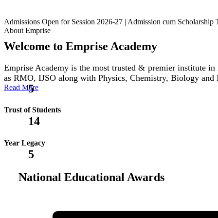
Admissions Open for Session 2026-27 | Admission cum Scholars
About Emprise
Welcome to Emprise Academy
Emprise Academy is the most trusted & premier institute
as RMO, IJSO along with Physics, Chemistry, Biology and
5
Read More
Trust of Students
14
Year Legacy
5
National Educational Awards