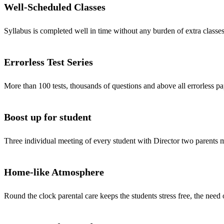
Well-Scheduled Classes
Syllabus is completed well in time without any burden of extra classes
Errorless Test Series
More than 100 tests, thousands of questions and above all errorless pa
Boost up for student
Three individual meeting of every student with Director two parents
Home-like Atmosphere
Round the clock parental care keeps the students stress free, the need 