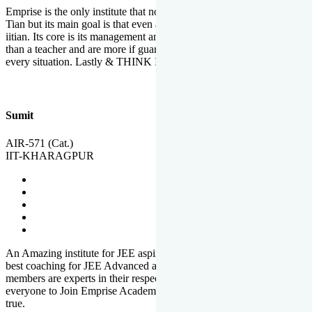
Emprise is the only institute that not only lead toppers to become il
Tian but its main goal is that even an average student can become an
iitian. Its core is its management and faculties. Faculties are more
than a teacher and are more if guardians which motivate you in
every situation. Lastly & THINK IIT THINK EMPRISE
Sumit
AIR-571 (Cat.)
IIT-KHARAGPUR
An Amazing institute for JEE aspirants, at least in Mathura it is the
best coaching for JEE Advanced and JEE Main. All the faculty
members are experts in their respective fields. And at last, I prefer
everyone to Join Emprise Academy and make their dream come
true.