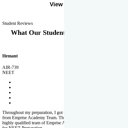
View More
Student Reviews
What Our Students Says
Hemant
AIR-739
NEET
Throughout my preparation, I got completed and useful guidance
from Emprise Academy Team. The quality of questions set by
highly qualified team of Emprise Academy was much more suited
for NEET Preparation.