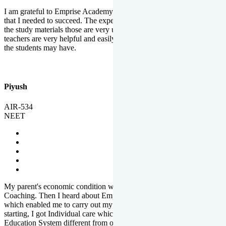
I am grateful to Emprise Academy for providing me the environment
that I needed to succeed. The experienced faculty. Weekly tests and
the study materials those are very useful for preparation. The
teachers are very helpful and easily approachable to clear doubts that
the students may have.
Piyush
AIR-534
NEET
My parent's economic condition was not allowing me to NEET
Coaching. Then I heard about Emprise's Scholarship Programme
which enabled me to carry out my preparation. From the very
starting, I got Individual care which is the quality of Emprise's
Education System different from other Institutes.