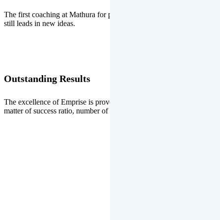
The first coaching at Mathura for pre-medical and pre-engineering
still leads in new ideas.
Outstanding Results
The excellence of Emprise is proved every year whether it is the
matter of success ratio, number of selections or top ranks.
Our Gallery