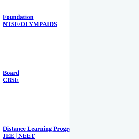
Foundation
NTSE/OLYMPAIDS
Board
CBSE
Distance Learning Programme
JEE | NEET