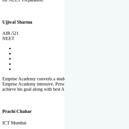
Ujjwal Sharma
AIR-521
NEET
Emprise Academy converts a student's potential to his success.
Emprise Academy intensive. Personal Care helps a student to
achieve his goal along with best Academic Planning.
Prachi Chahar
ICT Mumbai