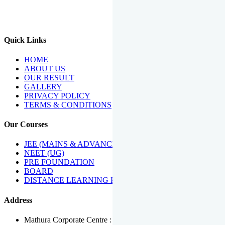
We Have Been Recipients Of Numerous Awards Including The
Best Institute Award By Times Of India Group, Acharya
Shiromani Sammaan & Golden Star Award.
Quick Links
HOME
ABOUT US
OUR RESULT
GALLERY
PRIVACY POLICY
TERMS & CONDITIONS
Our Courses
JEE (MAINS & ADVANCED)
NEET (UG)
PRE FOUNDATION
BOARD
DISTANCE LEARNING PROGRAMME
Address
Mathura Corporate Centre : Near Tera Tower, Bhuteshwar