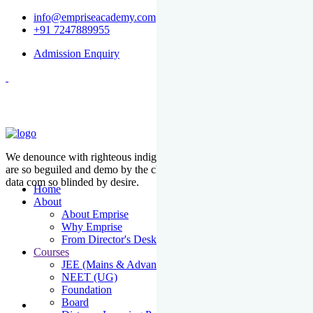
info@empriseacademy.com
+91 7247889955
Admission Enquiry
We denounce with righteous indige nationality and dislike men who
are so beguiled and demo by the charms of pleasure of the moment
data com so blinded by desire.
Home
About
About Emprise
Why Emprise
From Director's Desk
Courses
JEE (Mains & Advanced)
NEET (UG)
Foundation
Board