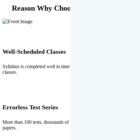
Reason Why Choose EMPRISE.
Well-Scheduled Classes
Syllabus is completed well in time without any burden of extra
classes.
Errorless Test Series
More than 100 tests, thousands of questions and above all errorless
papers.