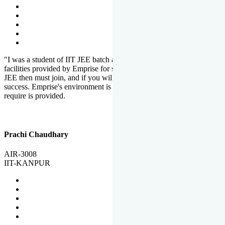
"I was a student of IIT JEE batch at Emprise. There are various
facilities provided by Emprise for students. If you want to crack IIT
JEE then must join, and if you will work hard, you will definitely be
success. Emprise's environment is full of motivation. Whatever you
require is provided.
Prachi Chaudhary
AIR-3008
IIT-KANPUR