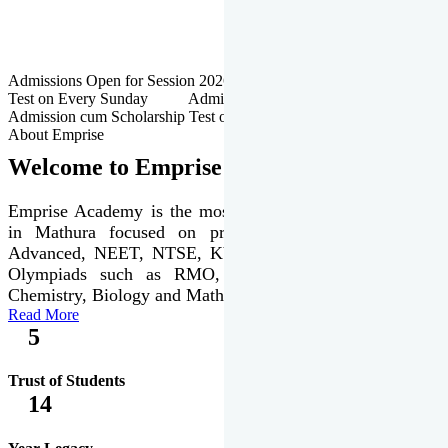
Admissions Open for Session 2026-27 | Admission cum Scholarship
Test on Every Sunday Admissions Open for Session 2026-27 |
Admission cum Scholarship Test on Every Sunday
About Emprise
Welcome to Emprise Academy
Emprise Academy is the most trusted & premier institute
in Mathura focused on preparation of JEE Main &
Advanced, NEET, NTSE, KVPY & various international
Olympiads such as RMO, IJSO along with Physics,
Chemistry, Biology and Mathematics Olympiads.
Read More
5
Trust of Students
14