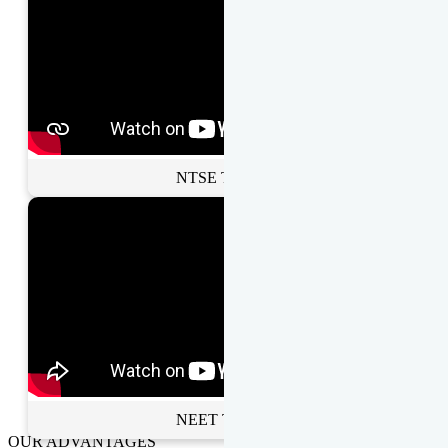
NTSE Toppers
NEET Toppers
OUR ADVANTAGES