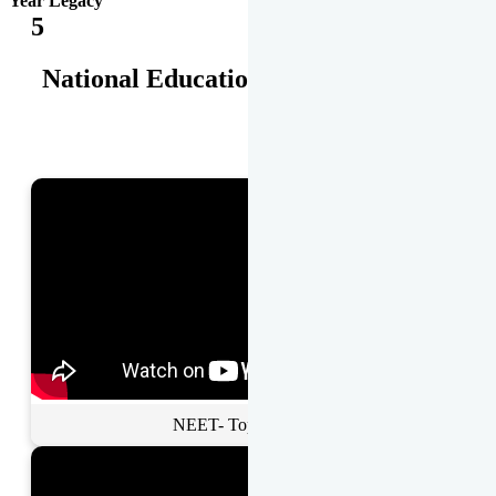
Year Legacy
5
National Educational Awards
NEET- Toppers Talk.