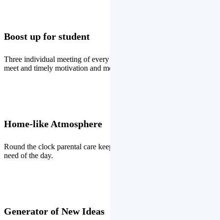
Boost up for student
Three individual meeting of every student with Director two parents
meet and timely motivation and medal ceremonies.
Home-like Atmosphere
Round the clock parental care keeps the students stress free, the
need of the day.
Generator of New Ideas