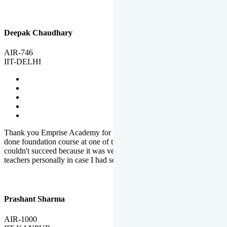
Deepak Chaudhary
AIR-746
IIT-DELHI
Thank you Emprise Academy for helping me reach IIT Delhi, I had
done foundation course at one of the big institutes in country but
couldn't succeed because it was very difficult to reach out to
teachers personally in case I had some doubts or problems.
Prashant Sharma
AIR-1000