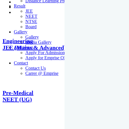
Distance Learning Programme
Result
JEE
NEET
NTSE
Board
Gallery
Gallery
Engineering
Media Gallery
JEE (Mains & Advanced)
Admission
Apply For Admission Cum Scholarship Test
Apply for Emprise Olympiad
Contact
Contact Us
Carrer @ Emprise
Pre-Medical
NEET (UG)