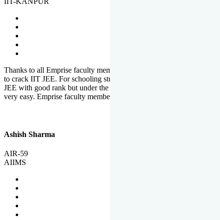
IIT-KANPUR
Thanks to all Emprise faculty members for motivation and support
to crack IIT JEE. For schooling students, it is not easy to crack IIT
JEE with good rank but under the shadow of Emprise Academy it is
very easy. Emprise faculty members especially S.D.
Ashish Sharma
AIR-59
AIIMS