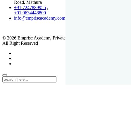
Road, Mathura
+91 7247889955
,
+91 9634448800
info@empriseacademy.com
,
www.empriseacademy.com
© 2026 Emprise Academy Private Limited.
All Right Reserved