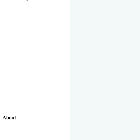
About
Our Excellent Work Has Been Recognized By National And
International Organizations And Featured In The News Media.