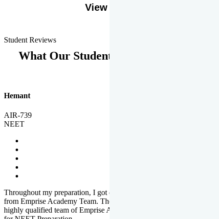
View More
Student Reviews
What Our Students Says
Hemant
AIR-739
NEET
Throughout my preparation, I got completed and useful guidance
from Emprise Academy Team. The quality of questions set by
highly qualified team of Emprise Academy was much more suited
for NEET Preparation.