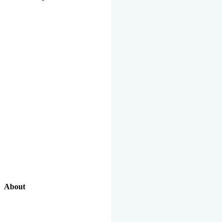
About
Our Excellent Work Has Been Recognized By National And
International Organizations And Featured In The News Media.