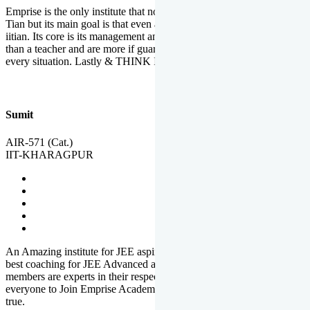
Emprise is the only institute that not only lead toppers to become il
Tian but its main goal is that even an average student can become an
iitian. Its core is its management and faculties. Faculties are more
than a teacher and are more if guardians which motivate you in
every situation. Lastly & THINK IIT THINK EMPRISE
Sumit
AIR-571 (Cat.)
IIT-KHARAGPUR
An Amazing institute for JEE aspirants, at least in Mathura it is the
best coaching for JEE Advanced and JEE Main. All the faculty
members are experts in their respective fields. And at last, I prefer
everyone to Join Emprise Academy and make their dream come
true.