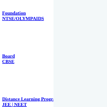
Foundation
NTSE/OLYMPAIDS
Board
CBSE
Distance Learning Programme
JEE | NEET