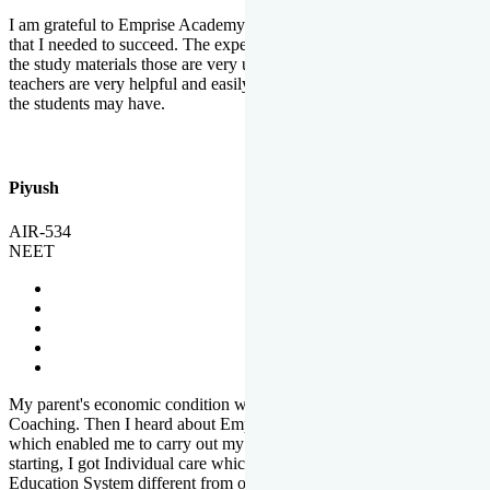
I am grateful to Emprise Academy for providing me the environment
that I needed to succeed. The experienced faculty. Weekly tests and
the study materials those are very useful for preparation. The
teachers are very helpful and easily approachable to clear doubts that
the students may have.
Piyush
AIR-534
NEET
My parent's economic condition was not allowing me to NEET
Coaching. Then I heard about Emprise's Scholarship Programme
which enabled me to carry out my preparation. From the very
starting, I got Individual care which is the quality of Emprise's
Education System different from other Institutes.