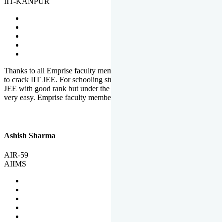
IIT-KANPUR
Thanks to all Emprise faculty members for motivation and support
to crack IIT JEE. For schooling students, it is not easy to crack IIT
JEE with good rank but under the shadow of Emprise Academy it is
very easy. Emprise faculty members especially S.D.
Ashish Sharma
AIR-59
AIIMS