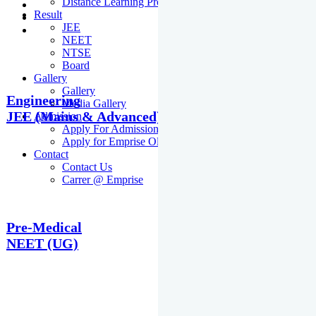
Distance Learning Programme
Result
JEE
NEET
NTSE
Board
Gallery
Gallery
Engineering
Media Gallery
JEE (Mains & Advanced)
Admission
Apply For Admission Cum Scholarship Test
Apply for Emprise Olympiad
Contact
Contact Us
Carrer @ Emprise
Pre-Medical
NEET (UG)