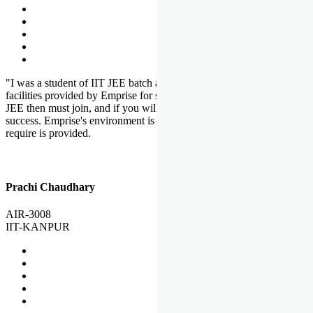
"I was a student of IIT JEE batch at Emprise. There are various
facilities provided by Emprise for students. If you want to crack IIT
JEE then must join, and if you will work hard, you will definitely be
success. Emprise's environment is full of motivation. Whatever you
require is provided.
Prachi Chaudhary
AIR-3008
IIT-KANPUR