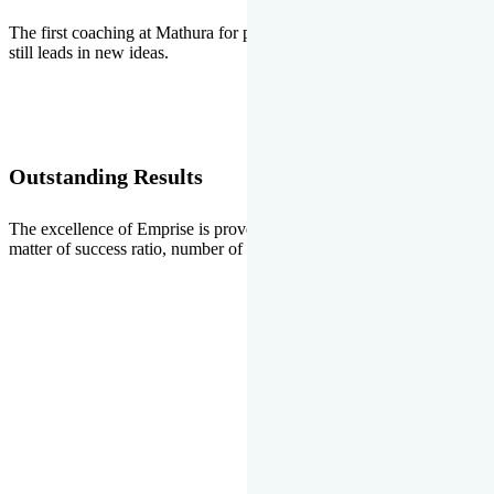
The first coaching at Mathura for pre-medical and pre-engineering
still leads in new ideas.
Outstanding Results
The excellence of Emprise is proved every year whether it is the
matter of success ratio, number of selections or top ranks.
Our Gallery