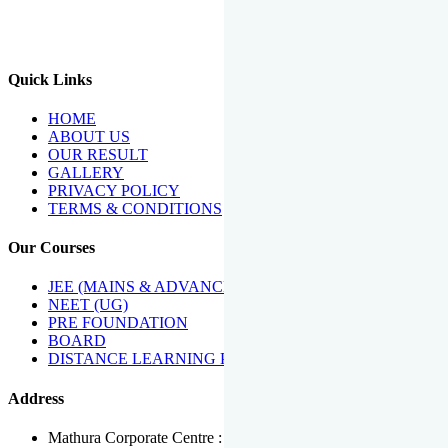
We Have Been Recipients Of Numerous Awards Including The
Best Institute Award By Times Of India Group, Acharya
Shiromani Sammaan & Golden Star Award.
Quick Links
HOME
ABOUT US
OUR RESULT
GALLERY
PRIVACY POLICY
TERMS & CONDITIONS
Our Courses
JEE (MAINS & ADVANCED)
NEET (UG)
PRE FOUNDATION
BOARD
DISTANCE LEARNING PROGRAMME
Address
Mathura Corporate Centre : Near Tera Tower, Bhuteshwar