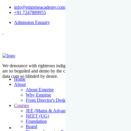
info@empriseacademy.com
+91 7247889955
Admission Enquiry
We denounce with righteous indige nationality and dislike men who
are so beguiled and demo by the charms of pleasure of the moment
data com so blinded by desire.
Home
About
About Emprise
Why Emprise
From Director's Desk
Courses
JEE (Mains & Advanced)
NEET (UG)
Foundation
Board