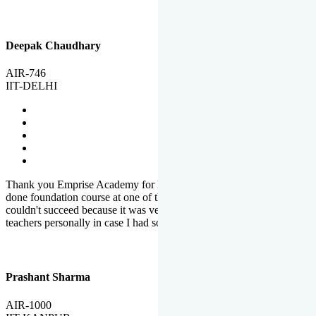
Deepak Chaudhary
AIR-746
IIT-DELHI
Thank you Emprise Academy for helping me reach IIT Delhi, I had
done foundation course at one of the big institutes in country but
couldn't succeed because it was very difficult to reach out to
teachers personally in case I had some doubts or problems.
Prashant Sharma
AIR-1000