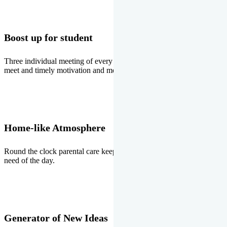
Boost up for student
Three individual meeting of every student with Director two parents
meet and timely motivation and medal ceremonies.
Home-like Atmosphere
Round the clock parental care keeps the students stress free, the
need of the day.
Generator of New Ideas