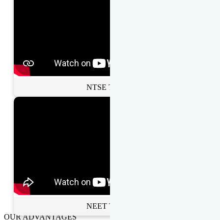
NTSE Toppers
NEET Toppers
OUR ADVANTAGES