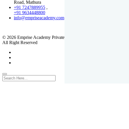
Road, Mathura
+91 7247889955
,
+91 9634448800
info@empriseacademy.com
,
www.empriseacademy.com
© 2026 Emprise Academy Private Limited.
All Right Reserved