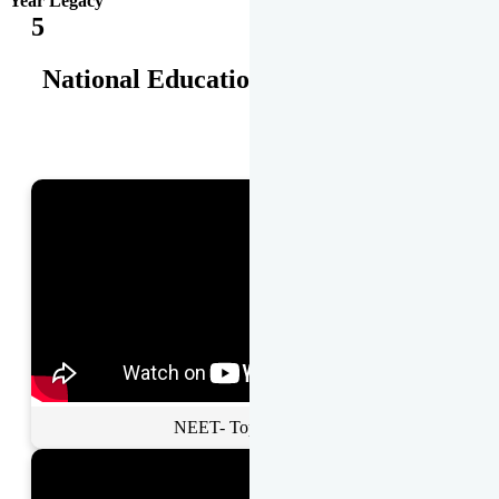
Year Legacy
5
National Educational Awards
NEET- Toppers Talk.