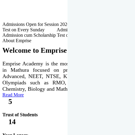
Admissions Open for Session 2026-27 | Admission cum Scholarship
Test on Every Sunday Admissions Open for Session 2026-27 |
Admission cum Scholarship Test on Every Sunday
About Emprise
Welcome to Emprise Academy
Emprise Academy is the most trusted & premier institute
in Mathura focused on preparation of JEE Main &
Advanced, NEET, NTSE, KVPY & various international
Olympiads such as RMO, IJSO along with Physics,
Chemistry, Biology and Mathematics Olympiads.
Read More
5
Trust of Students
14