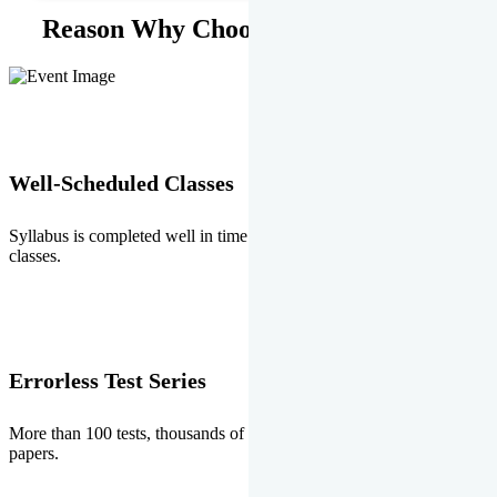
Reason Why Choose EMPRISE.
Well-Scheduled Classes
Syllabus is completed well in time without any burden of extra
classes.
Errorless Test Series
More than 100 tests, thousands of questions and above all errorless
papers.