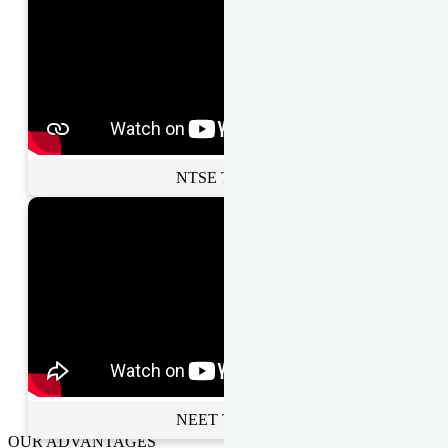
NTSE Toppers
NEET Toppers
OUR ADVANTAGES