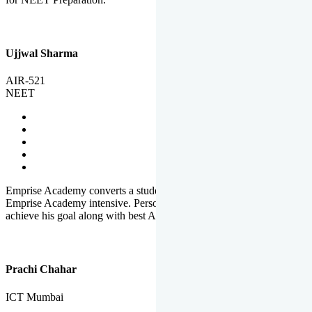
Ujjwal Sharma
AIR-521
NEET
Emprise Academy converts a student's potential to his success.
Emprise Academy intensive. Personal Care helps a student to
achieve his goal along with best Academic Planning.
Prachi Chahar
ICT Mumbai