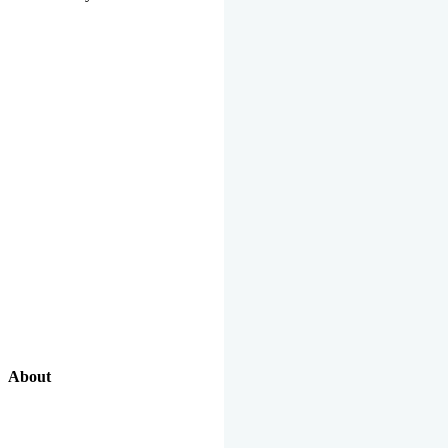
About
Our Excellent Work Has Been Recognized By National And
International Organizations And Featured In The News Media.