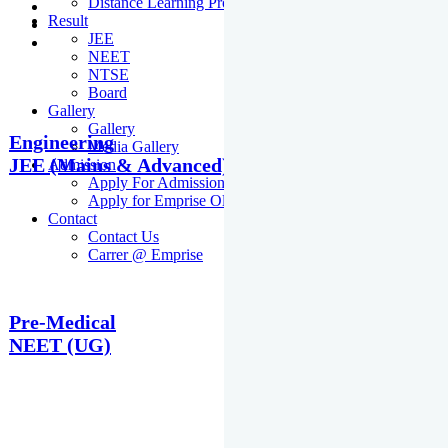
Distance Learning Programme
Result
JEE
NEET
NTSE
Board
Gallery
Gallery
Engineering
Media Gallery
JEE (Mains & Advanced)
Admission
Apply For Admission Cum Scholarship Test
Apply for Emprise Olympiad
Contact
Contact Us
Carrer @ Emprise
Pre-Medical
NEET (UG)