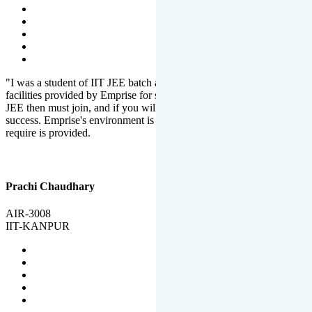
"I was a student of IIT JEE batch at Emprise. There are various
facilities provided by Emprise for students. If you want to crack IIT
JEE then must join, and if you will work hard, you will definitely be
success. Emprise's environment is full of motivation. Whatever you
require is provided.
Prachi Chaudhary
AIR-3008
IIT-KANPUR