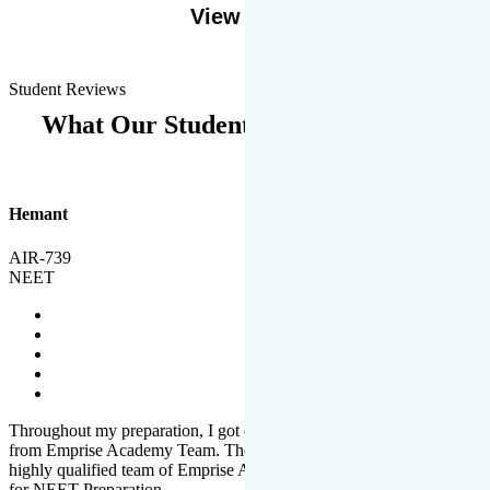
View More
Student Reviews
What Our Students Says
Hemant
AIR-739
NEET
Throughout my preparation, I got completed and useful guidance
from Emprise Academy Team. The quality of questions set by
highly qualified team of Emprise Academy was much more suited
for NEET Preparation.