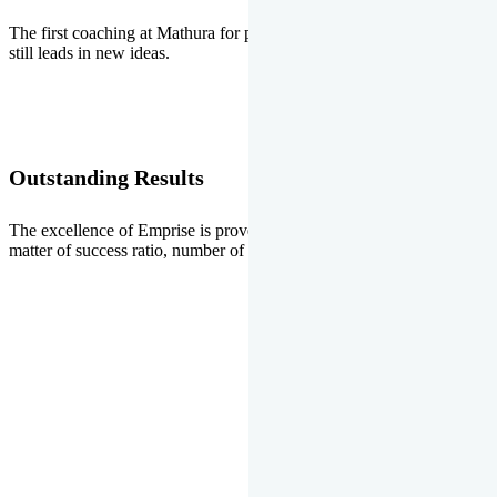
The first coaching at Mathura for pre-medical and pre-engineering
still leads in new ideas.
Outstanding Results
The excellence of Emprise is proved every year whether it is the
matter of success ratio, number of selections or top ranks.
Our Gallery