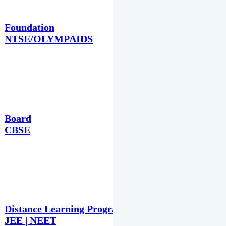
Foundation
NTSE/OLYMPAIDS
Board
CBSE
Distance Learning Programme
JEE | NEET