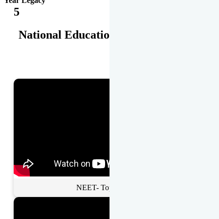
Year Legacy
5
National Educational Awards
NEET- Toppers Talk.