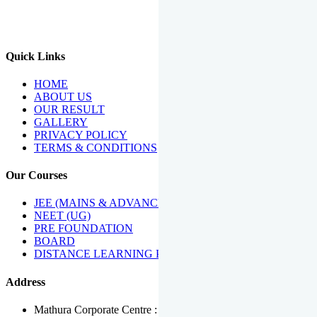
We Have Been Recipients Of Numerous Awards Including The
Best Institute Award By Times Of India Group, Acharya
Shiromani Sammaan & Golden Star Award.
Quick Links
HOME
ABOUT US
OUR RESULT
GALLERY
PRIVACY POLICY
TERMS & CONDITIONS
Our Courses
JEE (MAINS & ADVANCED)
NEET (UG)
PRE FOUNDATION
BOARD
DISTANCE LEARNING PROGRAMME
Address
Mathura Corporate Centre : Near Tera Tower, Bhuteshwar