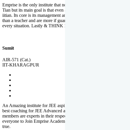
Emprise is the only institute that not only lead toppers to become il
Tian but its main goal is that even an average student can become an
iitian. Its core is its management and faculties. Faculties are more
than a teacher and are more if guardians which motivate you in
every situation. Lastly & THINK IIT THINK EMPRISE
Sumit
AIR-571 (Cat.)
IIT-KHARAGPUR
An Amazing institute for JEE aspirants, at least in Mathura it is the
best coaching for JEE Advanced and JEE Main. All the faculty
members are experts in their respective fields. And at last, I prefer
everyone to Join Emprise Academy and make their dream come
true.