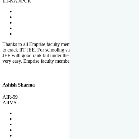
IIT-KANPUR
Thanks to all Emprise faculty members for motivation and support
to crack IIT JEE. For schooling students, it is not easy to crack IIT
JEE with good rank but under the shadow of Emprise Academy it is
very easy. Emprise faculty members especially S.D.
Ashish Sharma
AIR-59
AIIMS