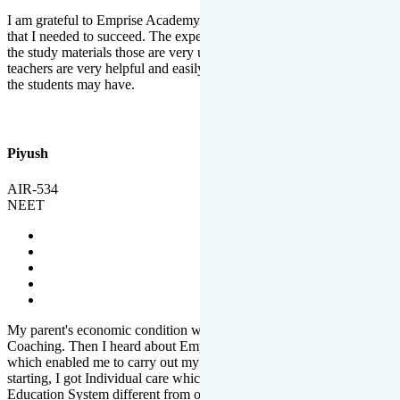
I am grateful to Emprise Academy for providing me the environment
that I needed to succeed. The experienced faculty. Weekly tests and
the study materials those are very useful for preparation. The
teachers are very helpful and easily approachable to clear doubts that
the students may have.
Piyush
AIR-534
NEET
My parent's economic condition was not allowing me to NEET
Coaching. Then I heard about Emprise's Scholarship Programme
which enabled me to carry out my preparation. From the very
starting, I got Individual care which is the quality of Emprise's
Education System different from other Institutes.