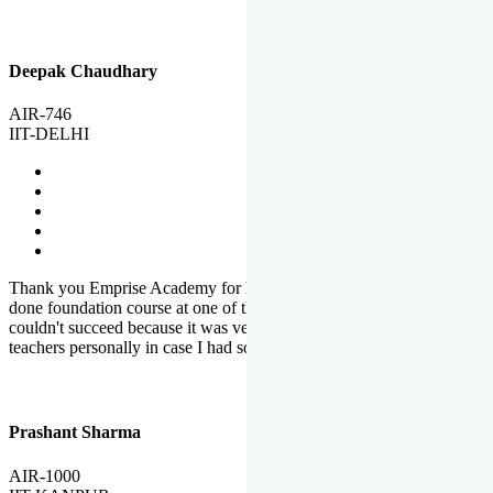
Deepak Chaudhary
AIR-746
IIT-DELHI
Thank you Emprise Academy for helping me reach IIT Delhi, I had
done foundation course at one of the big institutes in country but
couldn't succeed because it was very difficult to reach out to
teachers personally in case I had some doubts or problems.
Prashant Sharma
AIR-1000