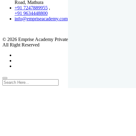
Road, Mathura
+91 7247889955
,
+91 9634448800
info@empriseacademy.com
,
www.empriseacademy.com
© 2026 Emprise Academy Private Limited.
All Right Reserved