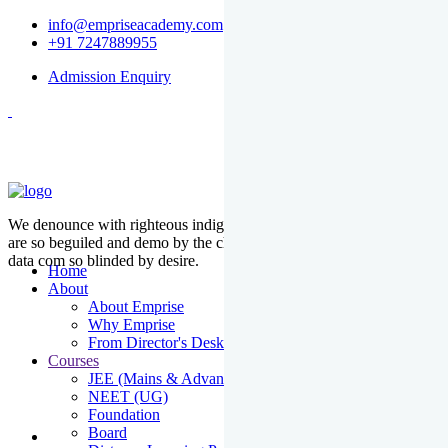
info@empriseacademy.com
+91 7247889955
Admission Enquiry
We denounce with righteous indige nationality and dislike men who
are so beguiled and demo by the charms of pleasure of the moment
data com so blinded by desire.
Home
About
About Emprise
Why Emprise
From Director's Desk
Courses
JEE (Mains & Advanced)
NEET (UG)
Foundation
Board