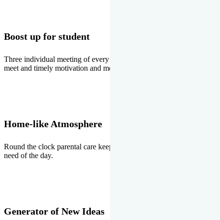
Boost up for student
Three individual meeting of every student with Director two parents
meet and timely motivation and medal ceremonies.
Home-like Atmosphere
Round the clock parental care keeps the students stress free, the
need of the day.
Generator of New Ideas