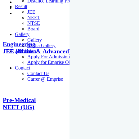
Distance Learning Programme
Result
JEE
NEET
NTSE
Board
Gallery
Gallery
Engineering
Media Gallery
JEE (Mains & Advanced)
Admission
Apply For Admission Cum Scholarship Test
Apply for Emprise Olympiad
Contact
Contact Us
Carrer @ Emprise
Pre-Medical
NEET (UG)