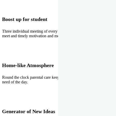
Boost up for student
Three individual meeting of every student with Director two parents
meet and timely motivation and medal ceremonies.
Home-like Atmosphere
Round the clock parental care keeps the students stress free, the
need of the day.
Generator of New Ideas