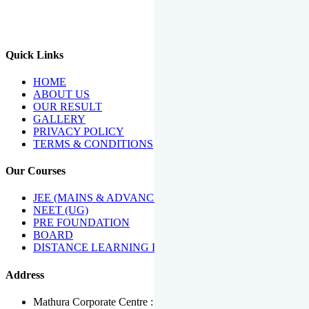
We Have Been Recipients Of Numerous Awards Including The
Best Institute Award By Times Of India Group, Acharya
Shiromani Sammaan & Golden Star Award.
Quick Links
HOME
ABOUT US
OUR RESULT
GALLERY
PRIVACY POLICY
TERMS & CONDITIONS
Our Courses
JEE (MAINS & ADVANCED)
NEET (UG)
PRE FOUNDATION
BOARD
DISTANCE LEARNING PROGRAMME
Address
Mathura Corporate Centre : Near Tera Tower, Bhuteshwar