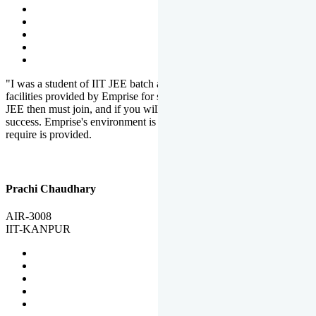
"I was a student of IIT JEE batch at Emprise. There are various
facilities provided by Emprise for students. If you want to crack IIT
JEE then must join, and if you will work hard, you will definitely be
success. Emprise's environment is full of motivation. Whatever you
require is provided.
Prachi Chaudhary
AIR-3008
IIT-KANPUR