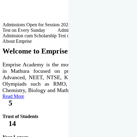
Admissions Open for Session 2026-27 | Admission cum Scholarship
Test on Every Sunday Admissions Open for Session 2026-27 |
Admission cum Scholarship Test on Every Sunday
About Emprise
Welcome to Emprise Academy
Emprise Academy is the most trusted & premier institute
in Mathura focused on preparation of JEE Main &
Advanced, NEET, NTSE, KVPY & various international
Olympiads such as RMO, IJSO along with Physics,
Chemistry, Biology and Mathematics Olympiads.
Read More
5
Trust of Students
14