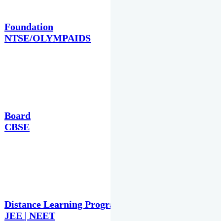
Foundation
NTSE/OLYMPAIDS
Board
CBSE
Distance Learning Programme
JEE | NEET