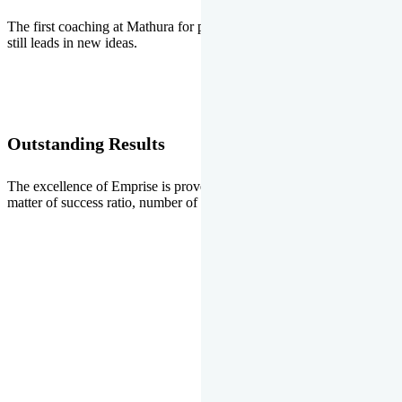
The first coaching at Mathura for pre-medical and pre-engineering
still leads in new ideas.
Outstanding Results
The excellence of Emprise is proved every year whether it is the
matter of success ratio, number of selections or top ranks.
Our Gallery