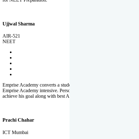
Ujjwal Sharma
AIR-521
NEET
Emprise Academy converts a student's potential to his success.
Emprise Academy intensive. Personal Care helps a student to
achieve his goal along with best Academic Planning.
Prachi Chahar
ICT Mumbai