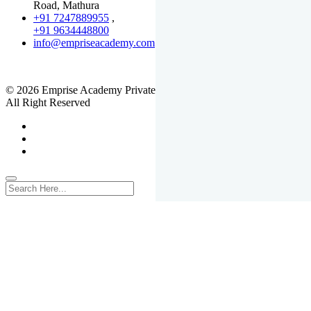
Road, Mathura
+91 7247889955
,
+91 9634448800
info@empriseacademy.com
,
www.empriseacademy.com
© 2026 Emprise Academy Private Limited.
All Right Reserved