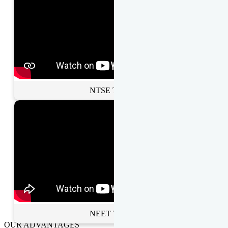
NTSE Toppers
NEET Toppers
OUR ADVANTAGES