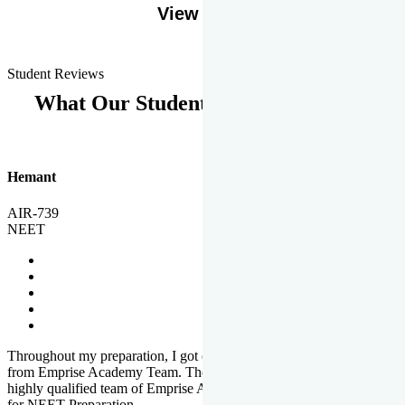
View More
Student Reviews
What Our Students Says
Hemant
AIR-739
NEET
Throughout my preparation, I got completed and useful guidance
from Emprise Academy Team. The quality of questions set by
highly qualified team of Emprise Academy was much more suited
for NEET Preparation.