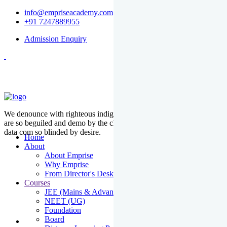
info@empriseacademy.com
+91 7247889955
Admission Enquiry
We denounce with righteous indige nationality and dislike men who
are so beguiled and demo by the charms of pleasure of the moment
data com so blinded by desire.
Home
About
About Emprise
Why Emprise
From Director's Desk
Courses
JEE (Mains & Advanced)
NEET (UG)
Foundation
Board