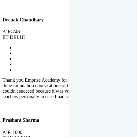
Deepak Chaudhary
AIR-746
IIT-DELHI
Thank you Emprise Academy for helping me reach IIT Delhi, I had
done foundation course at one of the big institutes in country but
couldn't succeed because it was very difficult to reach out to
teachers personally in case I had some doubts or problems.
Prashant Sharma
AIR-1000