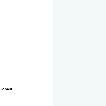
About
Our Excellent Work Has Been Recognized By National And
International Organizations And Featured In The News Media.