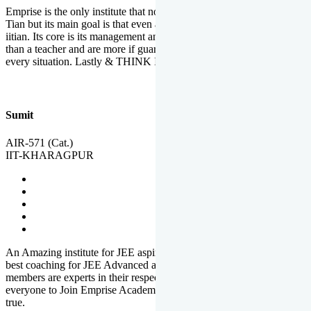
Emprise is the only institute that not only lead toppers to become il
Tian but its main goal is that even an average student can become an
iitian. Its core is its management and faculties. Faculties are more
than a teacher and are more if guardians which motivate you in
every situation. Lastly & THINK IIT THINK EMPRISE
Sumit
AIR-571 (Cat.)
IIT-KHARAGPUR
An Amazing institute for JEE aspirants, at least in Mathura it is the
best coaching for JEE Advanced and JEE Main. All the faculty
members are experts in their respective fields. And at last, I prefer
everyone to Join Emprise Academy and make their dream come
true.