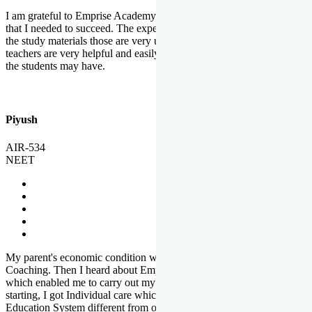
I am grateful to Emprise Academy for providing me the environment
that I needed to succeed. The experienced faculty. Weekly tests and
the study materials those are very useful for preparation. The
teachers are very helpful and easily approachable to clear doubts that
the students may have.
Piyush
AIR-534
NEET
My parent's economic condition was not allowing me to NEET
Coaching. Then I heard about Emprise's Scholarship Programme
which enabled me to carry out my preparation. From the very
starting, I got Individual care which is the quality of Emprise's
Education System different from other Institutes.