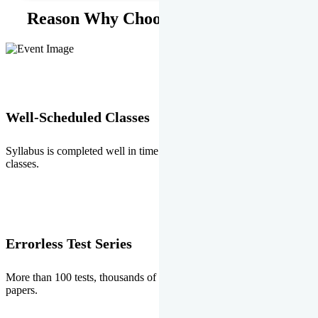
Reason Why Choose EMPRISE.
Well-Scheduled Classes
Syllabus is completed well in time without any burden of extra
classes.
Errorless Test Series
More than 100 tests, thousands of questions and above all errorless
papers.