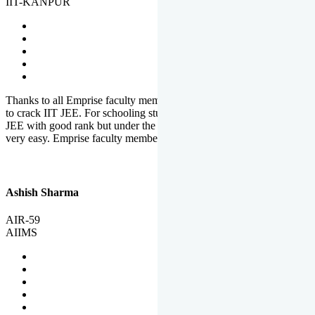
IIT-KANPUR
Thanks to all Emprise faculty members for motivation and support
to crack IIT JEE. For schooling students, it is not easy to crack IIT
JEE with good rank but under the shadow of Emprise Academy it is
very easy. Emprise faculty members especially S.D.
Ashish Sharma
AIR-59
AIIMS