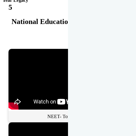
Year Legacy
5
National Educational Awards
NEET- Toppers Talk.