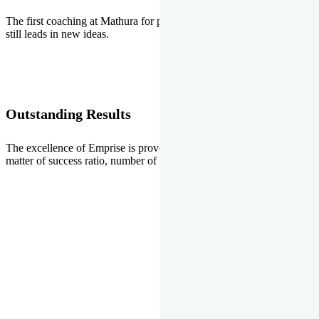
The first coaching at Mathura for pre-medical and pre-engineering
still leads in new ideas.
Outstanding Results
The excellence of Emprise is proved every year whether it is the
matter of success ratio, number of selections or top ranks.
Our Gallery