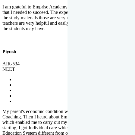
I am grateful to Emprise Academy for providing me the environment
that I needed to succeed. The experienced faculty. Weekly tests and
the study materials those are very useful for preparation. The
teachers are very helpful and easily approachable to clear doubts that
the students may have.
Piyush
AIR-534
NEET
My parent's economic condition was not allowing me to NEET
Coaching. Then I heard about Emprise's Scholarship Programme
which enabled me to carry out my preparation. From the very
starting, I got Individual care which is the quality of Emprise's
Education System different from other Institutes.