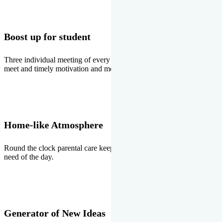
Boost up for student
Three individual meeting of every student with Director two parents
meet and timely motivation and medal ceremonies.
Home-like Atmosphere
Round the clock parental care keeps the students stress free, the
need of the day.
Generator of New Ideas