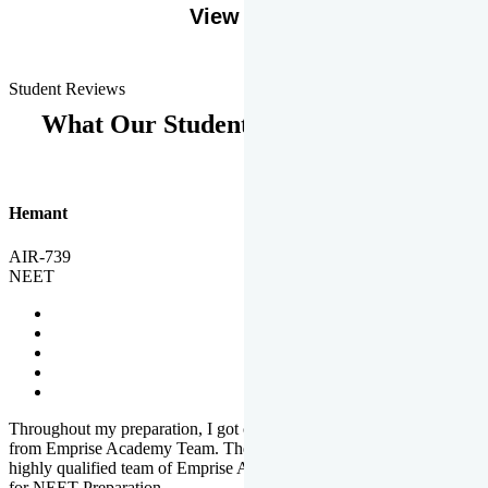
View More
Student Reviews
What Our Students Says
Hemant
AIR-739
NEET
Throughout my preparation, I got completed and useful guidance
from Emprise Academy Team. The quality of questions set by
highly qualified team of Emprise Academy was much more suited
for NEET Preparation.