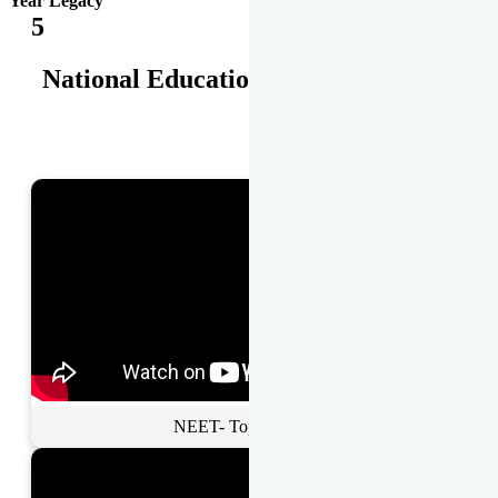
Year Legacy
5
National Educational Awards
NEET- Toppers Talk.