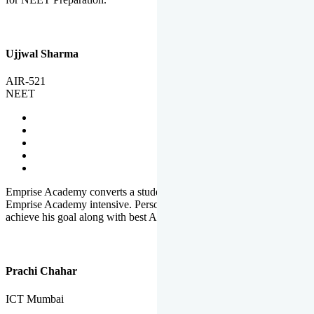
Ujjwal Sharma
AIR-521
NEET
Emprise Academy converts a student's potential to his success.
Emprise Academy intensive. Personal Care helps a student to
achieve his goal along with best Academic Planning.
Prachi Chahar
ICT Mumbai