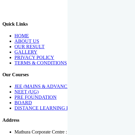
We Have Been Recipients Of Numerous Awards Including The
Best Institute Award By Times Of India Group, Acharya
Shiromani Sammaan & Golden Star Award.
Quick Links
HOME
ABOUT US
OUR RESULT
GALLERY
PRIVACY POLICY
TERMS & CONDITIONS
Our Courses
JEE (MAINS & ADVANCED)
NEET (UG)
PRE FOUNDATION
BOARD
DISTANCE LEARNING PROGRAMME
Address
Mathura Corporate Centre : Near Tera Tower, Bhuteshwar