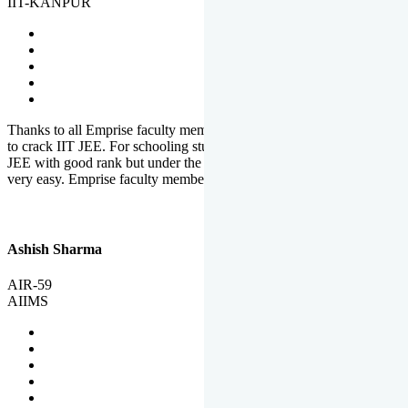
IIT-KANPUR
Thanks to all Emprise faculty members for motivation and support
to crack IIT JEE. For schooling students, it is not easy to crack IIT
JEE with good rank but under the shadow of Emprise Academy it is
very easy. Emprise faculty members especially S.D.
Ashish Sharma
AIR-59
AIIMS