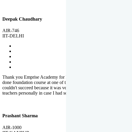
Deepak Chaudhary
AIR-746
IIT-DELHI
Thank you Emprise Academy for helping me reach IIT Delhi, I had
done foundation course at one of the big institutes in country but
couldn't succeed because it was very difficult to reach out to
teachers personally in case I had some doubts or problems.
Prashant Sharma
AIR-1000