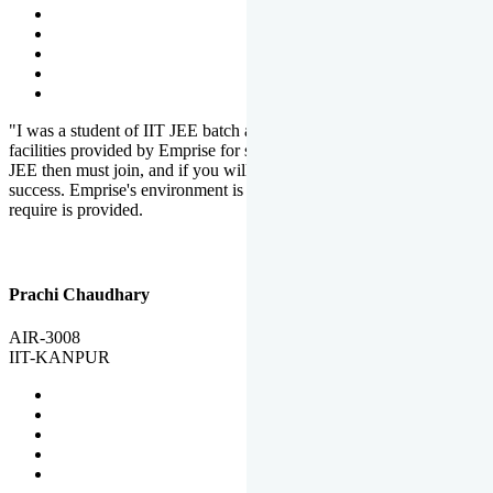
"I was a student of IIT JEE batch at Emprise. There are various
facilities provided by Emprise for students. If you want to crack IIT
JEE then must join, and if you will work hard, you will definitely be
success. Emprise's environment is full of motivation. Whatever you
require is provided.
Prachi Chaudhary
AIR-3008
IIT-KANPUR