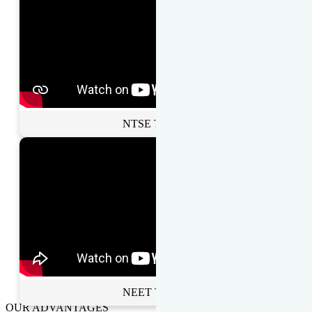
NTSE Toppers
NEET Toppers
OUR ADVANTAGES