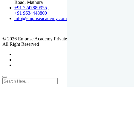
Road, Mathura
+91 7247889955
,
+91 9634448800
info@empriseacademy.com
,
www.empriseacademy.com
© 2026 Emprise Academy Private Limited.
All Right Reserved