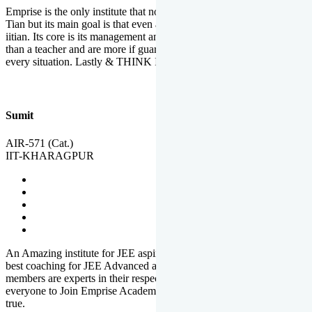
Emprise is the only institute that not only lead toppers to become il
Tian but its main goal is that even an average student can become an
iitian. Its core is its management and faculties. Faculties are more
than a teacher and are more if guardians which motivate you in
every situation. Lastly & THINK IIT THINK EMPRISE
Sumit
AIR-571 (Cat.)
IIT-KHARAGPUR
An Amazing institute for JEE aspirants, at least in Mathura it is the
best coaching for JEE Advanced and JEE Main. All the faculty
members are experts in their respective fields. And at last, I prefer
everyone to Join Emprise Academy and make their dream come
true.