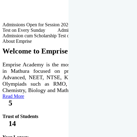
Admissions Open for Session 2026-27 | Admission cum Scholarship
Test on Every Sunday Admissions Open for Session 2026-27 |
Admission cum Scholarship Test on Every Sunday
About Emprise
Welcome to Emprise Academy
Emprise Academy is the most trusted & premier institute
in Mathura focused on preparation of JEE Main &
Advanced, NEET, NTSE, KVPY & various international
Olympiads such as RMO, IJSO along with Physics,
Chemistry, Biology and Mathematics Olympiads.
Read More
5
Trust of Students
14