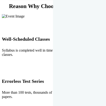
Reason Why Choose EMPRISE.
Well-Scheduled Classes
Syllabus is completed well in time without any burden of extra
classes.
Errorless Test Series
More than 100 tests, thousands of questions and above all errorless
papers.