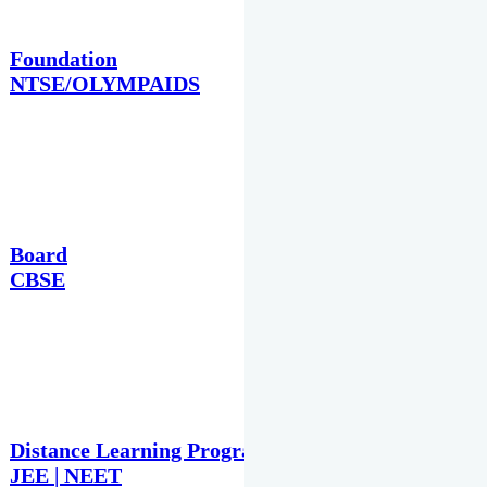
Foundation
NTSE/OLYMPAIDS
Board
CBSE
Distance Learning Programme
JEE | NEET