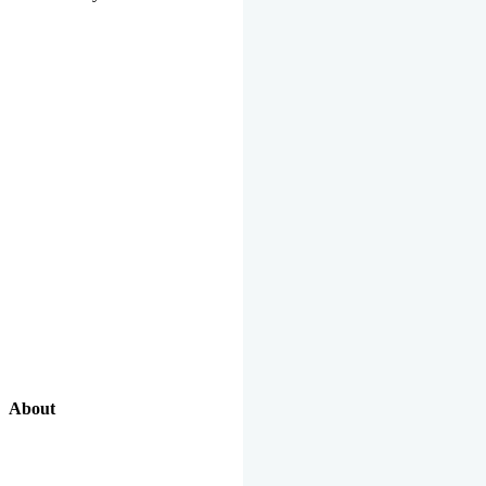
About
Our Excellent Work Has Been Recognized By National And
International Organizations And Featured In The News Media.