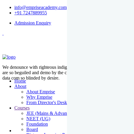
info@empriseacademy.com
+91 7247889955
Admission Enquiry
We denounce with righteous indige nationality and dislike men who
are so beguiled and demo by the charms of pleasure of the moment
data com so blinded by desire.
Home
About
About Emprise
Why Emprise
From Director's Desk
Courses
JEE (Mains & Advanced)
NEET (UG)
Foundation
Board