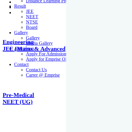
Distance Learning Programme
Result
JEE
NEET
NTSE
Board
Gallery
Gallery
Engineering
Media Gallery
JEE (Mains & Advanced)
Admission
Apply For Admission Cum Scholarship Test
Apply for Emprise Olympiad
Contact
Contact Us
Carrer @ Emprise
Pre-Medical
NEET (UG)