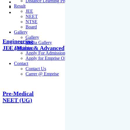
Distance Learning Programme
Result
JEE
NEET
NTSE
Board
Gallery
Gallery
Engineering
Media Gallery
JEE (Mains & Advanced)
Admission
Apply For Admission Cum Scholarship Test
Apply for Emprise Olympiad
Contact
Contact Us
Carrer @ Emprise
Pre-Medical
NEET (UG)