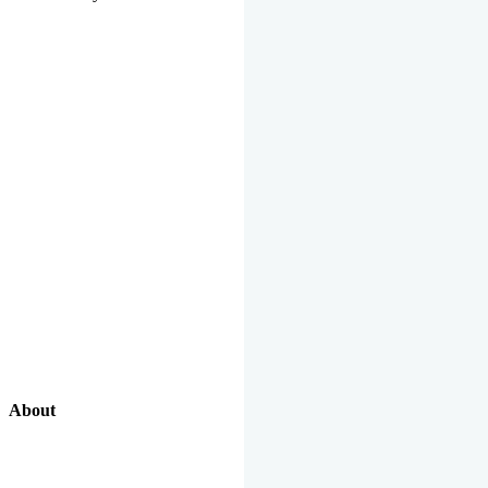
About
Our Excellent Work Has Been Recognized By National And
International Organizations And Featured In The News Media.