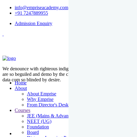
info@empriseacademy.com
+91 7247889955
Admission Enquiry
We denounce with righteous indige nationality and dislike men who
are so beguiled and demo by the charms of pleasure of the moment
data com so blinded by desire.
Home
About
About Emprise
Why Emprise
From Director's Desk
Courses
JEE (Mains & Advanced)
NEET (UG)
Foundation
Board