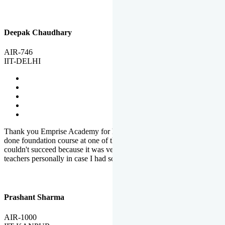
Deepak Chaudhary
AIR-746
IIT-DELHI
Thank you Emprise Academy for helping me reach IIT Delhi, I had
done foundation course at one of the big institutes in country but
couldn't succeed because it was very difficult to reach out to
teachers personally in case I had some doubts or problems.
Prashant Sharma
AIR-1000