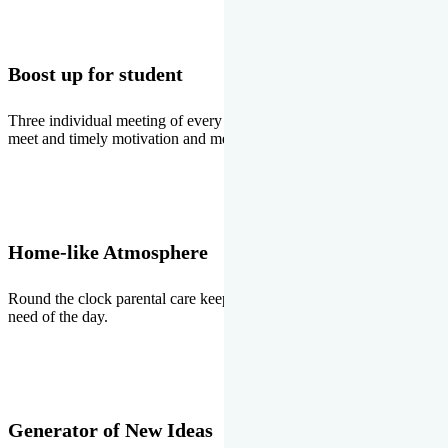
Boost up for student
Three individual meeting of every student with Director two parents
meet and timely motivation and medal ceremonies.
Home-like Atmosphere
Round the clock parental care keeps the students stress free, the
need of the day.
Generator of New Ideas