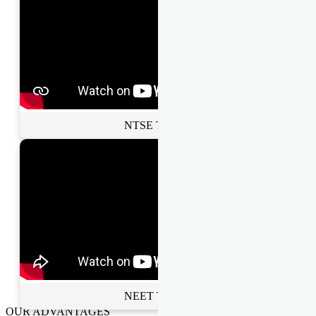
NTSE Toppers
NEET Toppers
OUR ADVANTAGES