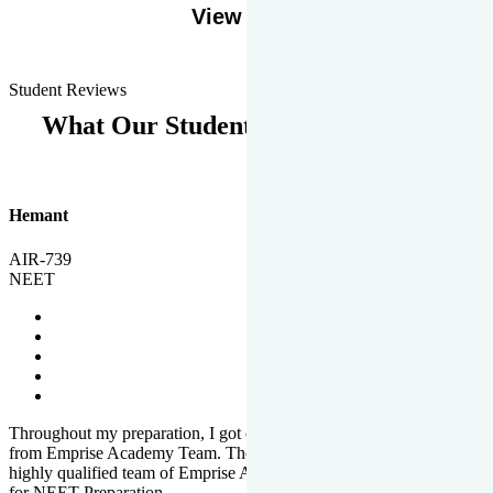
View More
Student Reviews
What Our Students Says
Hemant
AIR-739
NEET
Throughout my preparation, I got completed and useful guidance
from Emprise Academy Team. The quality of questions set by
highly qualified team of Emprise Academy was much more suited
for NEET Preparation.