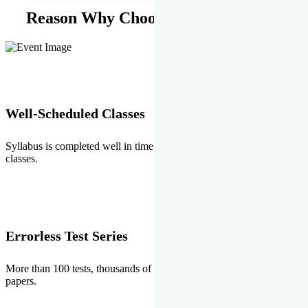
Reason Why Choose EMPRISE.
Well-Scheduled Classes
Syllabus is completed well in time without any burden of extra
classes.
Errorless Test Series
More than 100 tests, thousands of questions and above all errorless
papers.