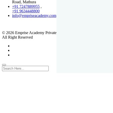
Road, Mathura
+91 7247889955
,
+91 9634448800
info@empriseacademy.com
,
www.empriseacademy.com
© 2026 Emprise Academy Private Limited.
All Right Reserved