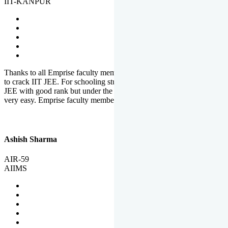
IIT-KANPUR
Thanks to all Emprise faculty members for motivation and support
to crack IIT JEE. For schooling students, it is not easy to crack IIT
JEE with good rank but under the shadow of Emprise Academy it is
very easy. Emprise faculty members especially S.D.
Ashish Sharma
AIR-59
AIIMS