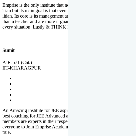
Emprise is the only institute that not only lead toppers to become il
Tian but its main goal is that even an average student can become an
iitian. Its core is its management and faculties. Faculties are more
than a teacher and are more if guardians which motivate you in
every situation. Lastly & THINK IIT THINK EMPRISE
Sumit
AIR-571 (Cat.)
IIT-KHARAGPUR
An Amazing institute for JEE aspirants, at least in Mathura it is the
best coaching for JEE Advanced and JEE Main. All the faculty
members are experts in their respective fields. And at last, I prefer
everyone to Join Emprise Academy and make their dream come
true.