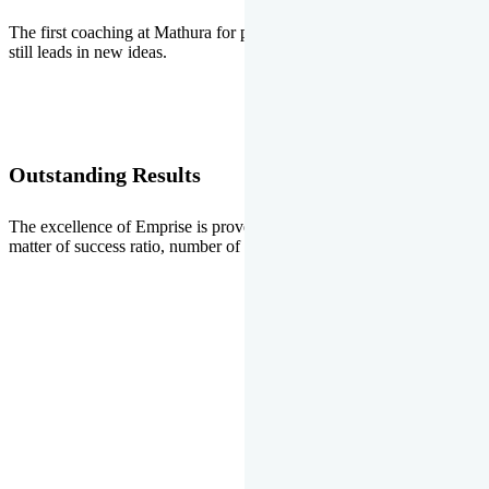
The first coaching at Mathura for pre-medical and pre-engineering
still leads in new ideas.
Outstanding Results
The excellence of Emprise is proved every year whether it is the
matter of success ratio, number of selections or top ranks.
Our Gallery