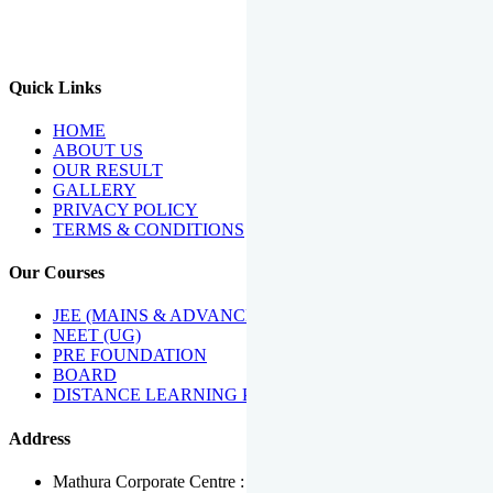
We Have Been Recipients Of Numerous Awards Including The
Best Institute Award By Times Of India Group, Acharya
Shiromani Sammaan & Golden Star Award.
Quick Links
HOME
ABOUT US
OUR RESULT
GALLERY
PRIVACY POLICY
TERMS & CONDITIONS
Our Courses
JEE (MAINS & ADVANCED)
NEET (UG)
PRE FOUNDATION
BOARD
DISTANCE LEARNING PROGRAMME
Address
Mathura Corporate Centre : Near Tera Tower, Bhuteshwar