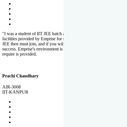
"I was a student of IIT JEE batch at Emprise. There are various
facilities provided by Emprise for students. If you want to crack IIT
JEE then must join, and if you will work hard, you will definitely be
success. Emprise's environment is full of motivation. Whatever you
require is provided.
Prachi Chaudhary
AIR-3008
IIT-KANPUR