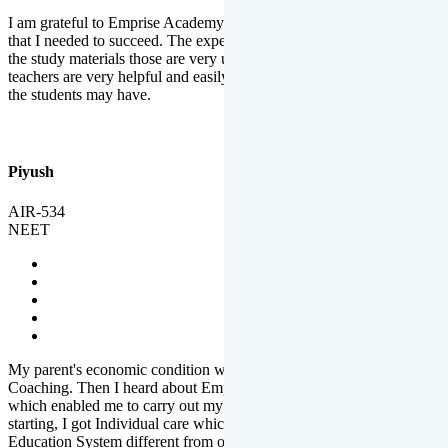
I am grateful to Emprise Academy for providing me the environment
that I needed to succeed. The experienced faculty. Weekly tests and
the study materials those are very useful for preparation. The
teachers are very helpful and easily approachable to clear doubts that
the students may have.
Piyush
AIR-534
NEET
My parent's economic condition was not allowing me to NEET
Coaching. Then I heard about Emprise's Scholarship Programme
which enabled me to carry out my preparation. From the very
starting, I got Individual care which is the quality of Emprise's
Education System different from other Institutes.