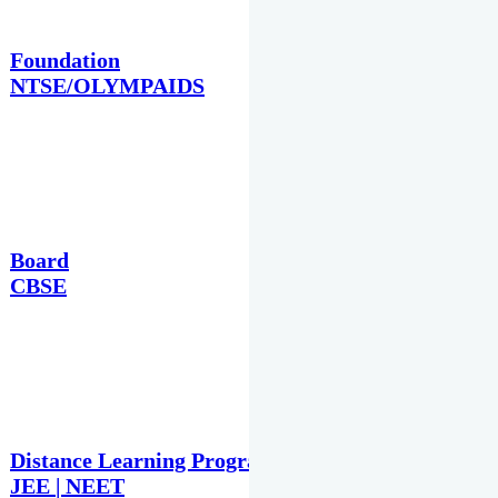
Foundation
NTSE/OLYMPAIDS
Board
CBSE
Distance Learning Programme
JEE | NEET