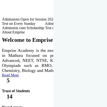
Admissions Open for Session 2026-27 | Admission cum Scholarship
Test on Every Sunday Admissions Open for Session 2026-27 |
Admission cum Scholarship Test on Every Sunday
About Emprise
Welcome to Emprise Academy
Emprise Academy is the most trusted & premier institute
in Mathura focused on preparation of JEE Main &
Advanced, NEET, NTSE, KVPY & various international
Olympiads such as RMO, IJSO along with Physics,
Chemistry, Biology and Mathematics Olympiads.
Read More
5
Trust of Students
14