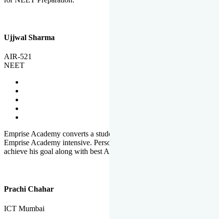
Ujjwal Sharma
AIR-521
NEET
Emprise Academy converts a student's potential to his success.
Emprise Academy intensive. Personal Care helps a student to
achieve his goal along with best Academic Planning.
Prachi Chahar
ICT Mumbai