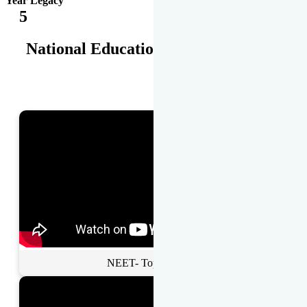
Year Legacy
5
National Educational Awards
NEET- Toppers Talk.