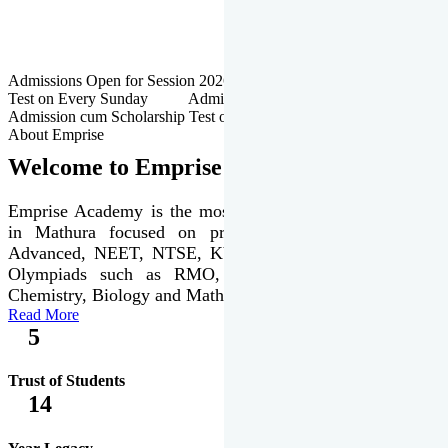
Admissions Open for Session 2026-27 | Admission cum Scholarship
Test on Every Sunday Admissions Open for Session 2026-27 |
Admission cum Scholarship Test on Every Sunday
About Emprise
Welcome to Emprise Academy
Emprise Academy is the most trusted & premier institute
in Mathura focused on preparation of JEE Main &
Advanced, NEET, NTSE, KVPY & various international
Olympiads such as RMO, IJSO along with Physics,
Chemistry, Biology and Mathematics Olympiads.
Read More
5
Trust of Students
14