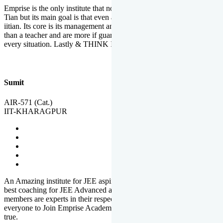
Emprise is the only institute that not only lead toppers to become il
Tian but its main goal is that even an average student can become an
iitian. Its core is its management and faculties. Faculties are more
than a teacher and are more if guardians which motivate you in
every situation. Lastly & THINK IIT THINK EMPRISE
Sumit
AIR-571 (Cat.)
IIT-KHARAGPUR
An Amazing institute for JEE aspirants, at least in Mathura it is the
best coaching for JEE Advanced and JEE Main. All the faculty
members are experts in their respective fields. And at last, I prefer
everyone to Join Emprise Academy and make their dream come
true.