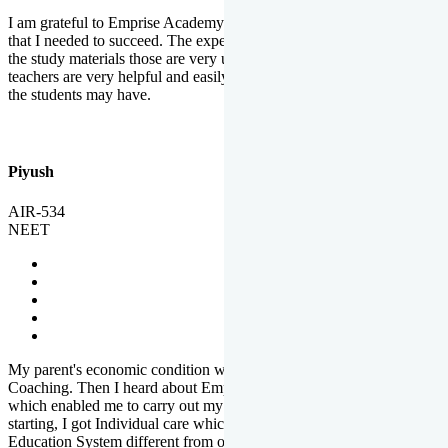
I am grateful to Emprise Academy for providing me the environment
that I needed to succeed. The experienced faculty. Weekly tests and
the study materials those are very useful for preparation. The
teachers are very helpful and easily approachable to clear doubts that
the students may have.
Piyush
AIR-534
NEET
My parent's economic condition was not allowing me to NEET
Coaching. Then I heard about Emprise's Scholarship Programme
which enabled me to carry out my preparation. From the very
starting, I got Individual care which is the quality of Emprise's
Education System different from other Institutes.