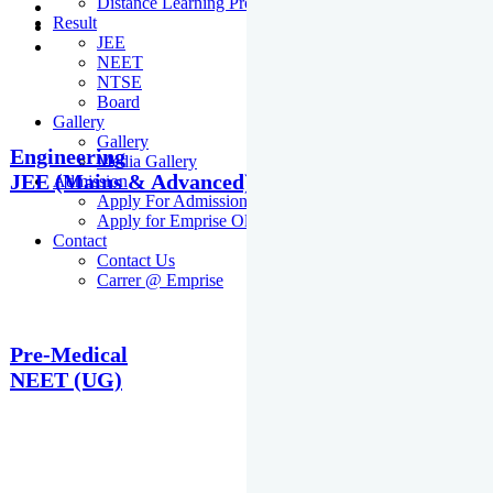
Distance Learning Programme
Result
JEE
NEET
NTSE
Board
Gallery
Gallery
Engineering
Media Gallery
JEE (Mains & Advanced)
Admission
Apply For Admission Cum Scholarship Test
Apply for Emprise Olympiad
Contact
Contact Us
Carrer @ Emprise
Pre-Medical
NEET (UG)