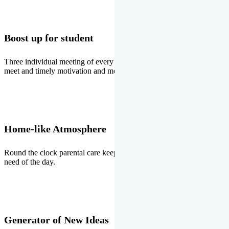
Boost up for student
Three individual meeting of every student with Director two parents
meet and timely motivation and medal ceremonies.
Home-like Atmosphere
Round the clock parental care keeps the students stress free, the
need of the day.
Generator of New Ideas