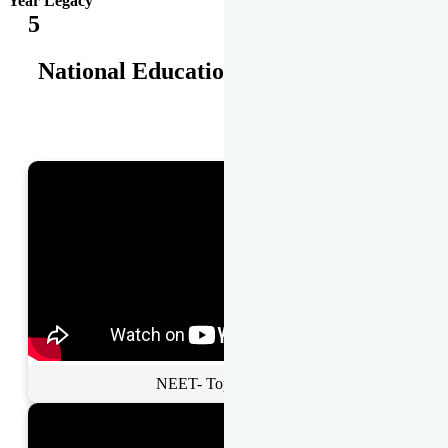
Year Legacy
5
National Educational Awards
NEET- Toppers Talk.