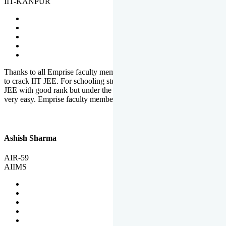
IIT-KANPUR
Thanks to all Emprise faculty members for motivation and support
to crack IIT JEE. For schooling students, it is not easy to crack IIT
JEE with good rank but under the shadow of Emprise Academy it is
very easy. Emprise faculty members especially S.D.
Ashish Sharma
AIR-59
AIIMS