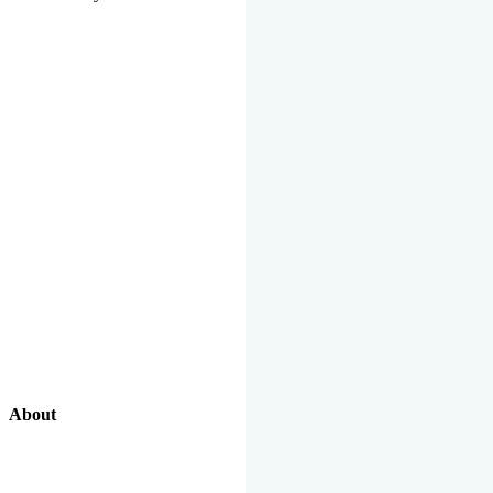
About
Our Excellent Work Has Been Recognized By National And
International Organizations And Featured In The News Media.