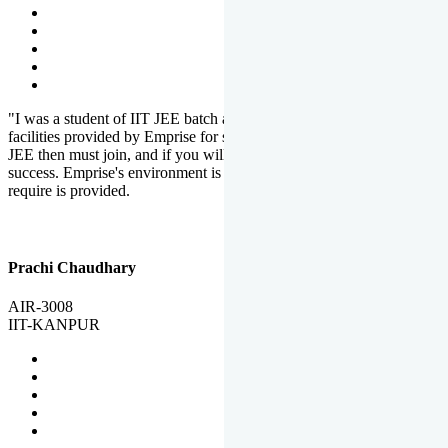
"I was a student of IIT JEE batch at Emprise. There are various
facilities provided by Emprise for students. If you want to crack IIT
JEE then must join, and if you will work hard, you will definitely be
success. Emprise's environment is full of motivation. Whatever you
require is provided.
Prachi Chaudhary
AIR-3008
IIT-KANPUR