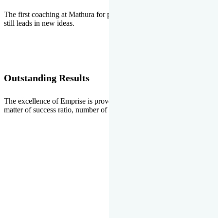
The first coaching at Mathura for pre-medical and pre-engineering
still leads in new ideas.
Outstanding Results
The excellence of Emprise is proved every year whether it is the
matter of success ratio, number of selections or top ranks.
Our Gallery