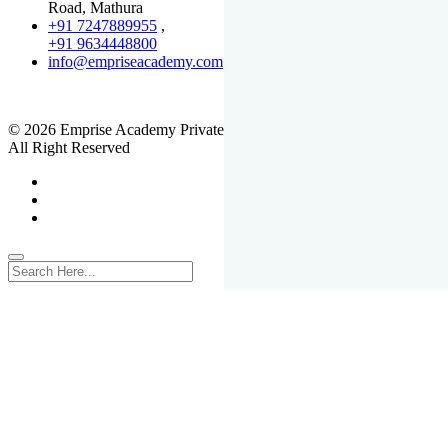
Road, Mathura
+91 7247889955
,
+91 9634448800
info@empriseacademy.com
,
www.empriseacademy.com
© 2026 Emprise Academy Private Limited.
All Right Reserved