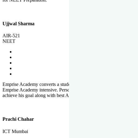
Ujjwal Sharma
AIR-521
NEET
Emprise Academy converts a student's potential to his success.
Emprise Academy intensive. Personal Care helps a student to
achieve his goal along with best Academic Planning.
Prachi Chahar
ICT Mumbai