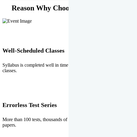
Reason Why Choose EMPRISE.
Well-Scheduled Classes
Syllabus is completed well in time without any burden of extra
classes.
Errorless Test Series
More than 100 tests, thousands of questions and above all errorless
papers.