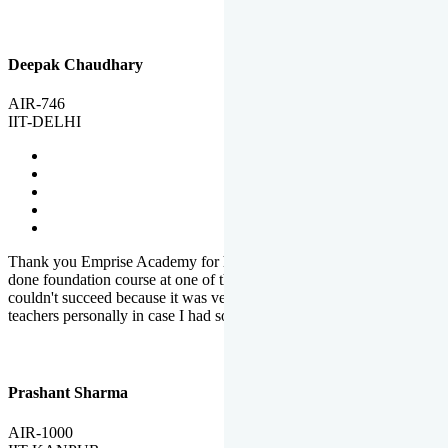
Deepak Chaudhary
AIR-746
IIT-DELHI
Thank you Emprise Academy for helping me reach IIT Delhi, I had
done foundation course at one of the big institutes in country but
couldn't succeed because it was very difficult to reach out to
teachers personally in case I had some doubts or problems.
Prashant Sharma
AIR-1000