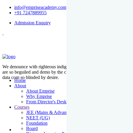
info@empriseacademy.com
+91 7247889955
Admission Enquiry
We denounce with righteous indige nationality and dislike men who
are so beguiled and demo by the charms of pleasure of the moment
data com so blinded by desire.
Home
About
About Emprise
Why Emprise
From Director's Desk
Courses
JEE (Mains & Advanced)
NEET (UG)
Foundation
Board