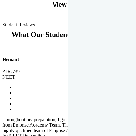
View More
Student Reviews
What Our Students Says
Hemant
AIR-739
NEET
Throughout my preparation, I got completed and useful guidance
from Emprise Academy Team. The quality of questions set by
highly qualified team of Emprise Academy was much more suited
for NEET Preparation.