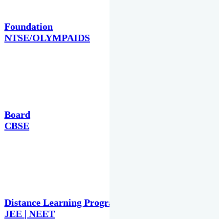
Foundation
NTSE/OLYMPAIDS
Board
CBSE
Distance Learning Programme
JEE | NEET