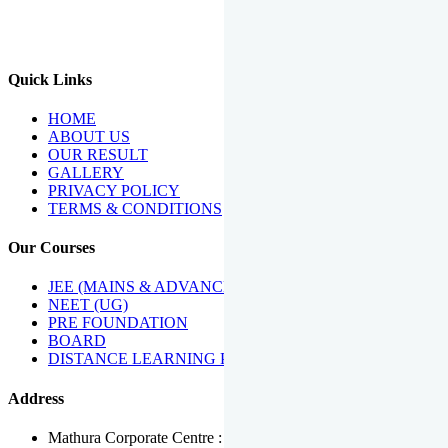
We Have Been Recipients Of Numerous Awards Including The
Best Institute Award By Times Of India Group, Acharya
Shiromani Sammaan & Golden Star Award.
Quick Links
HOME
ABOUT US
OUR RESULT
GALLERY
PRIVACY POLICY
TERMS & CONDITIONS
Our Courses
JEE (MAINS & ADVANCED)
NEET (UG)
PRE FOUNDATION
BOARD
DISTANCE LEARNING PROGRAMME
Address
Mathura Corporate Centre : Near Tera Tower, Bhuteshwar