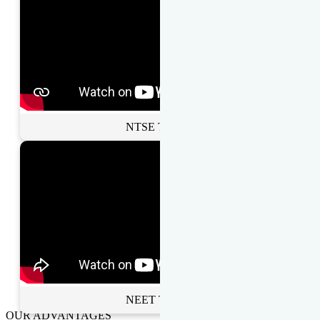
NTSE Toppers
NEET Toppers
OUR ADVANTAGES