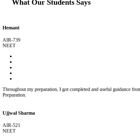
What Our Students Says
Hemant
AIR-739
NEET
Throughout my preparation, I got completed and useful guidance fr
Preparation.
Ujjwal Sharma
AIR-521
NEET