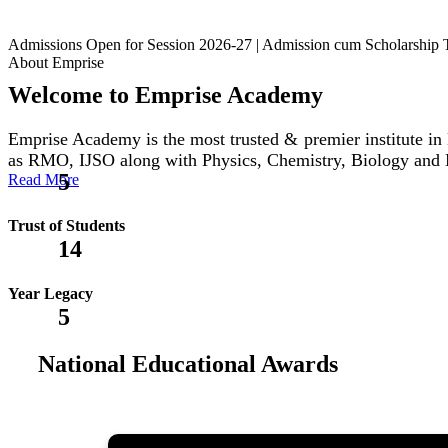
Admissions Open for Session 2026-27 | Admission cum Scholars
About Emprise
Welcome to Emprise Academy
Emprise Academy is the most trusted & premier institute
as RMO, IJSO along with Physics, Chemistry, Biology and
5
Read More
Trust of Students
14
Year Legacy
5
National Educational Awards