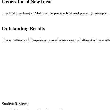
Generator of New Ideas
The first coaching at Mathura for pre-medical and pre-engineering stil
Outstanding Results
The excellence of Emprise is proved every year whether it is the matter
Student Reviews