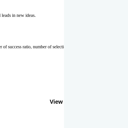
l leads in new ideas.
 of success ratio, number of selections or top ranks.
Our Gallery
View More