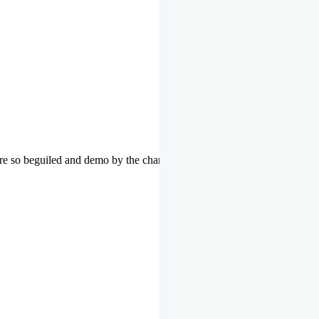
re so beguiled and demo by the charms of pleasure of the moment data 