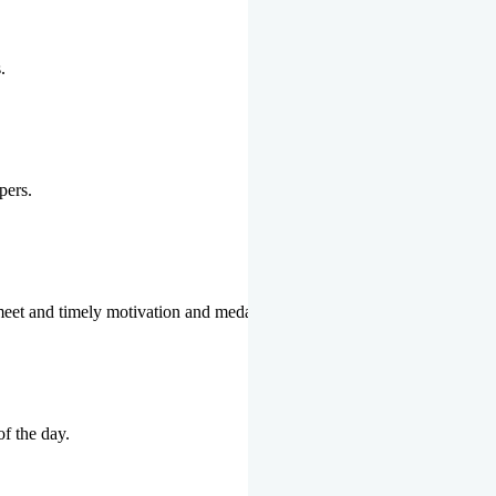
.
pers.
 meet and timely motivation and medal ceremonies.
of the day.