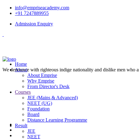
info@empriseacademy.com
+91 7247889955
Admission Enquiry
Home
We denounce with righteous indige nationality and dislike men who a
About
About Emprise
Why Emprise
From Director's Desk
Courses
JEE (Mains & Advanced)
NEET (UG)
Foundation
Board
Distance Learning Programme
Result
JEE
NEET