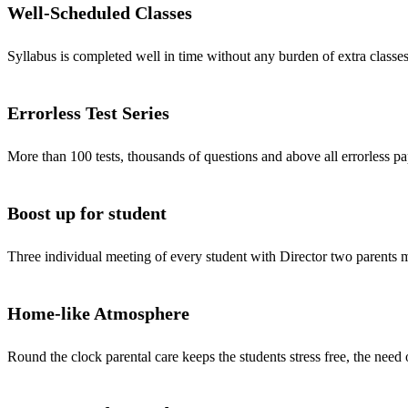
Well-Scheduled Classes
Syllabus is completed well in time without any burden of extra classes
Errorless Test Series
More than 100 tests, thousands of questions and above all errorless pa
Boost up for student
Three individual meeting of every student with Director two parents
Home-like Atmosphere
Round the clock parental care keeps the students stress free, the need 