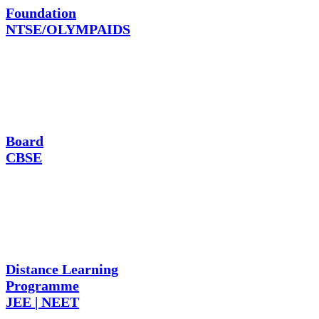
Foundation
NTSE/OLYMPAIDS
Board
CBSE
Distance Learning
Programme
JEE | NEET