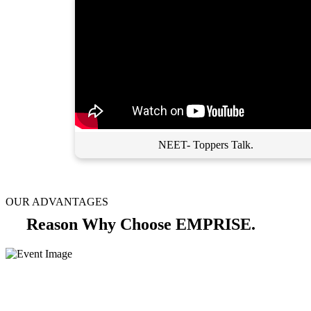
NEET- Toppers Talk.
OUR ADVANTAGES
Reason Why Choose EMPRISE.