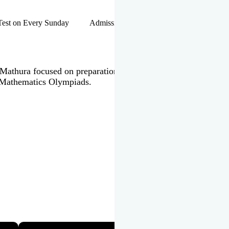
hip Test on Every Sunday Admissions Open for Session 2026-27 |
 in Mathura focused on preparation of JEE Main & Advanced,
 Mathematics Olympiads.