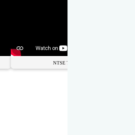
NTSE Toppers