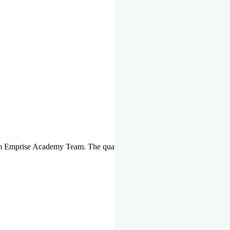
om Emprise Academy Team. The quality of questions set by highly qua