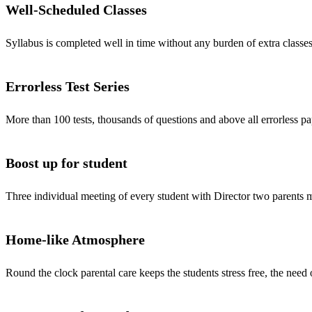
Well-Scheduled Classes
Syllabus is completed well in time without any burden of extra classes
Errorless Test Series
More than 100 tests, thousands of questions and above all errorless pa
Boost up for student
Three individual meeting of every student with Director two parents
Home-like Atmosphere
Round the clock parental care keeps the students stress free, the need 