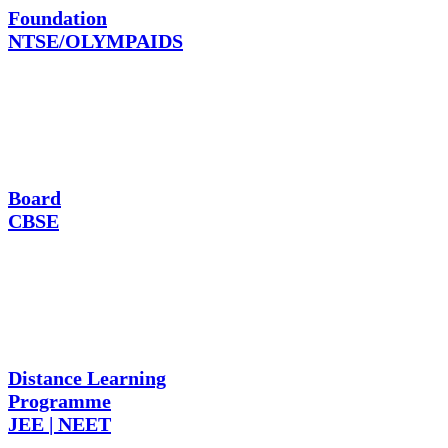
Foundation
NTSE/OLYMPAIDS
Board
CBSE
Distance Learning
Programme
JEE | NEET