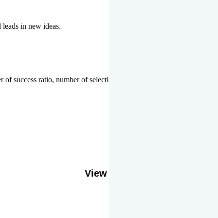
l leads in new ideas.
 of success ratio, number of selections or top ranks.
Our Gallery
View More