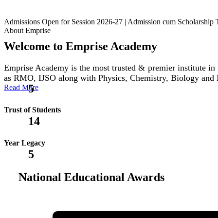
Admissions Open for Session 2026-27 | Admission cum Scholars
About Emprise
Welcome to Emprise Academy
Emprise Academy is the most trusted & premier institute
as RMO, IJSO along with Physics, Chemistry, Biology and
5
Read More
Trust of Students
14
Year Legacy
5
National Educational Awards