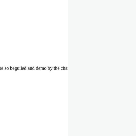
re so beguiled and demo by the charms of pleasure of the moment data 