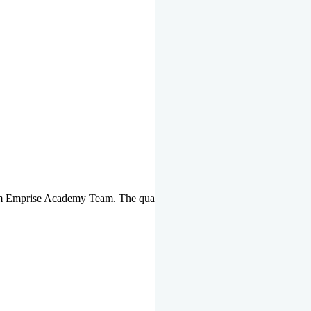
om Emprise Academy Team. The quality of questions set by highly qua