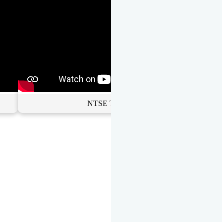
NTSE Toppers