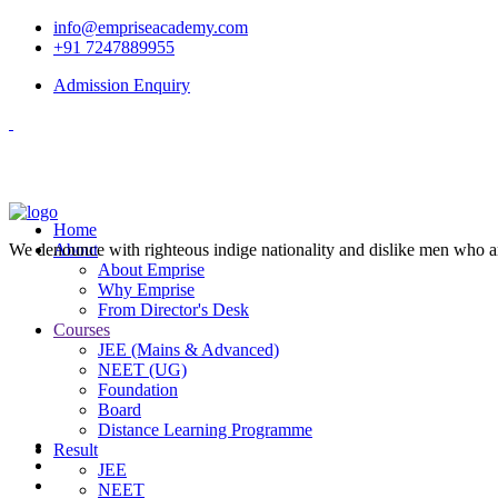
info@empriseacademy.com
+91 7247889955
Admission Enquiry
Home
We denounce with righteous indige nationality and dislike men who a
About
About Emprise
Why Emprise
From Director's Desk
Courses
JEE (Mains & Advanced)
NEET (UG)
Foundation
Board
Distance Learning Programme
Result
JEE
NEET