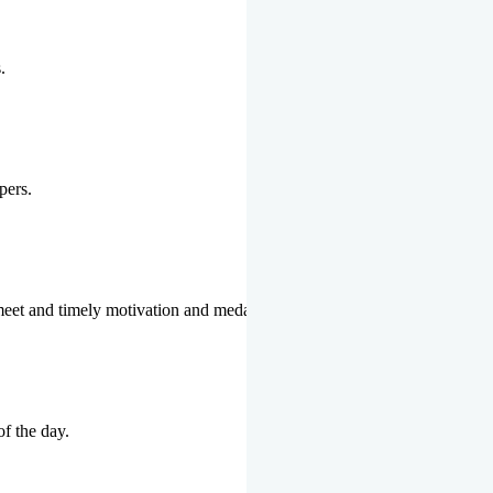
.
pers.
 meet and timely motivation and medal ceremonies.
of the day.