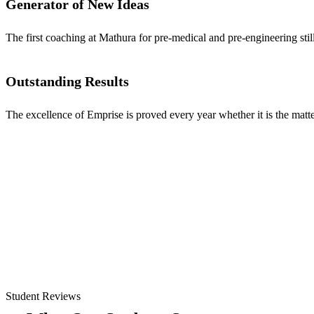
Generator of New Ideas
The first coaching at Mathura for pre-medical and pre-engineering stil
Outstanding Results
The excellence of Emprise is proved every year whether it is the matter
Student Reviews