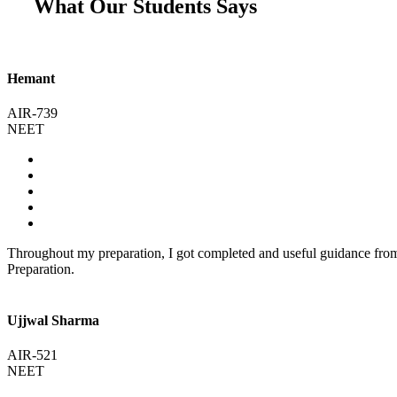
What Our Students Says
Hemant
AIR-739
NEET
Throughout my preparation, I got completed and useful guidance fr
Preparation.
Ujjwal Sharma
AIR-521
NEET