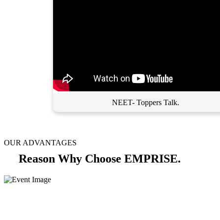
NEET- Toppers Talk.
OUR ADVANTAGES
Reason Why Choose EMPRISE.