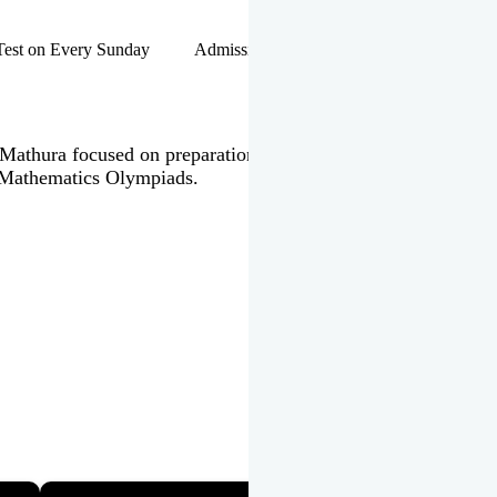
hip Test on Every Sunday Admissions Open for Session 2026-27 |
 in Mathura focused on preparation of JEE Main & Advanced,
 Mathematics Olympiads.