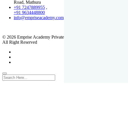
Road, Mathura
+91 7247889955
,
+91 9634448800
info@empriseacademy.com
,
www.empriseacademy.com
© 2026 Emprise Academy Private Limited.
All Right Reserved