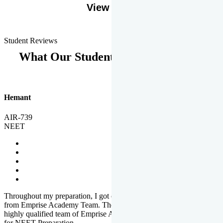
View More
Student Reviews
What Our Students Says
Hemant
AIR-739
NEET
Throughout my preparation, I got completed and useful guidance
from Emprise Academy Team. The quality of questions set by
highly qualified team of Emprise Academy was much more suited
for NEET Preparation.