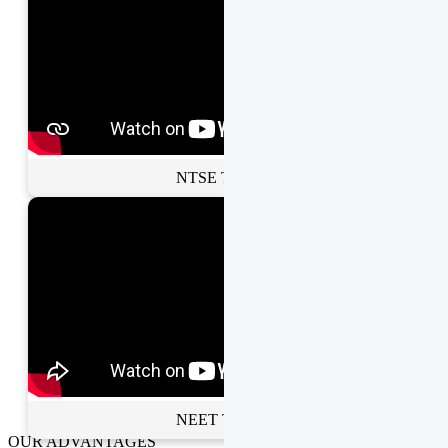
NTSE Toppers
NEET Toppers
OUR ADVANTAGES