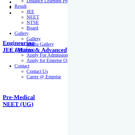
Distance Learning Programme
Result
JEE
NEET
NTSE
Board
Gallery
Gallery
Engineering
Media Gallery
JEE (Mains & Advanced)
Admission
Apply For Admission Cum Scholarship Test
Apply for Emprise Olympiad
Contact
Contact Us
Carrer @ Emprise
Pre-Medical
NEET (UG)