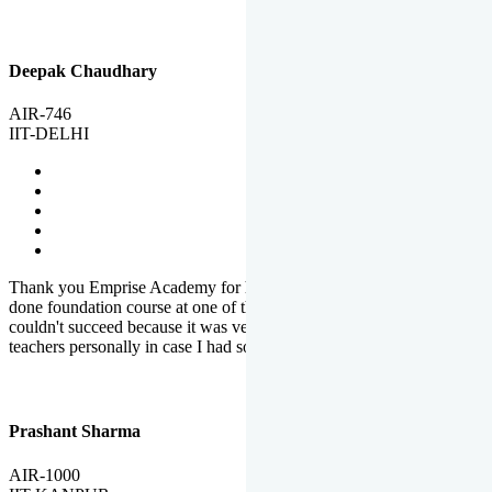
Deepak Chaudhary
AIR-746
IIT-DELHI
Thank you Emprise Academy for helping me reach IIT Delhi, I had
done foundation course at one of the big institutes in country but
couldn't succeed because it was very difficult to reach out to
teachers personally in case I had some doubts or problems.
Prashant Sharma
AIR-1000