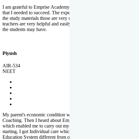
I am grateful to Emprise Academy for providing me the environment
that I needed to succeed. The experienced faculty. Weekly tests and
the study materials those are very useful for preparation. The
teachers are very helpful and easily approachable to clear doubts that
the students may have.
Piyush
AIR-534
NEET
My parent's economic condition was not allowing me to NEET
Coaching. Then I heard about Emprise's Scholarship Programme
which enabled me to carry out my preparation. From the very
starting, I got Individual care which is the quality of Emprise's
Education System different from other Institutes.