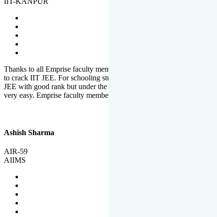
IIT-KANPUR
Thanks to all Emprise faculty members for motivation and support
to crack IIT JEE. For schooling students, it is not easy to crack IIT
JEE with good rank but under the shadow of Emprise Academy it is
very easy. Emprise faculty members especially S.D.
Ashish Sharma
AIR-59
AIIMS