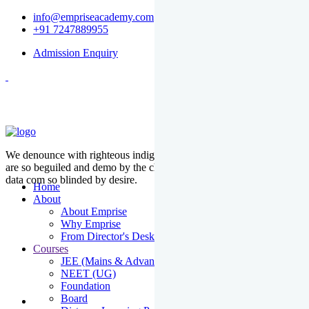
info@empriseacademy.com
+91 7247889955
Admission Enquiry
We denounce with righteous indige nationality and dislike men who
are so beguiled and demo by the charms of pleasure of the moment
data com so blinded by desire.
Home
About
About Emprise
Why Emprise
From Director's Desk
Courses
JEE (Mains & Advanced)
NEET (UG)
Foundation
Board