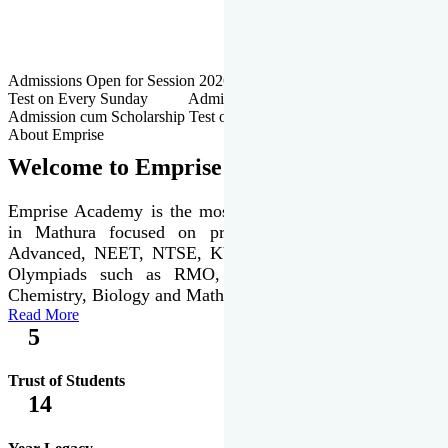
Admissions Open for Session 2026-27 | Admission cum Scholarship
Test on Every Sunday Admissions Open for Session 2026-27 |
Admission cum Scholarship Test on Every Sunday
About Emprise
Welcome to Emprise Academy
Emprise Academy is the most trusted & premier institute
in Mathura focused on preparation of JEE Main &
Advanced, NEET, NTSE, KVPY & various international
Olympiads such as RMO, IJSO along with Physics,
Chemistry, Biology and Mathematics Olympiads.
Read More
5
Trust of Students
14