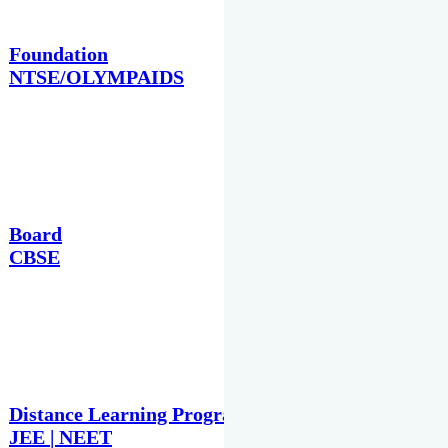
Foundation
NTSE/OLYMPAIDS
Board
CBSE
Distance Learning Programme
JEE | NEET