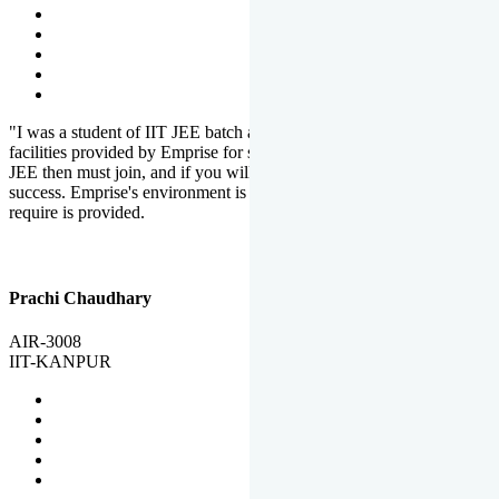
"I was a student of IIT JEE batch at Emprise. There are various
facilities provided by Emprise for students. If you want to crack IIT
JEE then must join, and if you will work hard, you will definitely be
success. Emprise's environment is full of motivation. Whatever you
require is provided.
Prachi Chaudhary
AIR-3008
IIT-KANPUR