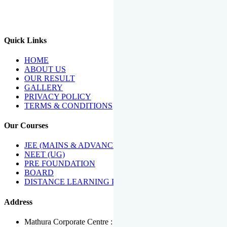
We Have Been Recipients Of Numerous Awards Including The
Best Institute Award By Times Of India Group, Acharya
Shiromani Sammaan & Golden Star Award.
Quick Links
HOME
ABOUT US
OUR RESULT
GALLERY
PRIVACY POLICY
TERMS & CONDITIONS
Our Courses
JEE (MAINS & ADVANCED)
NEET (UG)
PRE FOUNDATION
BOARD
DISTANCE LEARNING PROGRAMME
Address
Mathura Corporate Centre : Near Tera Tower, Bhuteshwar