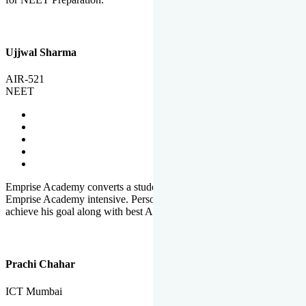
Ujjwal Sharma
AIR-521
NEET
Emprise Academy converts a student's potential to his success.
Emprise Academy intensive. Personal Care helps a student to
achieve his goal along with best Academic Planning.
Prachi Chahar
ICT Mumbai