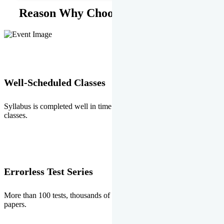
Reason Why Choose EMPRISE.
Well-Scheduled Classes
Syllabus is completed well in time without any burden of extra
classes.
Errorless Test Series
More than 100 tests, thousands of questions and above all errorless
papers.