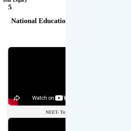
Year Legacy
5
National Educational Awards
NEET- Toppers Talk.