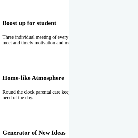
Boost up for student
Three individual meeting of every student with Director two parents
meet and timely motivation and medal ceremonies.
Home-like Atmosphere
Round the clock parental care keeps the students stress free, the
need of the day.
Generator of New Ideas