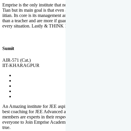
Emprise is the only institute that not only lead toppers to become il
Tian but its main goal is that even an average student can become an
iitian. Its core is its management and faculties. Faculties are more
than a teacher and are more if guardians which motivate you in
every situation. Lastly & THINK IIT THINK EMPRISE
Sumit
AIR-571 (Cat.)
IIT-KHARAGPUR
An Amazing institute for JEE aspirants, at least in Mathura it is the
best coaching for JEE Advanced and JEE Main. All the faculty
members are experts in their respective fields. And at last, I prefer
everyone to Join Emprise Academy and make their dream come
true.