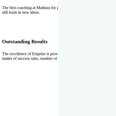
The first coaching at Mathura for pre-medical and pre-engineering
still leads in new ideas.
Outstanding Results
The excellence of Emprise is proved every year whether it is the
matter of success ratio, number of selections or top ranks.
Our Gallery