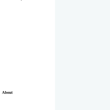
About
Our Excellent Work Has Been Recognized By National And
International Organizations And Featured In The News Media.