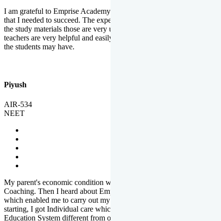
I am grateful to Emprise Academy for providing me the environment
that I needed to succeed. The experienced faculty. Weekly tests and
the study materials those are very useful for preparation. The
teachers are very helpful and easily approachable to clear doubts that
the students may have.
Piyush
AIR-534
NEET
My parent's economic condition was not allowing me to NEET
Coaching. Then I heard about Emprise's Scholarship Programme
which enabled me to carry out my preparation. From the very
starting, I got Individual care which is the quality of Emprise's
Education System different from other Institutes.