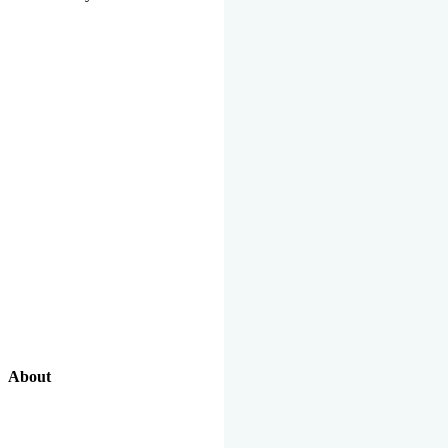
About
Our Excellent Work Has Been Recognized By National And
International Organizations And Featured In The News Media.