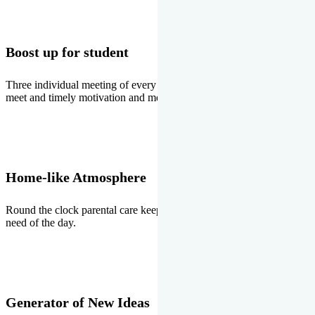
Boost up for student
Three individual meeting of every student with Director two parents
meet and timely motivation and medal ceremonies.
Home-like Atmosphere
Round the clock parental care keeps the students stress free, the
need of the day.
Generator of New Ideas