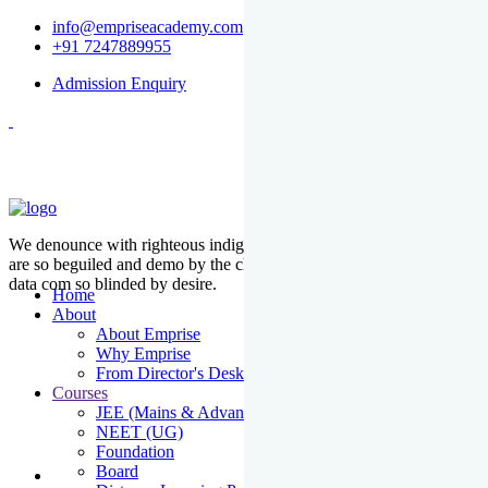
info@empriseacademy.com
+91 7247889955
Admission Enquiry
We denounce with righteous indige nationality and dislike men who
are so beguiled and demo by the charms of pleasure of the moment
data com so blinded by desire.
Home
About
About Emprise
Why Emprise
From Director's Desk
Courses
JEE (Mains & Advanced)
NEET (UG)
Foundation
Board