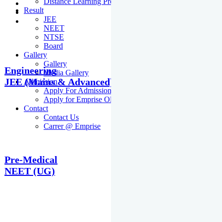
Distance Learning Programme
Result
JEE
NEET
NTSE
Board
Gallery
Gallery
Engineering
Media Gallery
JEE (Mains & Advanced)
Admission
Apply For Admission Cum Scholarship Test
Apply for Emprise Olympiad
Contact
Contact Us
Carrer @ Emprise
Pre-Medical
NEET (UG)