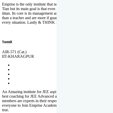
Emprise is the only institute that not only lead toppers to become il
Tian but its main goal is that even an average student can become an
iitian. Its core is its management and faculties. Faculties are more
than a teacher and are more if guardians which motivate you in
every situation. Lastly & THINK IIT THINK EMPRISE
Sumit
AIR-571 (Cat.)
IIT-KHARAGPUR
An Amazing institute for JEE aspirants, at least in Mathura it is the
best coaching for JEE Advanced and JEE Main. All the faculty
members are experts in their respective fields. And at last, I prefer
everyone to Join Emprise Academy and make their dream come
true.