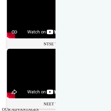
NTSE Toppers
NEET Toppers
OUR ADVANTAGES