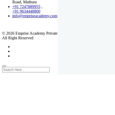
Road, Mathura
+91 7247889955
,
+91 9634448800
info@empriseacademy.com
,
www.empriseacademy.com
© 2026 Emprise Academy Private Limited.
All Right Reserved