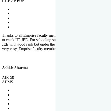
IIT-KANPUR
Thanks to all Emprise faculty members for motivation and support
to crack IIT JEE. For schooling students, it is not easy to crack IIT
JEE with good rank but under the shadow of Emprise Academy it is
very easy. Emprise faculty members especially S.D.
Ashish Sharma
AIR-59
AIIMS