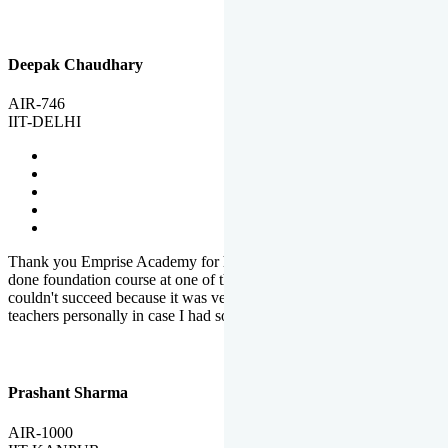
Deepak Chaudhary
AIR-746
IIT-DELHI
Thank you Emprise Academy for helping me reach IIT Delhi, I had
done foundation course at one of the big institutes in country but
couldn't succeed because it was very difficult to reach out to
teachers personally in case I had some doubts or problems.
Prashant Sharma
AIR-1000