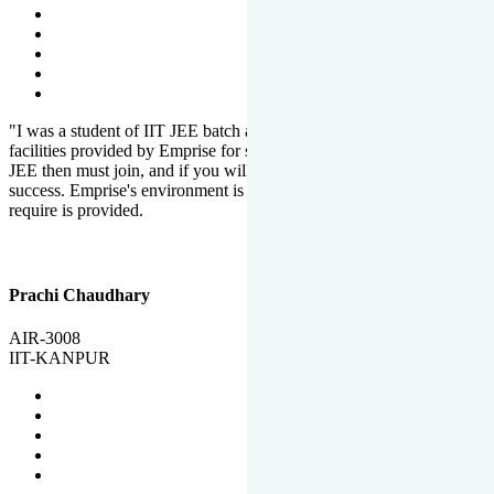
"I was a student of IIT JEE batch at Emprise. There are various
facilities provided by Emprise for students. If you want to crack IIT
JEE then must join, and if you will work hard, you will definitely be
success. Emprise's environment is full of motivation. Whatever you
require is provided.
Prachi Chaudhary
AIR-3008
IIT-KANPUR