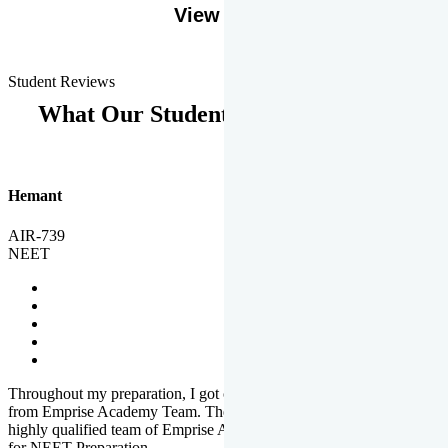
View More
Student Reviews
What Our Students Says
Hemant
AIR-739
NEET
Throughout my preparation, I got completed and useful guidance
from Emprise Academy Team. The quality of questions set by
highly qualified team of Emprise Academy was much more suited
for NEET Preparation.