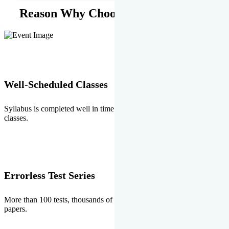
Reason Why Choose EMPRISE.
Well-Scheduled Classes
Syllabus is completed well in time without any burden of extra
classes.
Errorless Test Series
More than 100 tests, thousands of questions and above all errorless
papers.