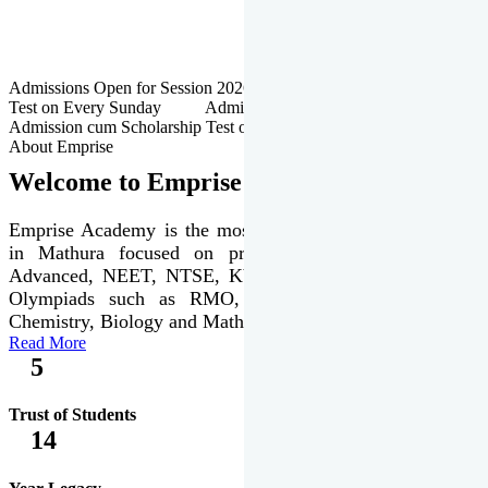
Admissions Open for Session 2026-27 | Admission cum Scholarship
Test on Every Sunday Admissions Open for Session 2026-27 |
Admission cum Scholarship Test on Every Sunday
About Emprise
Welcome to Emprise Academy
Emprise Academy is the most trusted & premier institute
in Mathura focused on preparation of JEE Main &
Advanced, NEET, NTSE, KVPY & various international
Olympiads such as RMO, IJSO along with Physics,
Chemistry, Biology and Mathematics Olympiads.
Read More
5
Trust of Students
14