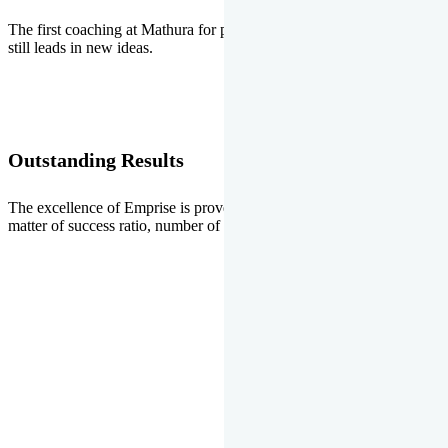
The first coaching at Mathura for pre-medical and pre-engineering
still leads in new ideas.
Outstanding Results
The excellence of Emprise is proved every year whether it is the
matter of success ratio, number of selections or top ranks.
Our Gallery