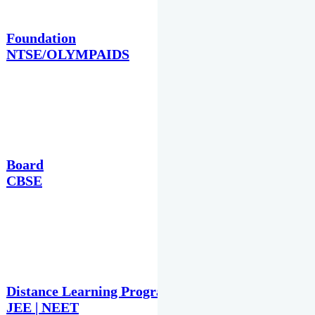
Foundation
NTSE/OLYMPAIDS
Board
CBSE
Distance Learning Programme
JEE | NEET