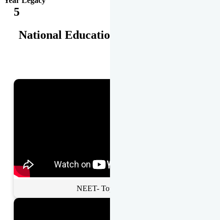
Year Legacy
5
National Educational Awards
NEET- Toppers Talk.