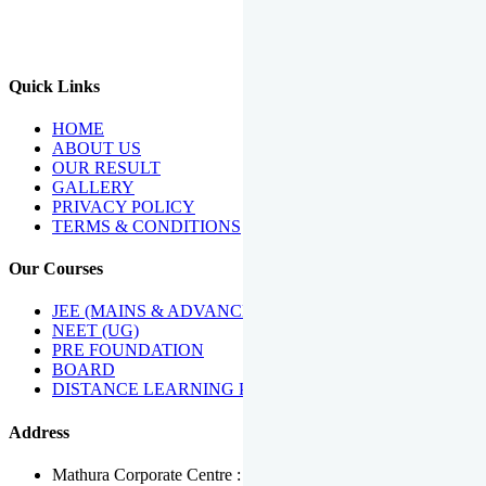
We Have Been Recipients Of Numerous Awards Including The
Best Institute Award By Times Of India Group, Acharya
Shiromani Sammaan & Golden Star Award.
Quick Links
HOME
ABOUT US
OUR RESULT
GALLERY
PRIVACY POLICY
TERMS & CONDITIONS
Our Courses
JEE (MAINS & ADVANCED)
NEET (UG)
PRE FOUNDATION
BOARD
DISTANCE LEARNING PROGRAMME
Address
Mathura Corporate Centre : Near Tera Tower, Bhuteshwar