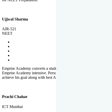
Ujjwal Sharma
AIR-521
NEET
Emprise Academy converts a student's potential to his success.
Emprise Academy intensive. Personal Care helps a student to
achieve his goal along with best Academic Planning.
Prachi Chahar
ICT Mumbai