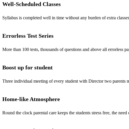
Well-Scheduled Classes
Syllabus is completed well in time without any burden of extra classes
Errorless Test Series
More than 100 tests, thousands of questions and above all errorless pa
Boost up for student
Three individual meeting of every student with Director two parents
Home-like Atmosphere
Round the clock parental care keeps the students stress free, the need 