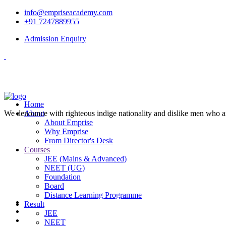
info@empriseacademy.com
+91 7247889955
Admission Enquiry
Home
We denounce with righteous indige nationality and dislike men who a
About
About Emprise
Why Emprise
From Director's Desk
Courses
JEE (Mains & Advanced)
NEET (UG)
Foundation
Board
Distance Learning Programme
Result
JEE
NEET