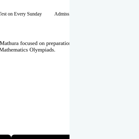
hip Test on Every Sunday Admissions Open for Session 2026-27 |
 in Mathura focused on preparation of JEE Main & Advanced,
 Mathematics Olympiads.