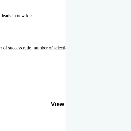
l leads in new ideas.
 of success ratio, number of selections or top ranks.
Our Gallery
View More