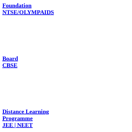
Foundation
NTSE/OLYMPAIDS
Board
CBSE
Distance Learning
Programme
JEE | NEET