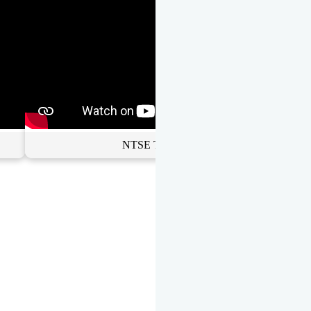
NTSE Toppers