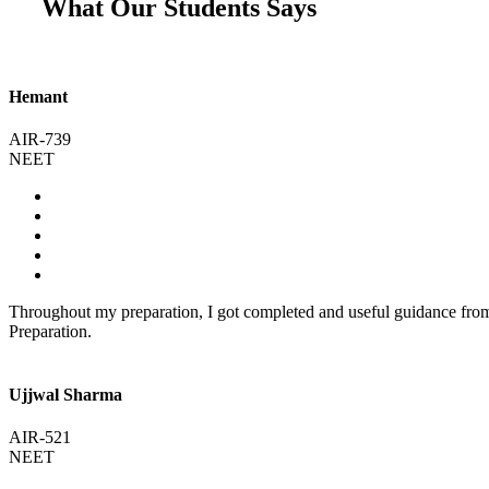
What Our Students Says
Hemant
AIR-739
NEET
Throughout my preparation, I got completed and useful guidance fr
Preparation.
Ujjwal Sharma
AIR-521
NEET