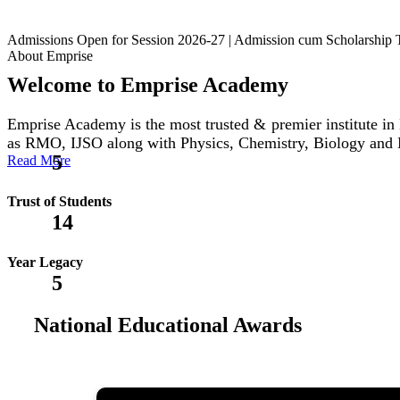
Admissions Open for Session 2026-27 | Admission cum Scholars
About Emprise
Welcome to Emprise Academy
Emprise Academy is the most trusted & premier institute
as RMO, IJSO along with Physics, Chemistry, Biology and
5
Read More
Trust of Students
14
Year Legacy
5
National Educational Awards