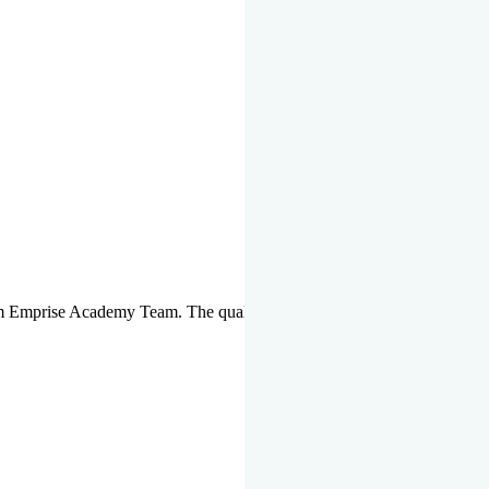
om Emprise Academy Team. The quality of questions set by highly qua