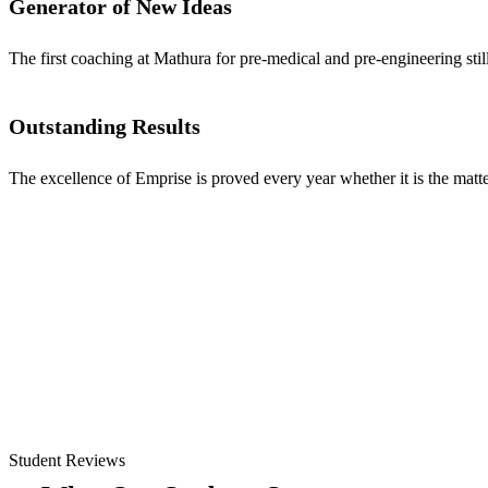
Generator of New Ideas
The first coaching at Mathura for pre-medical and pre-engineering stil
Outstanding Results
The excellence of Emprise is proved every year whether it is the matter
Student Reviews