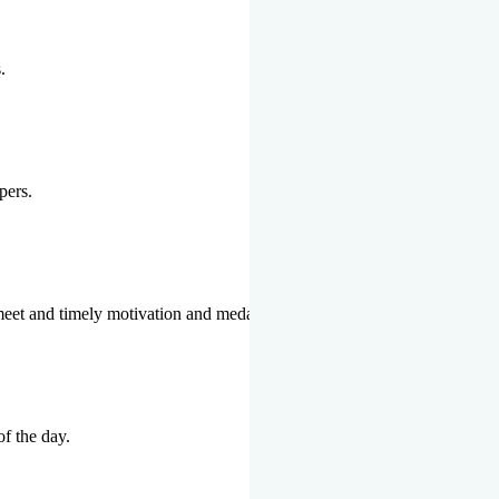
.
pers.
 meet and timely motivation and medal ceremonies.
of the day.