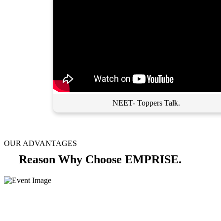
NEET- Toppers Talk.
OUR ADVANTAGES
Reason Why Choose EMPRISE.