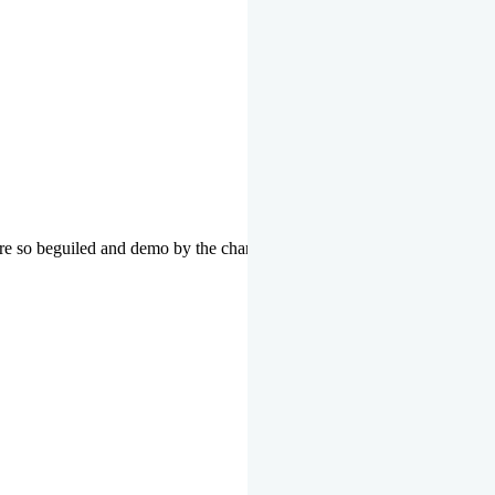
re so beguiled and demo by the charms of pleasure of the moment data 