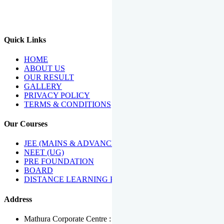
We Have Been Recipients Of Numerous Awards Including The
Best Institute Award By Times Of India Group, Acharya
Shiromani Sammaan & Golden Star Award.
Quick Links
HOME
ABOUT US
OUR RESULT
GALLERY
PRIVACY POLICY
TERMS & CONDITIONS
Our Courses
JEE (MAINS & ADVANCED)
NEET (UG)
PRE FOUNDATION
BOARD
DISTANCE LEARNING PROGRAMME
Address
Mathura Corporate Centre : Near Tera Tower, Bhuteshwar