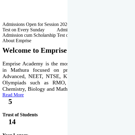
Admissions Open for Session 2026-27 | Admission cum Scholarship
Test on Every Sunday Admissions Open for Session 2026-27 |
Admission cum Scholarship Test on Every Sunday
About Emprise
Welcome to Emprise Academy
Emprise Academy is the most trusted & premier institute
in Mathura focused on preparation of JEE Main &
Advanced, NEET, NTSE, KVPY & various international
Olympiads such as RMO, IJSO along with Physics,
Chemistry, Biology and Mathematics Olympiads.
Read More
5
Trust of Students
14