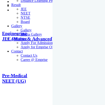
Distance Learning Programme
Result
JEE
NEET
NTSE
Board
Gallery
Gallery
Engineering
Media Gallery
JEE (Mains & Advanced)
Admission
Apply For Admission Cum Scholarship Test
Apply for Emprise Olympiad
Contact
Contact Us
Carrer @ Emprise
Pre-Medical
NEET (UG)