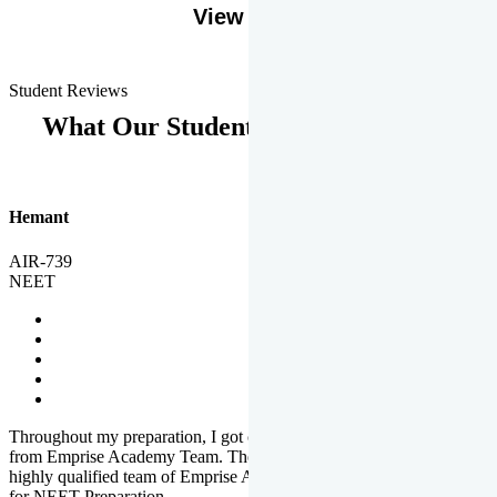
View More
Student Reviews
What Our Students Says
Hemant
AIR-739
NEET
Throughout my preparation, I got completed and useful guidance
from Emprise Academy Team. The quality of questions set by
highly qualified team of Emprise Academy was much more suited
for NEET Preparation.