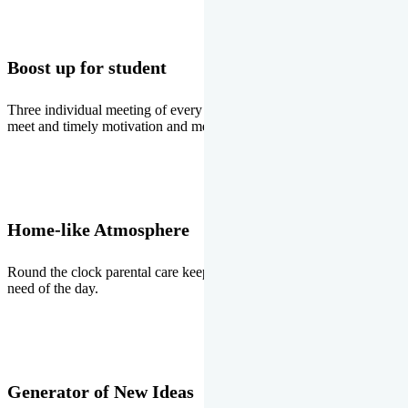
Boost up for student
Three individual meeting of every student with Director two parents
meet and timely motivation and medal ceremonies.
Home-like Atmosphere
Round the clock parental care keeps the students stress free, the
need of the day.
Generator of New Ideas