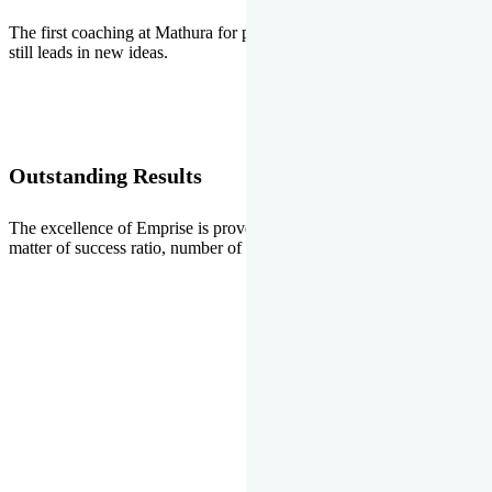
The first coaching at Mathura for pre-medical and pre-engineering
still leads in new ideas.
Outstanding Results
The excellence of Emprise is proved every year whether it is the
matter of success ratio, number of selections or top ranks.
Our Gallery