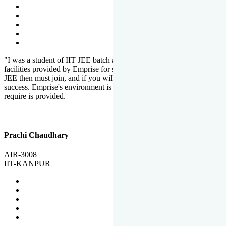
"I was a student of IIT JEE batch at Emprise. There are various
facilities provided by Emprise for students. If you want to crack IIT
JEE then must join, and if you will work hard, you will definitely be
success. Emprise's environment is full of motivation. Whatever you
require is provided.
Prachi Chaudhary
AIR-3008
IIT-KANPUR