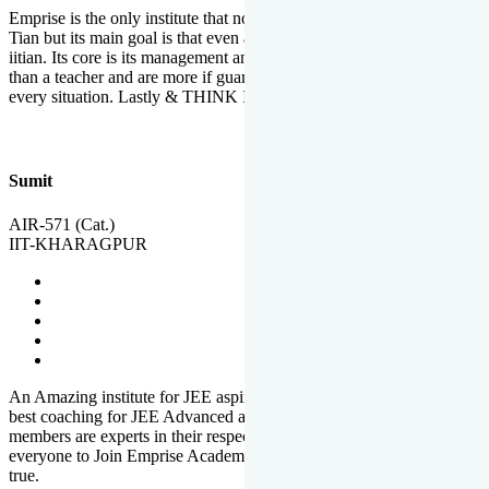
Emprise is the only institute that not only lead toppers to become il
Tian but its main goal is that even an average student can become an
iitian. Its core is its management and faculties. Faculties are more
than a teacher and are more if guardians which motivate you in
every situation. Lastly & THINK IIT THINK EMPRISE
Sumit
AIR-571 (Cat.)
IIT-KHARAGPUR
An Amazing institute for JEE aspirants, at least in Mathura it is the
best coaching for JEE Advanced and JEE Main. All the faculty
members are experts in their respective fields. And at last, I prefer
everyone to Join Emprise Academy and make their dream come
true.