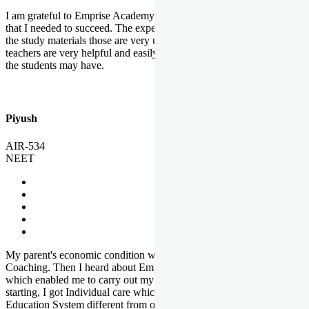
I am grateful to Emprise Academy for providing me the environment
that I needed to succeed. The experienced faculty. Weekly tests and
the study materials those are very useful for preparation. The
teachers are very helpful and easily approachable to clear doubts that
the students may have.
Piyush
AIR-534
NEET
My parent's economic condition was not allowing me to NEET
Coaching. Then I heard about Emprise's Scholarship Programme
which enabled me to carry out my preparation. From the very
starting, I got Individual care which is the quality of Emprise's
Education System different from other Institutes.