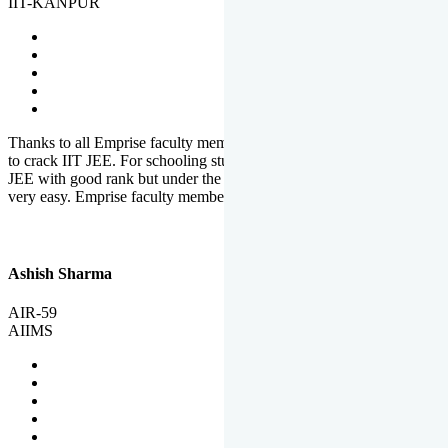
IIT-KANPUR
Thanks to all Emprise faculty members for motivation and support
to crack IIT JEE. For schooling students, it is not easy to crack IIT
JEE with good rank but under the shadow of Emprise Academy it is
very easy. Emprise faculty members especially S.D.
Ashish Sharma
AIR-59
AIIMS