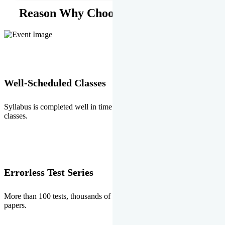
Reason Why Choose EMPRISE.
Well-Scheduled Classes
Syllabus is completed well in time without any burden of extra
classes.
Errorless Test Series
More than 100 tests, thousands of questions and above all errorless
papers.