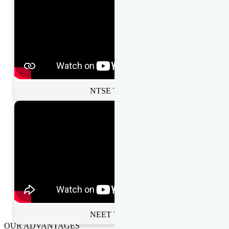
NTSE Toppers
NEET Toppers
OUR ADVANTAGES