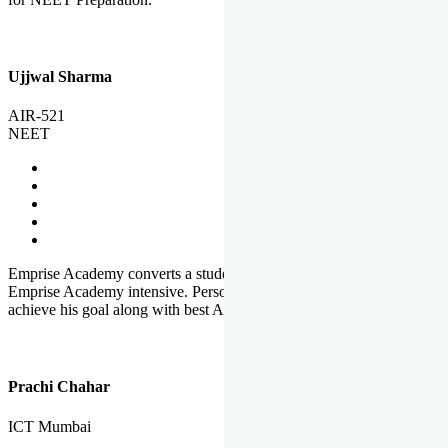
Ujjwal Sharma
AIR-521
NEET
Emprise Academy converts a student's potential to his success.
Emprise Academy intensive. Personal Care helps a student to
achieve his goal along with best Academic Planning.
Prachi Chahar
ICT Mumbai