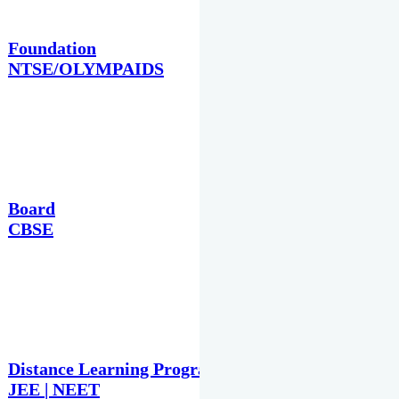
Foundation
NTSE/OLYMPAIDS
Board
CBSE
Distance Learning Programme
JEE | NEET