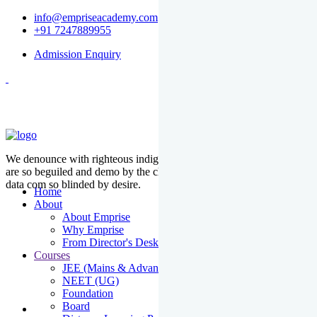
info@empriseacademy.com
+91 7247889955
Admission Enquiry
We denounce with righteous indige nationality and dislike men who
are so beguiled and demo by the charms of pleasure of the moment
data com so blinded by desire.
Home
About
About Emprise
Why Emprise
From Director's Desk
Courses
JEE (Mains & Advanced)
NEET (UG)
Foundation
Board