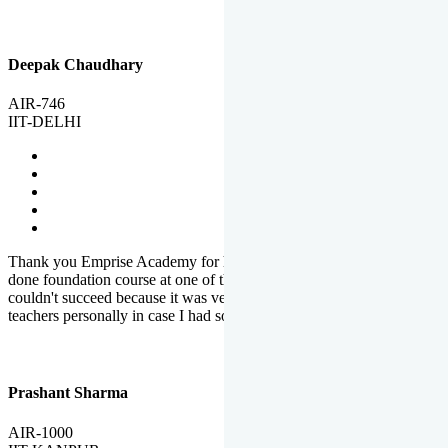
Deepak Chaudhary
AIR-746
IIT-DELHI
Thank you Emprise Academy for helping me reach IIT Delhi, I had
done foundation course at one of the big institutes in country but
couldn't succeed because it was very difficult to reach out to
teachers personally in case I had some doubts or problems.
Prashant Sharma
AIR-1000