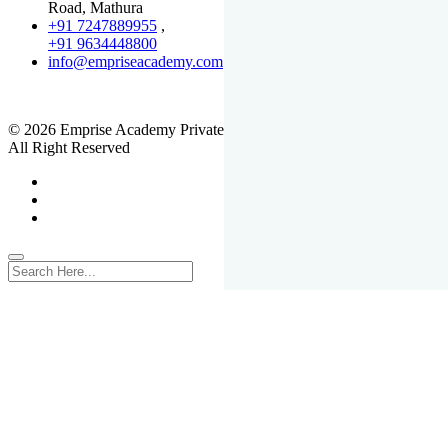
Road, Mathura
+91 7247889955
,
+91 9634448800
info@empriseacademy.com
,
www.empriseacademy.com
© 2026 Emprise Academy Private Limited.
All Right Reserved