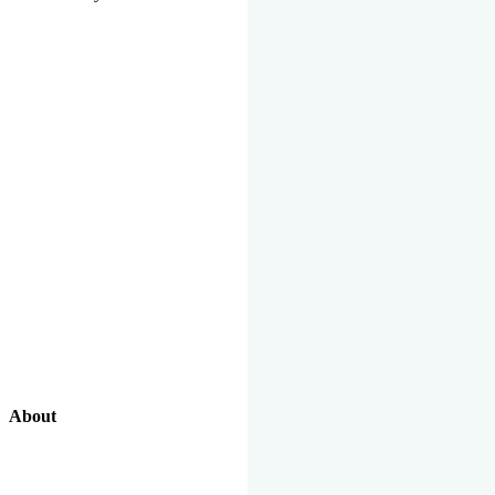
About
Our Excellent Work Has Been Recognized By National And
International Organizations And Featured In The News Media.