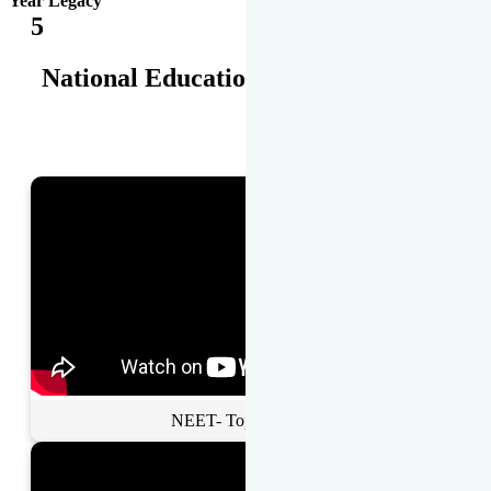
Year Legacy
5
National Educational Awards
NEET- Toppers Talk.