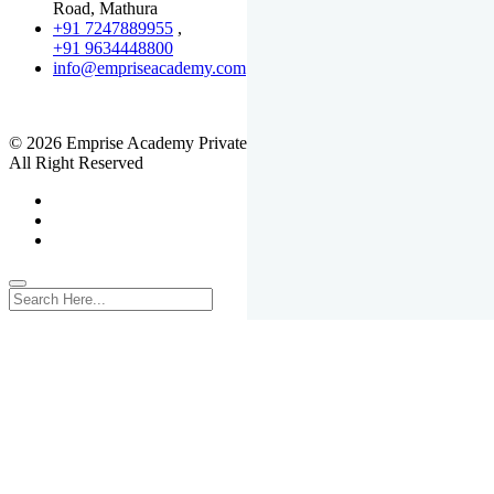
Road, Mathura
+91 7247889955
,
+91 9634448800
info@empriseacademy.com
,
www.empriseacademy.com
© 2026 Emprise Academy Private Limited.
All Right Reserved