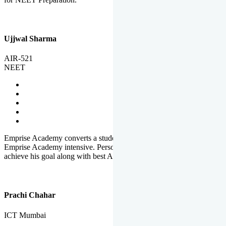
Ujjwal Sharma
AIR-521
NEET
Emprise Academy converts a student's potential to his success.
Emprise Academy intensive. Personal Care helps a student to
achieve his goal along with best Academic Planning.
Prachi Chahar
ICT Mumbai