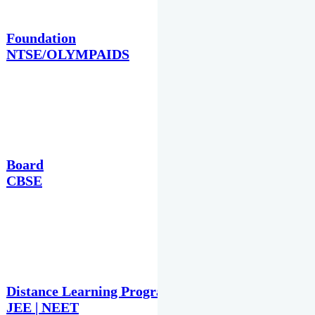
Foundation
NTSE/OLYMPAIDS
Board
CBSE
Distance Learning Programme
JEE | NEET