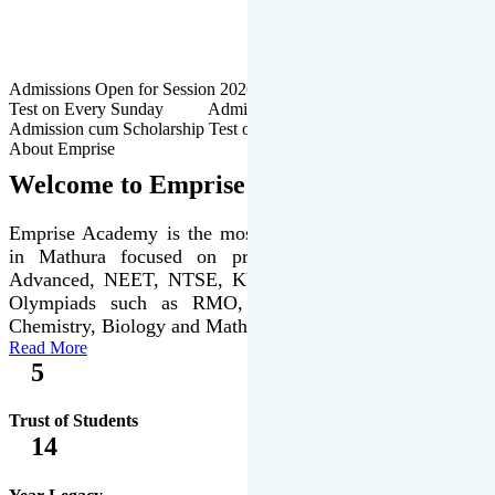
Admissions Open for Session 2026-27 | Admission cum Scholarship
Test on Every Sunday Admissions Open for Session 2026-27 |
Admission cum Scholarship Test on Every Sunday
About Emprise
Welcome to Emprise Academy
Emprise Academy is the most trusted & premier institute
in Mathura focused on preparation of JEE Main &
Advanced, NEET, NTSE, KVPY & various international
Olympiads such as RMO, IJSO along with Physics,
Chemistry, Biology and Mathematics Olympiads.
Read More
5
Trust of Students
14