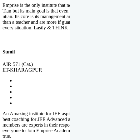
Emprise is the only institute that not only lead toppers to become il
Tian but its main goal is that even an average student can become an
iitian. Its core is its management and faculties. Faculties are more
than a teacher and are more if guardians which motivate you in
every situation. Lastly & THINK IIT THINK EMPRISE
Sumit
AIR-571 (Cat.)
IIT-KHARAGPUR
An Amazing institute for JEE aspirants, at least in Mathura it is the
best coaching for JEE Advanced and JEE Main. All the faculty
members are experts in their respective fields. And at last, I prefer
everyone to Join Emprise Academy and make their dream come
true.