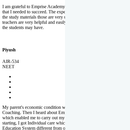
I am grateful to Emprise Academy for providing me the environment
that I needed to succeed. The experienced faculty. Weekly tests and
the study materials those are very useful for preparation. The
teachers are very helpful and easily approachable to clear doubts that
the students may have.
Piyush
AIR-534
NEET
My parent's economic condition was not allowing me to NEET
Coaching. Then I heard about Emprise's Scholarship Programme
which enabled me to carry out my preparation. From the very
starting, I got Individual care which is the quality of Emprise's
Education System different from other Institutes.