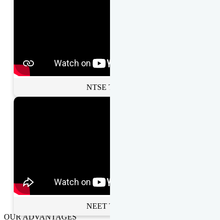
NTSE Toppers
NEET Toppers
OUR ADVANTAGES