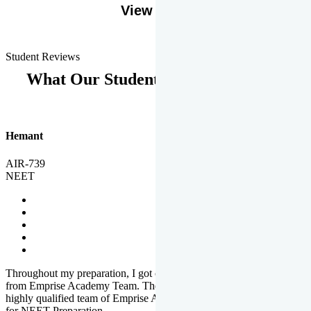
View More
Student Reviews
What Our Students Says
Hemant
AIR-739
NEET
Throughout my preparation, I got completed and useful guidance
from Emprise Academy Team. The quality of questions set by
highly qualified team of Emprise Academy was much more suited
for NEET Preparation.