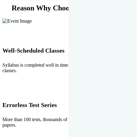
Reason Why Choose EMPRISE.
Well-Scheduled Classes
Syllabus is completed well in time without any burden of extra
classes.
Errorless Test Series
More than 100 tests, thousands of questions and above all errorless
papers.