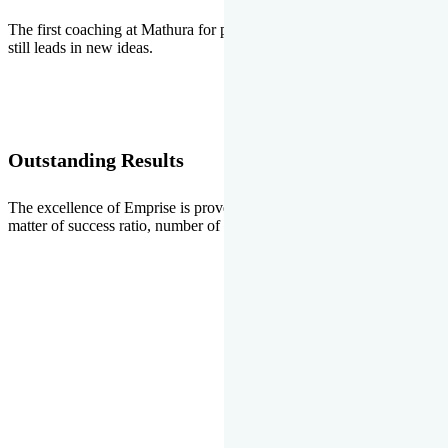
The first coaching at Mathura for pre-medical and pre-engineering
still leads in new ideas.
Outstanding Results
The excellence of Emprise is proved every year whether it is the
matter of success ratio, number of selections or top ranks.
Our Gallery