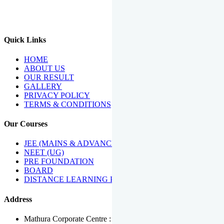
We Have Been Recipients Of Numerous Awards Including The
Best Institute Award By Times Of India Group, Acharya
Shiromani Sammaan & Golden Star Award.
Quick Links
HOME
ABOUT US
OUR RESULT
GALLERY
PRIVACY POLICY
TERMS & CONDITIONS
Our Courses
JEE (MAINS & ADVANCED)
NEET (UG)
PRE FOUNDATION
BOARD
DISTANCE LEARNING PROGRAMME
Address
Mathura Corporate Centre : Near Tera Tower, Bhuteshwar