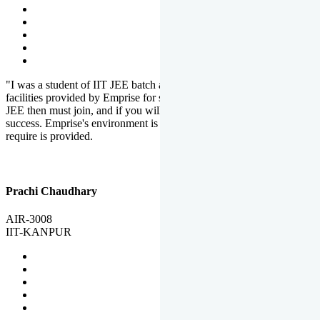
"I was a student of IIT JEE batch at Emprise. There are various
facilities provided by Emprise for students. If you want to crack IIT
JEE then must join, and if you will work hard, you will definitely be
success. Emprise's environment is full of motivation. Whatever you
require is provided.
Prachi Chaudhary
AIR-3008
IIT-KANPUR