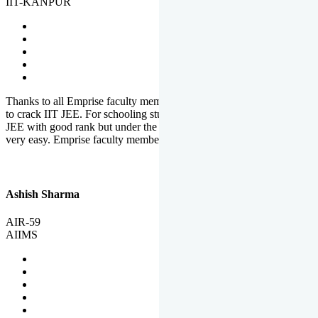
IIT-KANPUR
Thanks to all Emprise faculty members for motivation and support
to crack IIT JEE. For schooling students, it is not easy to crack IIT
JEE with good rank but under the shadow of Emprise Academy it is
very easy. Emprise faculty members especially S.D.
Ashish Sharma
AIR-59
AIIMS