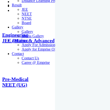
Distance Learning Programme
Result
JEE
NEET
NTSE
Board
Gallery
Gallery
Engineering
Media Gallery
JEE (Mains & Advanced)
Admission
Apply For Admission Cum Scholarship Test
Apply for Emprise Olympiad
Contact
Contact Us
Carrer @ Emprise
Pre-Medical
NEET (UG)