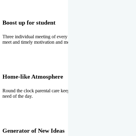
Boost up for student
Three individual meeting of every student with Director two parents
meet and timely motivation and medal ceremonies.
Home-like Atmosphere
Round the clock parental care keeps the students stress free, the
need of the day.
Generator of New Ideas