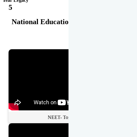
Year Legacy
5
National Educational Awards
NEET- Toppers Talk.