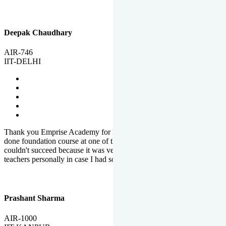
Deepak Chaudhary
AIR-746
IIT-DELHI
Thank you Emprise Academy for helping me reach IIT Delhi, I had
done foundation course at one of the big institutes in country but
couldn't succeed because it was very difficult to reach out to
teachers personally in case I had some doubts or problems.
Prashant Sharma
AIR-1000