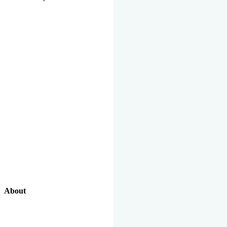
About
Our Excellent Work Has Been Recognized By National And
International Organizations And Featured In The News Media.