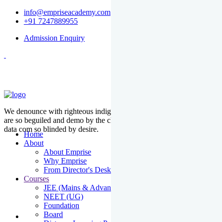
info@empriseacademy.com
+91 7247889955
Admission Enquiry
We denounce with righteous indige nationality and dislike men who
are so beguiled and demo by the charms of pleasure of the moment
data com so blinded by desire.
Home
About
About Emprise
Why Emprise
From Director's Desk
Courses
JEE (Mains & Advanced)
NEET (UG)
Foundation
Board