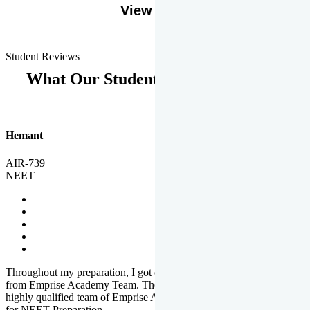
View More
Student Reviews
What Our Students Says
Hemant
AIR-739
NEET
Throughout my preparation, I got completed and useful guidance
from Emprise Academy Team. The quality of questions set by
highly qualified team of Emprise Academy was much more suited
for NEET Preparation.