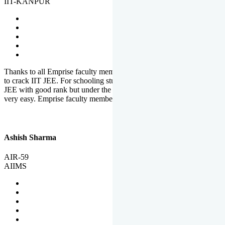
IIT-KANPUR
Thanks to all Emprise faculty members for motivation and support
to crack IIT JEE. For schooling students, it is not easy to crack IIT
JEE with good rank but under the shadow of Emprise Academy it is
very easy. Emprise faculty members especially S.D.
Ashish Sharma
AIR-59
AIIMS