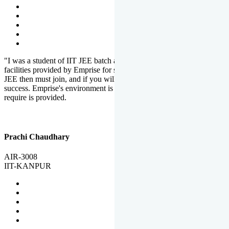
"I was a student of IIT JEE batch at Emprise. There are various
facilities provided by Emprise for students. If you want to crack IIT
JEE then must join, and if you will work hard, you will definitely be
success. Emprise's environment is full of motivation. Whatever you
require is provided.
Prachi Chaudhary
AIR-3008
IIT-KANPUR