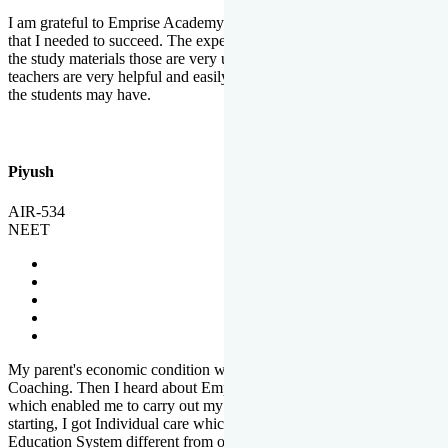
I am grateful to Emprise Academy for providing me the environment
that I needed to succeed. The experienced faculty. Weekly tests and
the study materials those are very useful for preparation. The
teachers are very helpful and easily approachable to clear doubts that
the students may have.
Piyush
AIR-534
NEET
My parent's economic condition was not allowing me to NEET
Coaching. Then I heard about Emprise's Scholarship Programme
which enabled me to carry out my preparation. From the very
starting, I got Individual care which is the quality of Emprise's
Education System different from other Institutes.