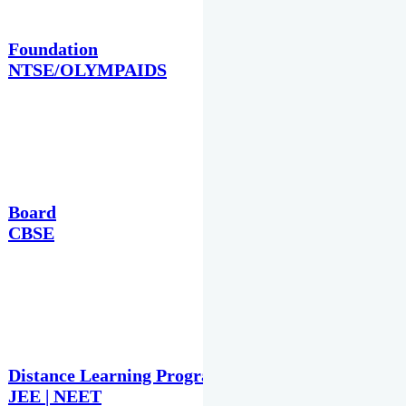
Foundation
NTSE/OLYMPAIDS
Board
CBSE
Distance Learning Programme
JEE | NEET