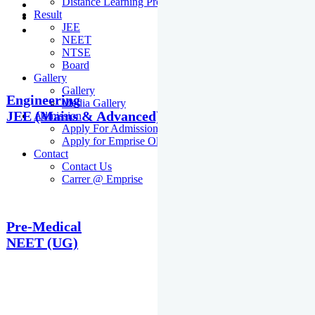
Distance Learning Programme
Result
JEE
NEET
NTSE
Board
Gallery
Gallery
Engineering
Media Gallery
JEE (Mains & Advanced)
Admission
Apply For Admission Cum Scholarship Test
Apply for Emprise Olympiad
Contact
Contact Us
Carrer @ Emprise
Pre-Medical
NEET (UG)