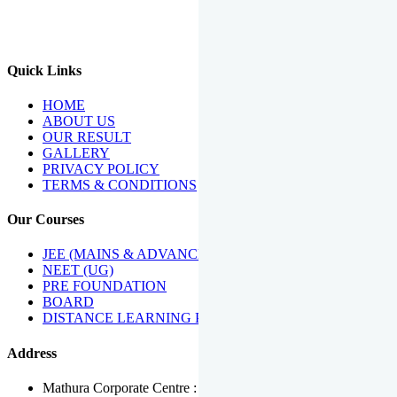
We Have Been Recipients Of Numerous Awards Including The
Best Institute Award By Times Of India Group, Acharya
Shiromani Sammaan & Golden Star Award.
Quick Links
HOME
ABOUT US
OUR RESULT
GALLERY
PRIVACY POLICY
TERMS & CONDITIONS
Our Courses
JEE (MAINS & ADVANCED)
NEET (UG)
PRE FOUNDATION
BOARD
DISTANCE LEARNING PROGRAMME
Address
Mathura Corporate Centre : Near Tera Tower, Bhuteshwar