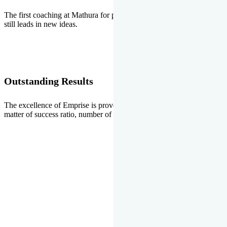
The first coaching at Mathura for pre-medical and pre-engineering
still leads in new ideas.
Outstanding Results
The excellence of Emprise is proved every year whether it is the
matter of success ratio, number of selections or top ranks.
Our Gallery