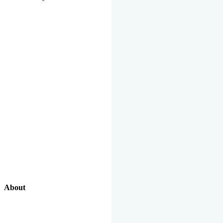
About
Our Excellent Work Has Been Recognized By National And
International Organizations And Featured In The News Media.