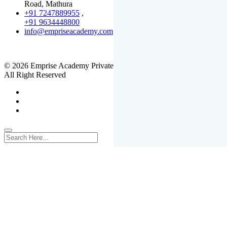
Road, Mathura
+91 7247889955
,
+91 9634448800
info@empriseacademy.com
,
www.empriseacademy.com
© 2026 Emprise Academy Private Limited.
All Right Reserved