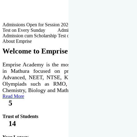
Admissions Open for Session 2026-27 | Admission cum Scholarship
Test on Every Sunday Admissions Open for Session 2026-27 |
Admission cum Scholarship Test on Every Sunday
About Emprise
Welcome to Emprise Academy
Emprise Academy is the most trusted & premier institute
in Mathura focused on preparation of JEE Main &
Advanced, NEET, NTSE, KVPY & various international
Olympiads such as RMO, IJSO along with Physics,
Chemistry, Biology and Mathematics Olympiads.
Read More
5
Trust of Students
14