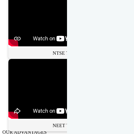
NTSE Toppers
NEET Toppers
OUR ADVANTAGES