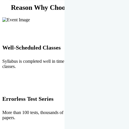
Reason Why Choose EMPRISE.
Well-Scheduled Classes
Syllabus is completed well in time without any burden of extra
classes.
Errorless Test Series
More than 100 tests, thousands of questions and above all errorless
papers.