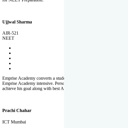
Ujjwal Sharma
AIR-521
NEET
Emprise Academy converts a student's potential to his success.
Emprise Academy intensive. Personal Care helps a student to
achieve his goal along with best Academic Planning.
Prachi Chahar
ICT Mumbai