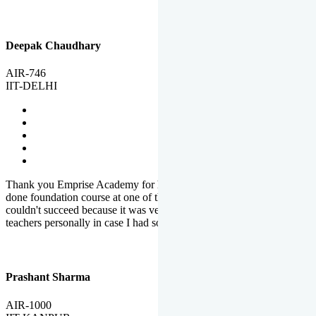
Deepak Chaudhary
AIR-746
IIT-DELHI
Thank you Emprise Academy for helping me reach IIT Delhi, I had
done foundation course at one of the big institutes in country but
couldn't succeed because it was very difficult to reach out to
teachers personally in case I had some doubts or problems.
Prashant Sharma
AIR-1000