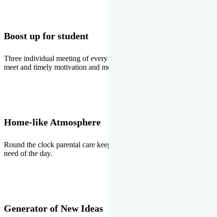
Boost up for student
Three individual meeting of every student with Director two parents
meet and timely motivation and medal ceremonies.
Home-like Atmosphere
Round the clock parental care keeps the students stress free, the
need of the day.
Generator of New Ideas