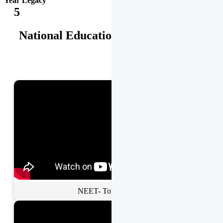
Year Legacy
5
National Educational Awards
NEET- Toppers Talk.