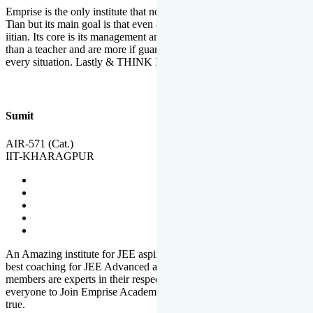
Emprise is the only institute that not only lead toppers to become il
Tian but its main goal is that even an average student can become an
iitian. Its core is its management and faculties. Faculties are more
than a teacher and are more if guardians which motivate you in
every situation. Lastly & THINK IIT THINK EMPRISE
Sumit
AIR-571 (Cat.)
IIT-KHARAGPUR
An Amazing institute for JEE aspirants, at least in Mathura it is the
best coaching for JEE Advanced and JEE Main. All the faculty
members are experts in their respective fields. And at last, I prefer
everyone to Join Emprise Academy and make their dream come
true.