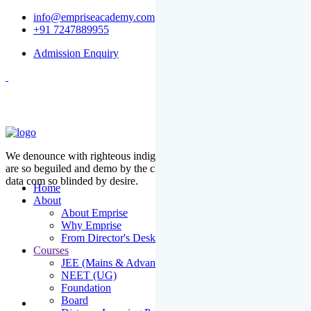
info@empriseacademy.com
+91 7247889955
Admission Enquiry
We denounce with righteous indige nationality and dislike men who
are so beguiled and demo by the charms of pleasure of the moment
data com so blinded by desire.
Home
About
About Emprise
Why Emprise
From Director's Desk
Courses
JEE (Mains & Advanced)
NEET (UG)
Foundation
Board