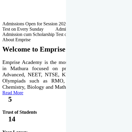
Admissions Open for Session 2026-27 | Admission cum Scholarship
Test on Every Sunday Admissions Open for Session 2026-27 |
Admission cum Scholarship Test on Every Sunday
About Emprise
Welcome to Emprise Academy
Emprise Academy is the most trusted & premier institute
in Mathura focused on preparation of JEE Main &
Advanced, NEET, NTSE, KVPY & various international
Olympiads such as RMO, IJSO along with Physics,
Chemistry, Biology and Mathematics Olympiads.
Read More
5
Trust of Students
14