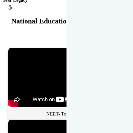
Year Legacy
5
National Educational Awards
NEET- Toppers Talk.