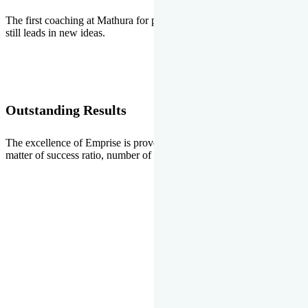
The first coaching at Mathura for pre-medical and pre-engineering
still leads in new ideas.
Outstanding Results
The excellence of Emprise is proved every year whether it is the
matter of success ratio, number of selections or top ranks.
Our Gallery