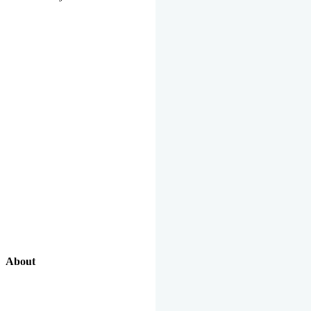
About
Our Excellent Work Has Been Recognized By National And
International Organizations And Featured In The News Media.