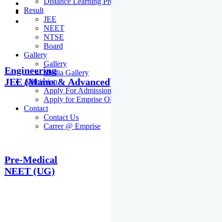
Distance Learning Programme
Result
JEE
NEET
NTSE
Board
Gallery
Gallery
Engineering
Media Gallery
JEE (Mains & Advanced)
Admission
Apply For Admission Cum Scholarship Test
Apply for Emprise Olympiad
Contact
Contact Us
Carrer @ Emprise
Pre-Medical
NEET (UG)