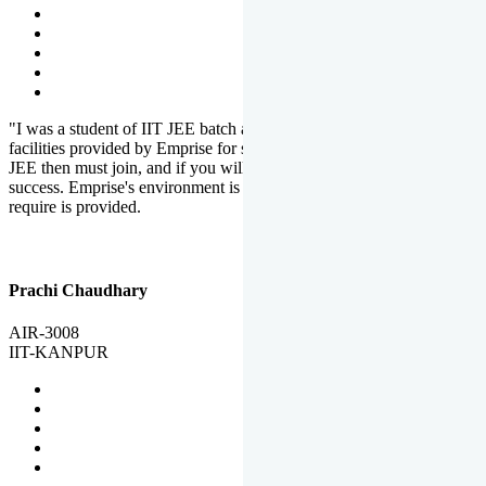
"I was a student of IIT JEE batch at Emprise. There are various
facilities provided by Emprise for students. If you want to crack IIT
JEE then must join, and if you will work hard, you will definitely be
success. Emprise's environment is full of motivation. Whatever you
require is provided.
Prachi Chaudhary
AIR-3008
IIT-KANPUR