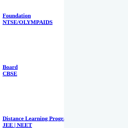
Foundation
NTSE/OLYMPAIDS
Board
CBSE
Distance Learning Programme
JEE | NEET