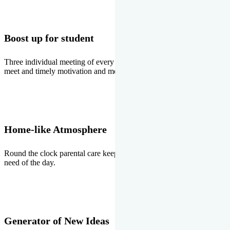
Boost up for student
Three individual meeting of every student with Director two parents
meet and timely motivation and medal ceremonies.
Home-like Atmosphere
Round the clock parental care keeps the students stress free, the
need of the day.
Generator of New Ideas