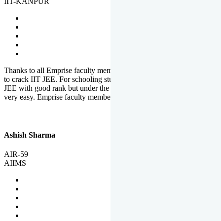
IIT-KANPUR
Thanks to all Emprise faculty members for motivation and support
to crack IIT JEE. For schooling students, it is not easy to crack IIT
JEE with good rank but under the shadow of Emprise Academy it is
very easy. Emprise faculty members especially S.D.
Ashish Sharma
AIR-59
AIIMS