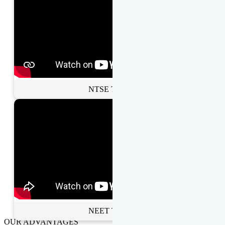
NTSE Toppers
NEET Toppers
OUR ADVANTAGES