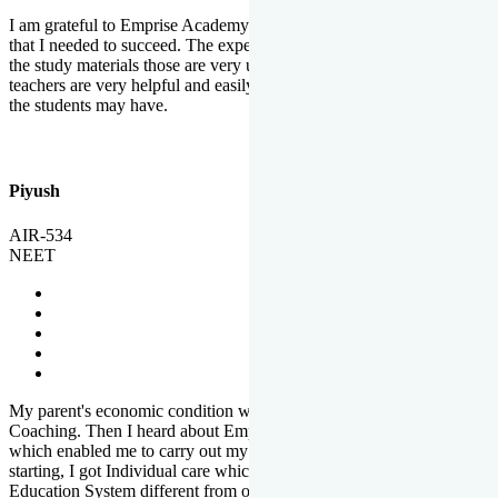
I am grateful to Emprise Academy for providing me the environment
that I needed to succeed. The experienced faculty. Weekly tests and
the study materials those are very useful for preparation. The
teachers are very helpful and easily approachable to clear doubts that
the students may have.
Piyush
AIR-534
NEET
My parent's economic condition was not allowing me to NEET
Coaching. Then I heard about Emprise's Scholarship Programme
which enabled me to carry out my preparation. From the very
starting, I got Individual care which is the quality of Emprise's
Education System different from other Institutes.