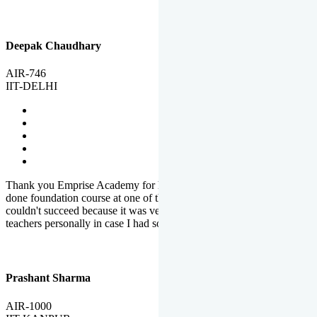
Deepak Chaudhary
AIR-746
IIT-DELHI
Thank you Emprise Academy for helping me reach IIT Delhi, I had
done foundation course at one of the big institutes in country but
couldn't succeed because it was very difficult to reach out to
teachers personally in case I had some doubts or problems.
Prashant Sharma
AIR-1000