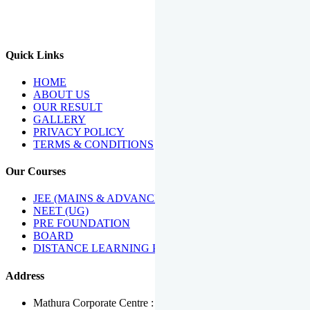
We Have Been Recipients Of Numerous Awards Including The
Best Institute Award By Times Of India Group, Acharya
Shiromani Sammaan & Golden Star Award.
Quick Links
HOME
ABOUT US
OUR RESULT
GALLERY
PRIVACY POLICY
TERMS & CONDITIONS
Our Courses
JEE (MAINS & ADVANCED)
NEET (UG)
PRE FOUNDATION
BOARD
DISTANCE LEARNING PROGRAMME
Address
Mathura Corporate Centre : Near Tera Tower, Bhuteshwar