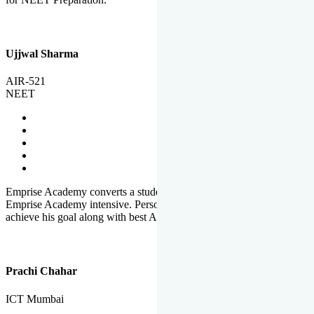
Ujjwal Sharma
AIR-521
NEET
Emprise Academy converts a student's potential to his success.
Emprise Academy intensive. Personal Care helps a student to
achieve his goal along with best Academic Planning.
Prachi Chahar
ICT Mumbai