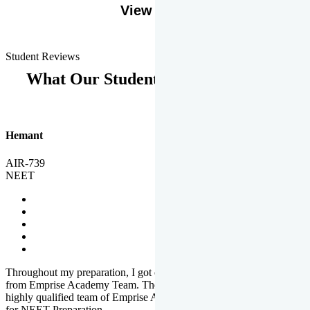
View More
Student Reviews
What Our Students Says
Hemant
AIR-739
NEET
Throughout my preparation, I got completed and useful guidance
from Emprise Academy Team. The quality of questions set by
highly qualified team of Emprise Academy was much more suited
for NEET Preparation.