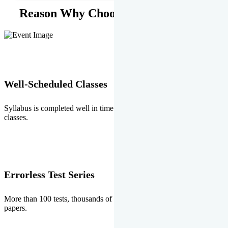
Reason Why Choose EMPRISE.
Well-Scheduled Classes
Syllabus is completed well in time without any burden of extra
classes.
Errorless Test Series
More than 100 tests, thousands of questions and above all errorless
papers.