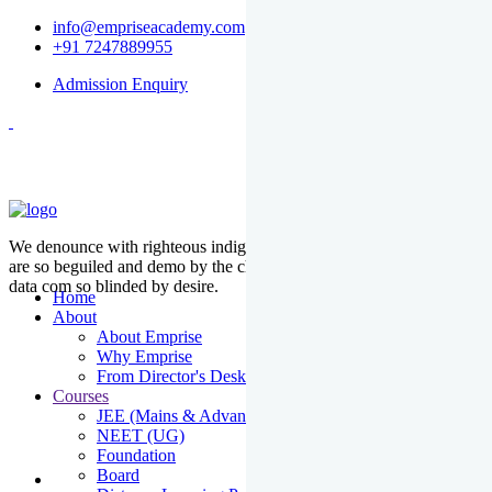
info@empriseacademy.com
+91 7247889955
Admission Enquiry
We denounce with righteous indige nationality and dislike men who
are so beguiled and demo by the charms of pleasure of the moment
data com so blinded by desire.
Home
About
About Emprise
Why Emprise
From Director's Desk
Courses
JEE (Mains & Advanced)
NEET (UG)
Foundation
Board