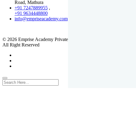
Road, Mathura
+91 7247889955
,
+91 9634448800
info@empriseacademy.com
,
www.empriseacademy.com
© 2026 Emprise Academy Private Limited.
All Right Reserved