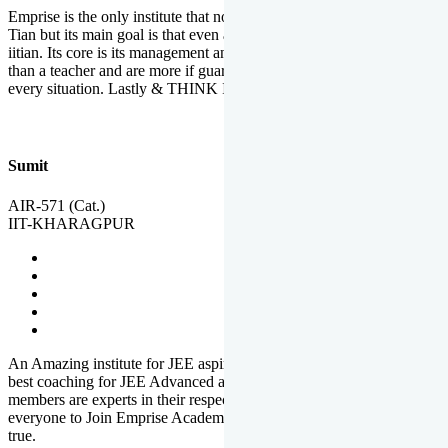
Emprise is the only institute that not only lead toppers to become il
Tian but its main goal is that even an average student can become an
iitian. Its core is its management and faculties. Faculties are more
than a teacher and are more if guardians which motivate you in
every situation. Lastly & THINK IIT THINK EMPRISE
Sumit
AIR-571 (Cat.)
IIT-KHARAGPUR
An Amazing institute for JEE aspirants, at least in Mathura it is the
best coaching for JEE Advanced and JEE Main. All the faculty
members are experts in their respective fields. And at last, I prefer
everyone to Join Emprise Academy and make their dream come
true.