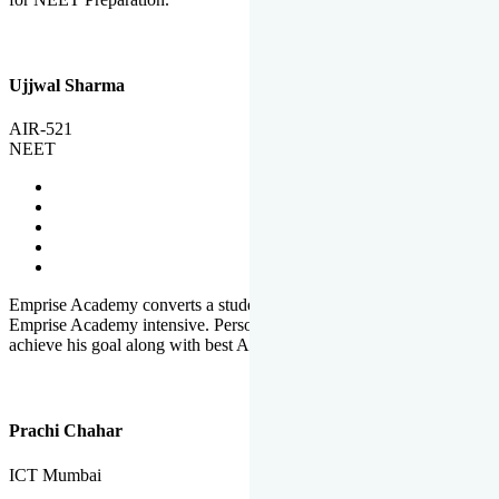
Ujjwal Sharma
AIR-521
NEET
Emprise Academy converts a student's potential to his success.
Emprise Academy intensive. Personal Care helps a student to
achieve his goal along with best Academic Planning.
Prachi Chahar
ICT Mumbai