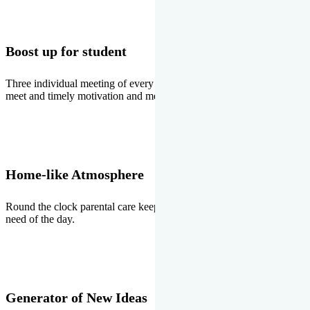
Boost up for student
Three individual meeting of every student with Director two parents
meet and timely motivation and medal ceremonies.
Home-like Atmosphere
Round the clock parental care keeps the students stress free, the
need of the day.
Generator of New Ideas