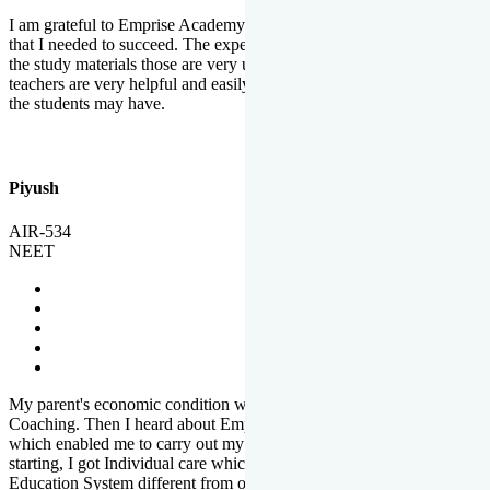
I am grateful to Emprise Academy for providing me the environment
that I needed to succeed. The experienced faculty. Weekly tests and
the study materials those are very useful for preparation. The
teachers are very helpful and easily approachable to clear doubts that
the students may have.
Piyush
AIR-534
NEET
My parent's economic condition was not allowing me to NEET
Coaching. Then I heard about Emprise's Scholarship Programme
which enabled me to carry out my preparation. From the very
starting, I got Individual care which is the quality of Emprise's
Education System different from other Institutes.