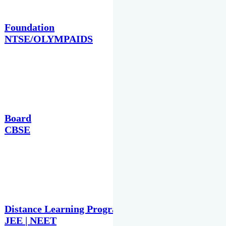
Foundation
NTSE/OLYMPAIDS
Board
CBSE
Distance Learning Programme
JEE | NEET