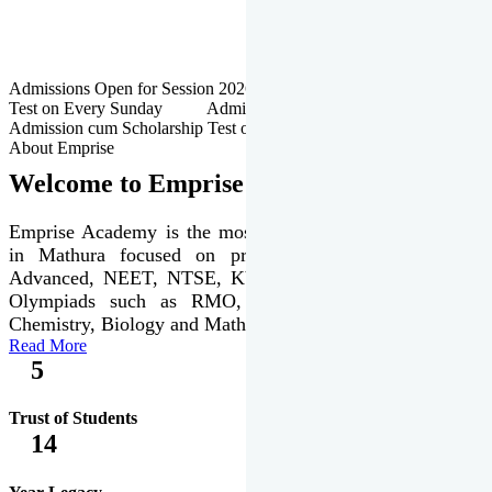
Admissions Open for Session 2026-27 | Admission cum Scholarship
Test on Every Sunday Admissions Open for Session 2026-27 |
Admission cum Scholarship Test on Every Sunday
About Emprise
Welcome to Emprise Academy
Emprise Academy is the most trusted & premier institute
in Mathura focused on preparation of JEE Main &
Advanced, NEET, NTSE, KVPY & various international
Olympiads such as RMO, IJSO along with Physics,
Chemistry, Biology and Mathematics Olympiads.
Read More
5
Trust of Students
14