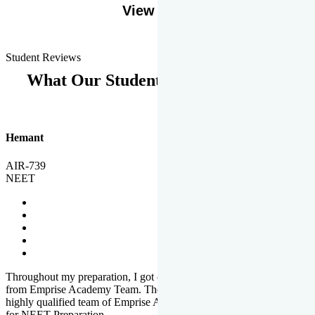
View More
Student Reviews
What Our Students Says
Hemant
AIR-739
NEET
Throughout my preparation, I got completed and useful guidance
from Emprise Academy Team. The quality of questions set by
highly qualified team of Emprise Academy was much more suited
for NEET Preparation.