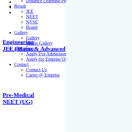
Distance Learning Programme
Result
JEE
NEET
NTSE
Board
Gallery
Gallery
Engineering
Media Gallery
JEE (Mains & Advanced)
Admission
Apply For Admission Cum Scholarship Test
Apply for Emprise Olympiad
Contact
Contact Us
Carrer @ Emprise
Pre-Medical
NEET (UG)