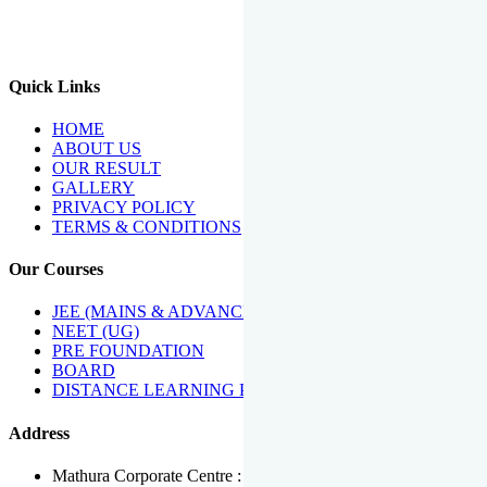
We Have Been Recipients Of Numerous Awards Including The
Best Institute Award By Times Of India Group, Acharya
Shiromani Sammaan & Golden Star Award.
Quick Links
HOME
ABOUT US
OUR RESULT
GALLERY
PRIVACY POLICY
TERMS & CONDITIONS
Our Courses
JEE (MAINS & ADVANCED)
NEET (UG)
PRE FOUNDATION
BOARD
DISTANCE LEARNING PROGRAMME
Address
Mathura Corporate Centre : Near Tera Tower, Bhuteshwar