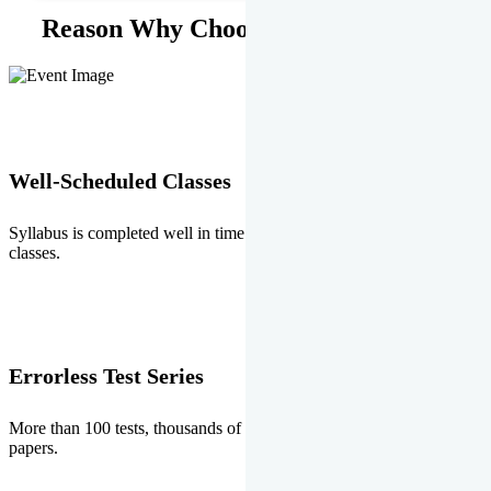
Reason Why Choose EMPRISE.
Well-Scheduled Classes
Syllabus is completed well in time without any burden of extra
classes.
Errorless Test Series
More than 100 tests, thousands of questions and above all errorless
papers.