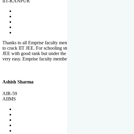
IIT-KANPUR
Thanks to all Emprise faculty members for motivation and support
to crack IIT JEE. For schooling students, it is not easy to crack IIT
JEE with good rank but under the shadow of Emprise Academy it is
very easy. Emprise faculty members especially S.D.
Ashish Sharma
AIR-59
AIIMS