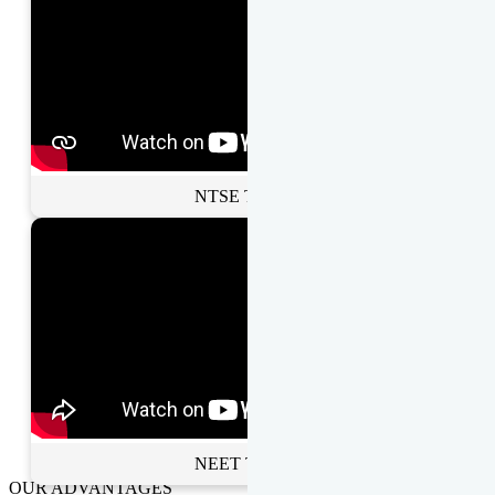
NTSE Toppers
NEET Toppers
OUR ADVANTAGES