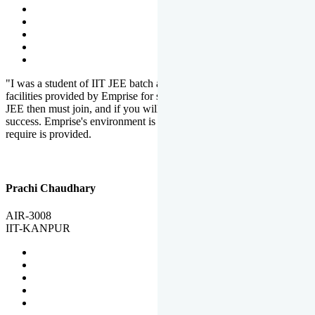
"I was a student of IIT JEE batch at Emprise. There are various
facilities provided by Emprise for students. If you want to crack IIT
JEE then must join, and if you will work hard, you will definitely be
success. Emprise's environment is full of motivation. Whatever you
require is provided.
Prachi Chaudhary
AIR-3008
IIT-KANPUR