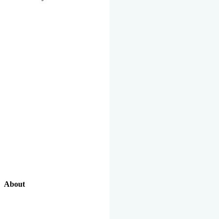
About
Our Excellent Work Has Been Recognized By National And
International Organizations And Featured In The News Media.