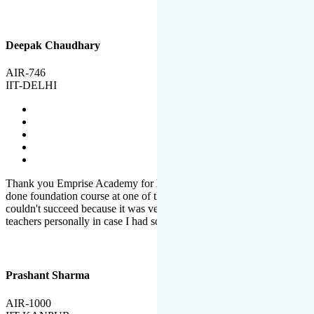
Deepak Chaudhary
AIR-746
IIT-DELHI
Thank you Emprise Academy for helping me reach IIT Delhi, I had
done foundation course at one of the big institutes in country but
couldn't succeed because it was very difficult to reach out to
teachers personally in case I had some doubts or problems.
Prashant Sharma
AIR-1000