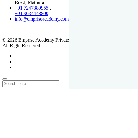
Road, Mathura
+91 7247889955
,
+91 9634448800
info@empriseacademy.com
,
www.empriseacademy.com
© 2026 Emprise Academy Private Limited.
All Right Reserved