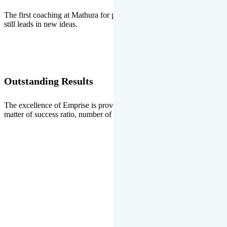
The first coaching at Mathura for pre-medical and pre-engineering
still leads in new ideas.
Outstanding Results
The excellence of Emprise is proved every year whether it is the
matter of success ratio, number of selections or top ranks.
Our Gallery