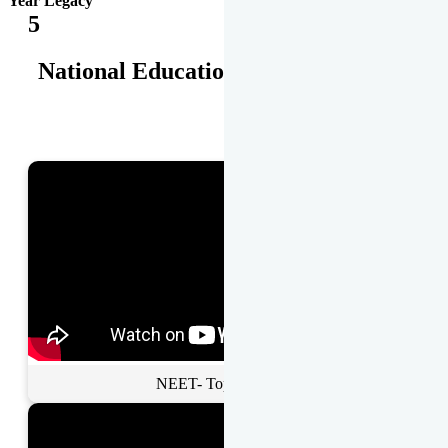
Year Legacy
5
National Educational Awards
NEET- Toppers Talk.