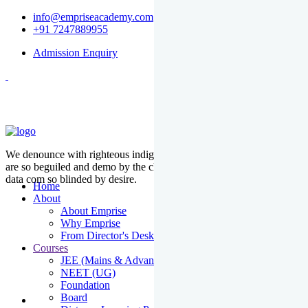
info@empriseacademy.com
+91 7247889955
Admission Enquiry
We denounce with righteous indige nationality and dislike men who
are so beguiled and demo by the charms of pleasure of the moment
data com so blinded by desire.
Home
About
About Emprise
Why Emprise
From Director's Desk
Courses
JEE (Mains & Advanced)
NEET (UG)
Foundation
Board