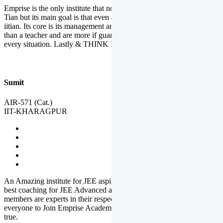
Emprise is the only institute that not only lead toppers to become il
Tian but its main goal is that even an average student can become an
iitian. Its core is its management and faculties. Faculties are more
than a teacher and are more if guardians which motivate you in
every situation. Lastly & THINK IIT THINK EMPRISE
Sumit
AIR-571 (Cat.)
IIT-KHARAGPUR
An Amazing institute for JEE aspirants, at least in Mathura it is the
best coaching for JEE Advanced and JEE Main. All the faculty
members are experts in their respective fields. And at last, I prefer
everyone to Join Emprise Academy and make their dream come
true.