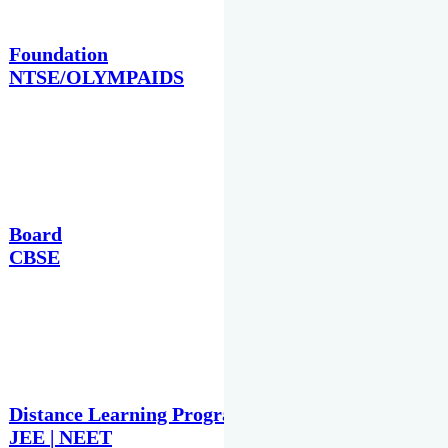
Foundation
NTSE/OLYMPAIDS
Board
CBSE
Distance Learning Programme
JEE | NEET