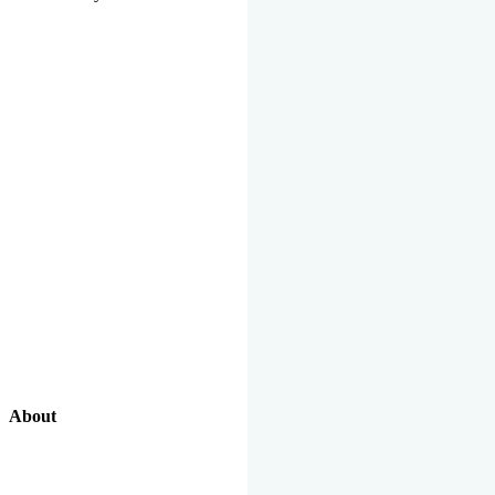
About
Our Excellent Work Has Been Recognized By National And
International Organizations And Featured In The News Media.