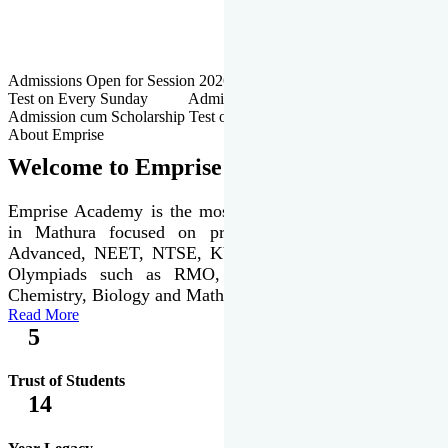
Admissions Open for Session 2026-27 | Admission cum Scholarship
Test on Every Sunday Admissions Open for Session 2026-27 |
Admission cum Scholarship Test on Every Sunday
About Emprise
Welcome to Emprise Academy
Emprise Academy is the most trusted & premier institute
in Mathura focused on preparation of JEE Main &
Advanced, NEET, NTSE, KVPY & various international
Olympiads such as RMO, IJSO along with Physics,
Chemistry, Biology and Mathematics Olympiads.
Read More
5
Trust of Students
14