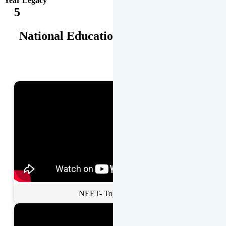
Year Legacy
5
National Educational Awards
NEET- Toppers Talk.