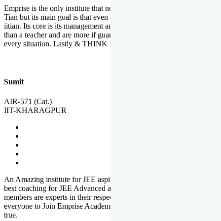
Emprise is the only institute that not only lead toppers to become il
Tian but its main goal is that even an average student can become an
iitian. Its core is its management and faculties. Faculties are more
than a teacher and are more if guardians which motivate you in
every situation. Lastly & THINK IIT THINK EMPRISE
Sumit
AIR-571 (Cat.)
IIT-KHARAGPUR
An Amazing institute for JEE aspirants, at least in Mathura it is the
best coaching for JEE Advanced and JEE Main. All the faculty
members are experts in their respective fields. And at last, I prefer
everyone to Join Emprise Academy and make their dream come
true.