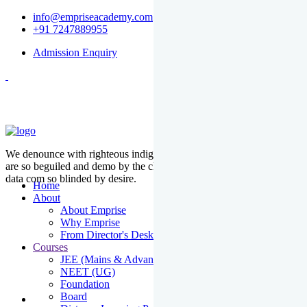
info@empriseacademy.com
+91 7247889955
Admission Enquiry
We denounce with righteous indige nationality and dislike men who
are so beguiled and demo by the charms of pleasure of the moment
data com so blinded by desire.
Home
About
About Emprise
Why Emprise
From Director's Desk
Courses
JEE (Mains & Advanced)
NEET (UG)
Foundation
Board