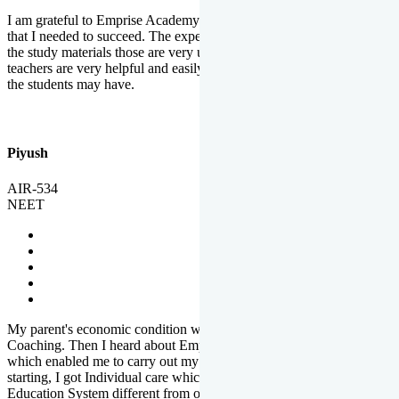
I am grateful to Emprise Academy for providing me the environment
that I needed to succeed. The experienced faculty. Weekly tests and
the study materials those are very useful for preparation. The
teachers are very helpful and easily approachable to clear doubts that
the students may have.
Piyush
AIR-534
NEET
My parent's economic condition was not allowing me to NEET
Coaching. Then I heard about Emprise's Scholarship Programme
which enabled me to carry out my preparation. From the very
starting, I got Individual care which is the quality of Emprise's
Education System different from other Institutes.