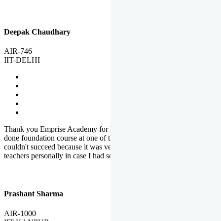
Deepak Chaudhary
AIR-746
IIT-DELHI
Thank you Emprise Academy for helping me reach IIT Delhi, I had
done foundation course at one of the big institutes in country but
couldn't succeed because it was very difficult to reach out to
teachers personally in case I had some doubts or problems.
Prashant Sharma
AIR-1000