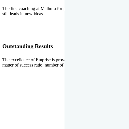
The first coaching at Mathura for pre-medical and pre-engineering
still leads in new ideas.
Outstanding Results
The excellence of Emprise is proved every year whether it is the
matter of success ratio, number of selections or top ranks.
Our Gallery