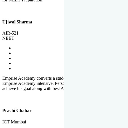
Ujjwal Sharma
AIR-521
NEET
Emprise Academy converts a student's potential to his success.
Emprise Academy intensive. Personal Care helps a student to
achieve his goal along with best Academic Planning.
Prachi Chahar
ICT Mumbai