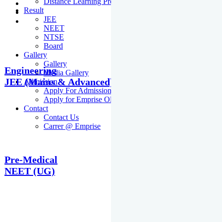
Distance Learning Programme
Result
JEE
NEET
NTSE
Board
Gallery
Gallery
Engineering
Media Gallery
JEE (Mains & Advanced)
Admission
Apply For Admission Cum Scholarship Test
Apply for Emprise Olympiad
Contact
Contact Us
Carrer @ Emprise
Pre-Medical
NEET (UG)