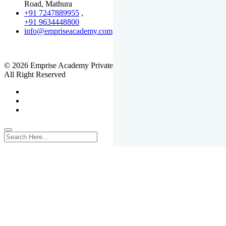
Road, Mathura
+91 7247889955
,
+91 9634448800
info@empriseacademy.com
,
www.empriseacademy.com
© 2026 Emprise Academy Private Limited.
All Right Reserved