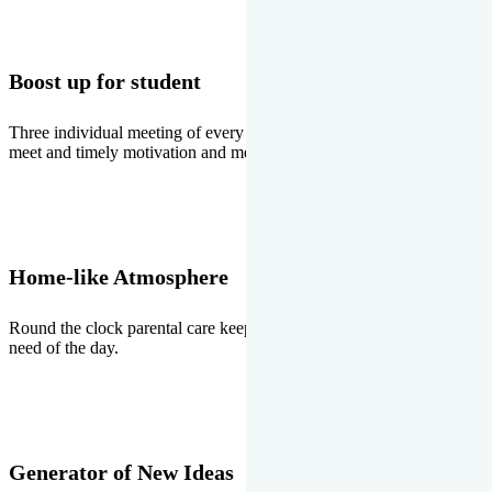
Boost up for student
Three individual meeting of every student with Director two parents
meet and timely motivation and medal ceremonies.
Home-like Atmosphere
Round the clock parental care keeps the students stress free, the
need of the day.
Generator of New Ideas