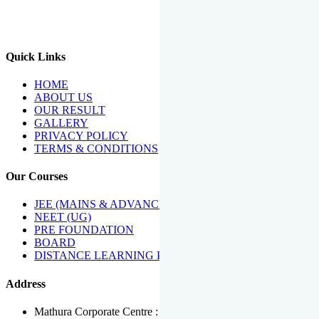
We Have Been Recipients Of Numerous Awards Including The
Best Institute Award By Times Of India Group, Acharya
Shiromani Sammaan & Golden Star Award.
Quick Links
HOME
ABOUT US
OUR RESULT
GALLERY
PRIVACY POLICY
TERMS & CONDITIONS
Our Courses
JEE (MAINS & ADVANCED)
NEET (UG)
PRE FOUNDATION
BOARD
DISTANCE LEARNING PROGRAMME
Address
Mathura Corporate Centre : Near Tera Tower, Bhuteshwar