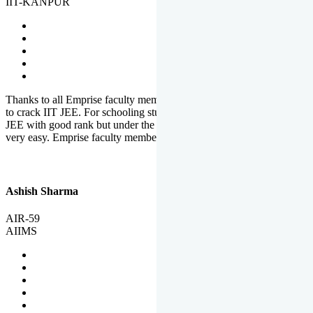
IIT-KANPUR
Thanks to all Emprise faculty members for motivation and support
to crack IIT JEE. For schooling students, it is not easy to crack IIT
JEE with good rank but under the shadow of Emprise Academy it is
very easy. Emprise faculty members especially S.D.
Ashish Sharma
AIR-59
AIIMS