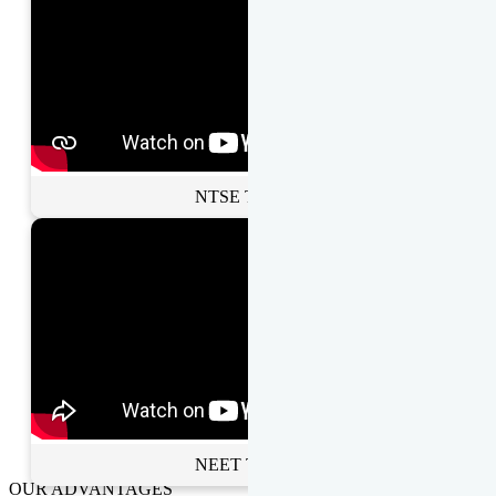
NTSE Toppers
NEET Toppers
OUR ADVANTAGES