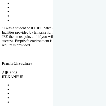
"I was a student of IIT JEE batch at Emprise. There are various
facilities provided by Emprise for students. If you want to crack IIT
JEE then must join, and if you will work hard, you will definitely be
success. Emprise's environment is full of motivation. Whatever you
require is provided.
Prachi Chaudhary
AIR-3008
IIT-KANPUR