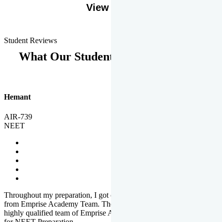
View More
Student Reviews
What Our Students Says
Hemant
AIR-739
NEET
Throughout my preparation, I got completed and useful guidance
from Emprise Academy Team. The quality of questions set by
highly qualified team of Emprise Academy was much more suited
for NEET Preparation.