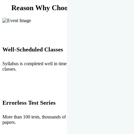
Reason Why Choose EMPRISE.
Well-Scheduled Classes
Syllabus is completed well in time without any burden of extra
classes.
Errorless Test Series
More than 100 tests, thousands of questions and above all errorless
papers.