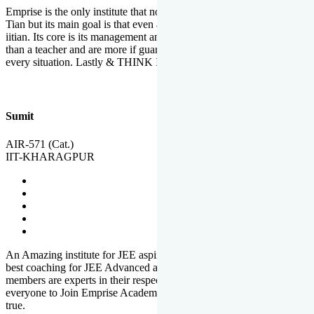
Emprise is the only institute that not only lead toppers to become il
Tian but its main goal is that even an average student can become an
iitian. Its core is its management and faculties. Faculties are more
than a teacher and are more if guardians which motivate you in
every situation. Lastly & THINK IIT THINK EMPRISE
Sumit
AIR-571 (Cat.)
IIT-KHARAGPUR
An Amazing institute for JEE aspirants, at least in Mathura it is the
best coaching for JEE Advanced and JEE Main. All the faculty
members are experts in their respective fields. And at last, I prefer
everyone to Join Emprise Academy and make their dream come
true.