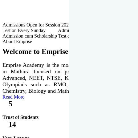
Admissions Open for Session 2026-27 | Admission cum Scholarship
Test on Every Sunday Admissions Open for Session 2026-27 |
Admission cum Scholarship Test on Every Sunday
About Emprise
Welcome to Emprise Academy
Emprise Academy is the most trusted & premier institute
in Mathura focused on preparation of JEE Main &
Advanced, NEET, NTSE, KVPY & various international
Olympiads such as RMO, IJSO along with Physics,
Chemistry, Biology and Mathematics Olympiads.
Read More
5
Trust of Students
14