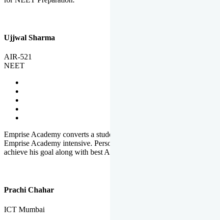
Ujjwal Sharma
AIR-521
NEET
Emprise Academy converts a student's potential to his success.
Emprise Academy intensive. Personal Care helps a student to
achieve his goal along with best Academic Planning.
Prachi Chahar
ICT Mumbai