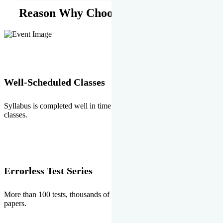
Reason Why Choose EMPRISE.
Well-Scheduled Classes
Syllabus is completed well in time without any burden of extra
classes.
Errorless Test Series
More than 100 tests, thousands of questions and above all errorless
papers.