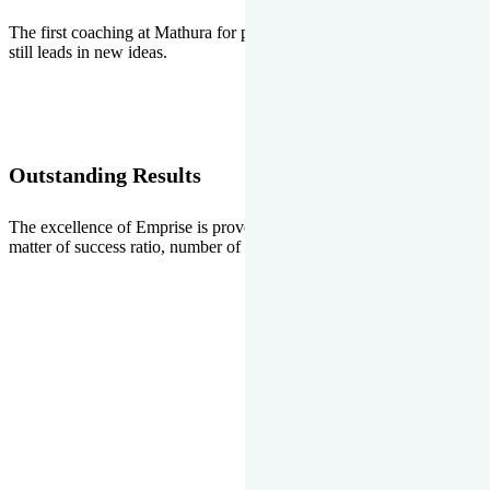
The first coaching at Mathura for pre-medical and pre-engineering
still leads in new ideas.
Outstanding Results
The excellence of Emprise is proved every year whether it is the
matter of success ratio, number of selections or top ranks.
Our Gallery