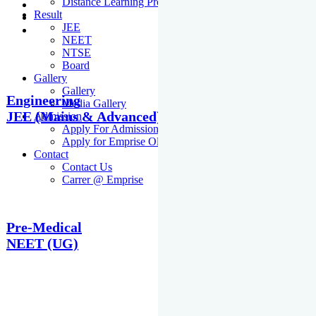
Distance Learning Programme
Result
JEE
NEET
NTSE
Board
Gallery
Gallery
Engineering
Media Gallery
JEE (Mains & Advanced)
Admission
Apply For Admission Cum Scholarship Test
Apply for Emprise Olympiad
Contact
Contact Us
Carrer @ Emprise
Pre-Medical
NEET (UG)