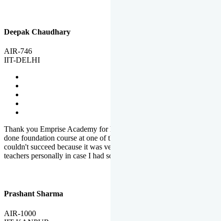
Deepak Chaudhary
AIR-746
IIT-DELHI
Thank you Emprise Academy for helping me reach IIT Delhi, I had
done foundation course at one of the big institutes in country but
couldn't succeed because it was very difficult to reach out to
teachers personally in case I had some doubts or problems.
Prashant Sharma
AIR-1000