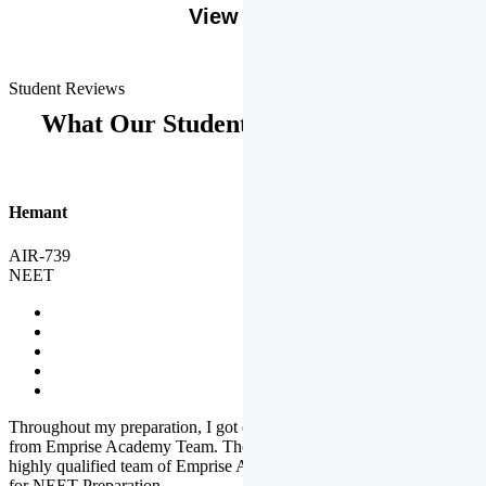
View More
Student Reviews
What Our Students Says
Hemant
AIR-739
NEET
Throughout my preparation, I got completed and useful guidance
from Emprise Academy Team. The quality of questions set by
highly qualified team of Emprise Academy was much more suited
for NEET Preparation.