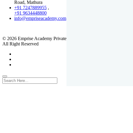
Road, Mathura
+91 7247889955
,
+91 9634448800
info@empriseacademy.com
,
www.empriseacademy.com
© 2026 Emprise Academy Private Limited.
All Right Reserved