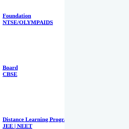
Foundation
NTSE/OLYMPAIDS
Board
CBSE
Distance Learning Programme
JEE | NEET