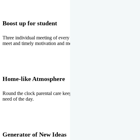
Boost up for student
Three individual meeting of every student with Director two parents
meet and timely motivation and medal ceremonies.
Home-like Atmosphere
Round the clock parental care keeps the students stress free, the
need of the day.
Generator of New Ideas