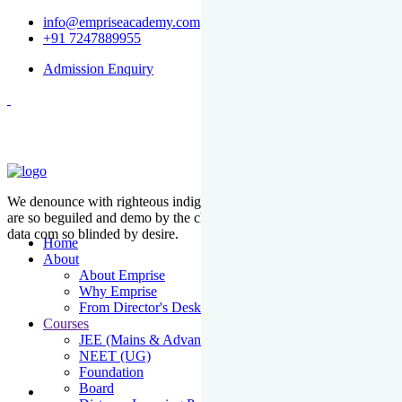
info@empriseacademy.com
+91 7247889955
Admission Enquiry
We denounce with righteous indige nationality and dislike men who
are so beguiled and demo by the charms of pleasure of the moment
data com so blinded by desire.
Home
About
About Emprise
Why Emprise
From Director's Desk
Courses
JEE (Mains & Advanced)
NEET (UG)
Foundation
Board