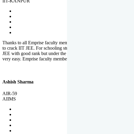
IIT-KANPUR
Thanks to all Emprise faculty members for motivation and support
to crack IIT JEE. For schooling students, it is not easy to crack IIT
JEE with good rank but under the shadow of Emprise Academy it is
very easy. Emprise faculty members especially S.D.
Ashish Sharma
AIR-59
AIIMS