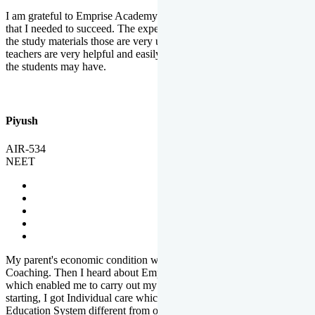
I am grateful to Emprise Academy for providing me the environment
that I needed to succeed. The experienced faculty. Weekly tests and
the study materials those are very useful for preparation. The
teachers are very helpful and easily approachable to clear doubts that
the students may have.
Piyush
AIR-534
NEET
My parent's economic condition was not allowing me to NEET
Coaching. Then I heard about Emprise's Scholarship Programme
which enabled me to carry out my preparation. From the very
starting, I got Individual care which is the quality of Emprise's
Education System different from other Institutes.