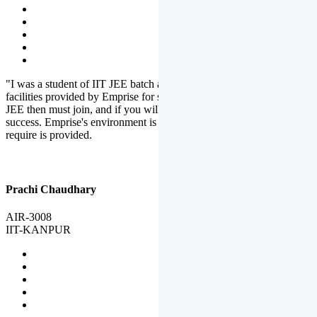
"I was a student of IIT JEE batch at Emprise. There are various
facilities provided by Emprise for students. If you want to crack IIT
JEE then must join, and if you will work hard, you will definitely be
success. Emprise's environment is full of motivation. Whatever you
require is provided.
Prachi Chaudhary
AIR-3008
IIT-KANPUR