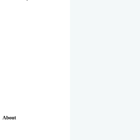
About
Our Excellent Work Has Been Recognized By National And
International Organizations And Featured In The News Media.