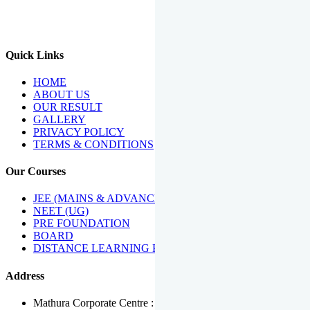
We Have Been Recipients Of Numerous Awards Including The
Best Institute Award By Times Of India Group, Acharya
Shiromani Sammaan & Golden Star Award.
Quick Links
HOME
ABOUT US
OUR RESULT
GALLERY
PRIVACY POLICY
TERMS & CONDITIONS
Our Courses
JEE (MAINS & ADVANCED)
NEET (UG)
PRE FOUNDATION
BOARD
DISTANCE LEARNING PROGRAMME
Address
Mathura Corporate Centre : Near Tera Tower, Bhuteshwar