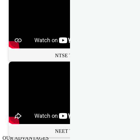
NTSE Toppers
NEET Toppers
OUR ADVANTAGES