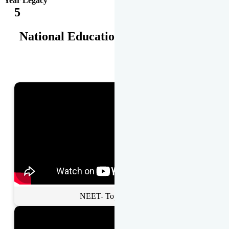
Year Legacy
5
National Educational Awards
NEET- Toppers Talk.