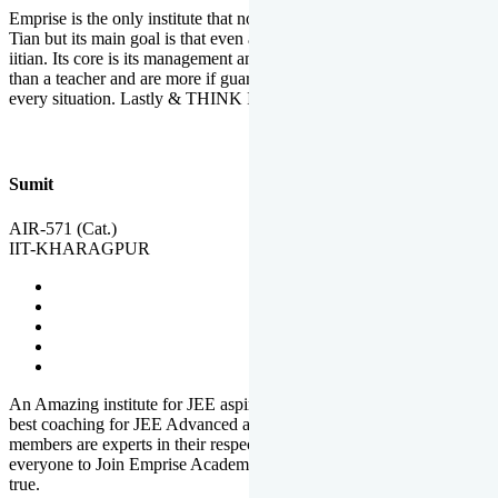
Emprise is the only institute that not only lead toppers to become il
Tian but its main goal is that even an average student can become an
iitian. Its core is its management and faculties. Faculties are more
than a teacher and are more if guardians which motivate you in
every situation. Lastly & THINK IIT THINK EMPRISE
Sumit
AIR-571 (Cat.)
IIT-KHARAGPUR
An Amazing institute for JEE aspirants, at least in Mathura it is the
best coaching for JEE Advanced and JEE Main. All the faculty
members are experts in their respective fields. And at last, I prefer
everyone to Join Emprise Academy and make their dream come
true.