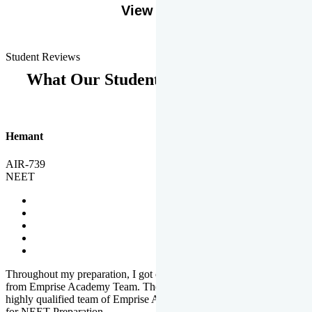
View More
Student Reviews
What Our Students Says
Hemant
AIR-739
NEET
Throughout my preparation, I got completed and useful guidance
from Emprise Academy Team. The quality of questions set by
highly qualified team of Emprise Academy was much more suited
for NEET Preparation.