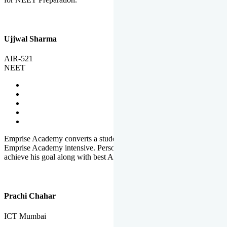
Ujjwal Sharma
AIR-521
NEET
Emprise Academy converts a student's potential to his success.
Emprise Academy intensive. Personal Care helps a student to
achieve his goal along with best Academic Planning.
Prachi Chahar
ICT Mumbai