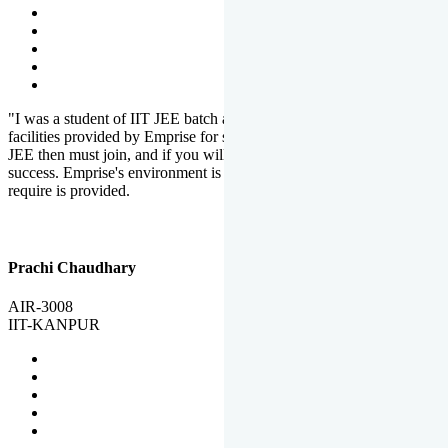
"I was a student of IIT JEE batch at Emprise. There are various
facilities provided by Emprise for students. If you want to crack IIT
JEE then must join, and if you will work hard, you will definitely be
success. Emprise's environment is full of motivation. Whatever you
require is provided.
Prachi Chaudhary
AIR-3008
IIT-KANPUR