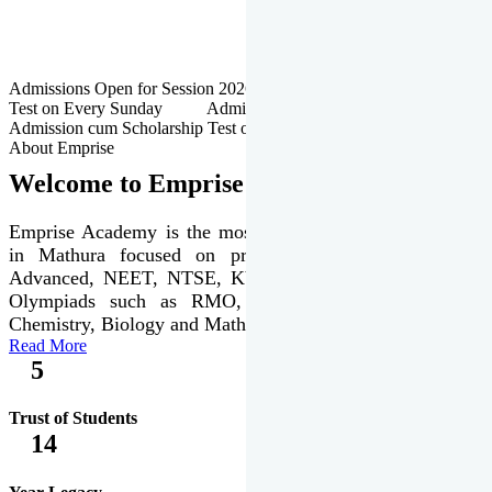
Admissions Open for Session 2026-27 | Admission cum Scholarship
Test on Every Sunday Admissions Open for Session 2026-27 |
Admission cum Scholarship Test on Every Sunday
About Emprise
Welcome to Emprise Academy
Emprise Academy is the most trusted & premier institute
in Mathura focused on preparation of JEE Main &
Advanced, NEET, NTSE, KVPY & various international
Olympiads such as RMO, IJSO along with Physics,
Chemistry, Biology and Mathematics Olympiads.
Read More
5
Trust of Students
14