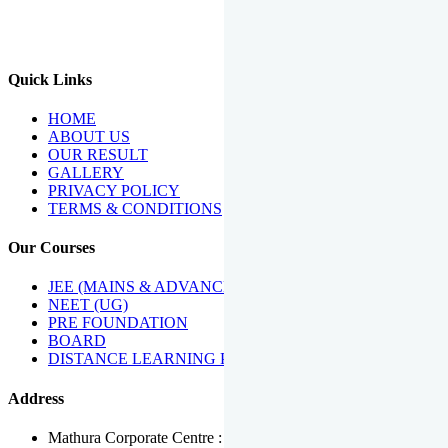
We Have Been Recipients Of Numerous Awards Including The
Best Institute Award By Times Of India Group, Acharya
Shiromani Sammaan & Golden Star Award.
Quick Links
HOME
ABOUT US
OUR RESULT
GALLERY
PRIVACY POLICY
TERMS & CONDITIONS
Our Courses
JEE (MAINS & ADVANCED)
NEET (UG)
PRE FOUNDATION
BOARD
DISTANCE LEARNING PROGRAMME
Address
Mathura Corporate Centre : Near Tera Tower, Bhuteshwar