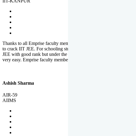
IIT-KANPUR
Thanks to all Emprise faculty members for motivation and support
to crack IIT JEE. For schooling students, it is not easy to crack IIT
JEE with good rank but under the shadow of Emprise Academy it is
very easy. Emprise faculty members especially S.D.
Ashish Sharma
AIR-59
AIIMS