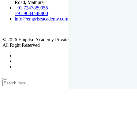
Road, Mathura
+91 7247889955
,
+91 9634448800
info@empriseacademy.com
,
www.empriseacademy.com
© 2026 Emprise Academy Private Limited.
All Right Reserved