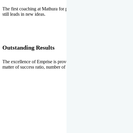
The first coaching at Mathura for pre-medical and pre-engineering
still leads in new ideas.
Outstanding Results
The excellence of Emprise is proved every year whether it is the
matter of success ratio, number of selections or top ranks.
Our Gallery