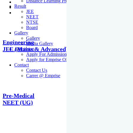
Distance Learning Programme
Result
JEE
NEET
NTSE
Board
Gallery
Gallery
Engineering
Media Gallery
JEE (Mains & Advanced)
Admission
Apply For Admission Cum Scholarship Test
Apply for Emprise Olympiad
Contact
Contact Us
Carrer @ Emprise
Pre-Medical
NEET (UG)