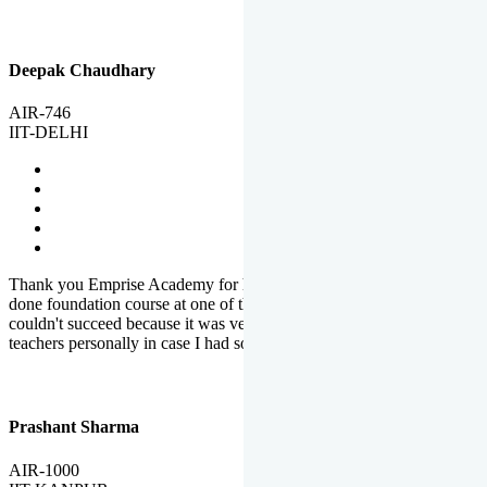
Deepak Chaudhary
AIR-746
IIT-DELHI
Thank you Emprise Academy for helping me reach IIT Delhi, I had
done foundation course at one of the big institutes in country but
couldn't succeed because it was very difficult to reach out to
teachers personally in case I had some doubts or problems.
Prashant Sharma
AIR-1000