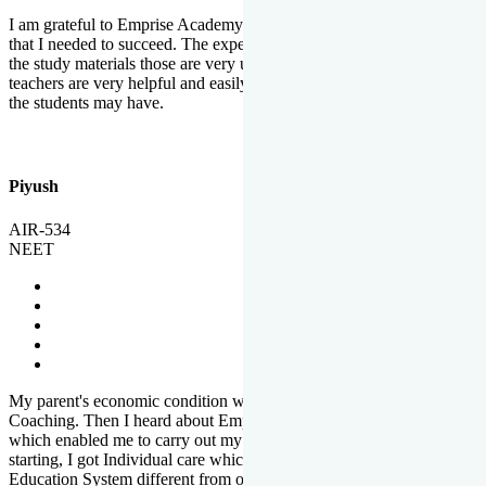
I am grateful to Emprise Academy for providing me the environment
that I needed to succeed. The experienced faculty. Weekly tests and
the study materials those are very useful for preparation. The
teachers are very helpful and easily approachable to clear doubts that
the students may have.
Piyush
AIR-534
NEET
My parent's economic condition was not allowing me to NEET
Coaching. Then I heard about Emprise's Scholarship Programme
which enabled me to carry out my preparation. From the very
starting, I got Individual care which is the quality of Emprise's
Education System different from other Institutes.