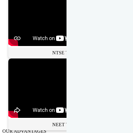
NTSE Toppers
NEET Toppers
OUR ADVANTAGES