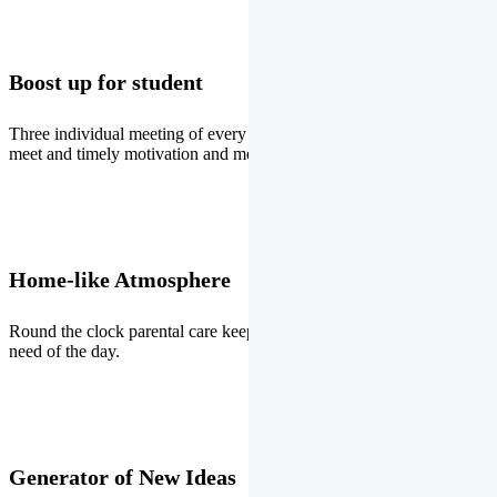
Boost up for student
Three individual meeting of every student with Director two parents
meet and timely motivation and medal ceremonies.
Home-like Atmosphere
Round the clock parental care keeps the students stress free, the
need of the day.
Generator of New Ideas