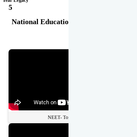
Year Legacy
5
National Educational Awards
NEET- Toppers Talk.