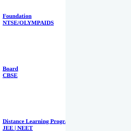
Foundation
NTSE/OLYMPAIDS
Board
CBSE
Distance Learning Programme
JEE | NEET