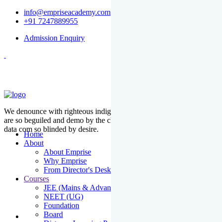
info@empriseacademy.com
+91 7247889955
Admission Enquiry
We denounce with righteous indige nationality and dislike men who
are so beguiled and demo by the charms of pleasure of the moment
data com so blinded by desire.
Home
About
About Emprise
Why Emprise
From Director's Desk
Courses
JEE (Mains & Advanced)
NEET (UG)
Foundation
Board