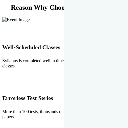
Reason Why Choose EMPRISE.
Well-Scheduled Classes
Syllabus is completed well in time without any burden of extra
classes.
Errorless Test Series
More than 100 tests, thousands of questions and above all errorless
papers.