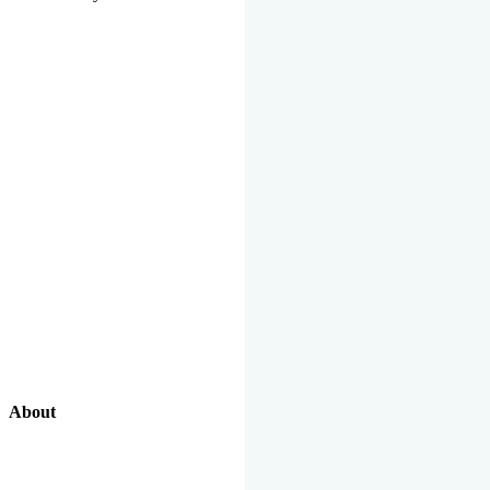
About
Our Excellent Work Has Been Recognized By National And
International Organizations And Featured In The News Media.