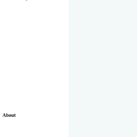
About
Our Excellent Work Has Been Recognized By National And
International Organizations And Featured In The News Media.