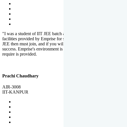
"I was a student of IIT JEE batch at Emprise. There are various
facilities provided by Emprise for students. If you want to crack IIT
JEE then must join, and if you will work hard, you will definitely be
success. Emprise's environment is full of motivation. Whatever you
require is provided.
Prachi Chaudhary
AIR-3008
IIT-KANPUR