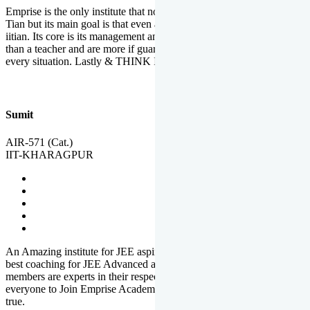
Emprise is the only institute that not only lead toppers to become il
Tian but its main goal is that even an average student can become an
iitian. Its core is its management and faculties. Faculties are more
than a teacher and are more if guardians which motivate you in
every situation. Lastly & THINK IIT THINK EMPRISE
Sumit
AIR-571 (Cat.)
IIT-KHARAGPUR
An Amazing institute for JEE aspirants, at least in Mathura it is the
best coaching for JEE Advanced and JEE Main. All the faculty
members are experts in their respective fields. And at last, I prefer
everyone to Join Emprise Academy and make their dream come
true.