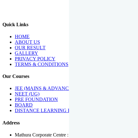
We Have Been Recipients Of Numerous Awards Including The
Best Institute Award By Times Of India Group, Acharya
Shiromani Sammaan & Golden Star Award.
Quick Links
HOME
ABOUT US
OUR RESULT
GALLERY
PRIVACY POLICY
TERMS & CONDITIONS
Our Courses
JEE (MAINS & ADVANCED)
NEET (UG)
PRE FOUNDATION
BOARD
DISTANCE LEARNING PROGRAMME
Address
Mathura Corporate Centre : Near Tera Tower, Bhuteshwar