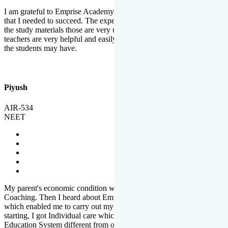
I am grateful to Emprise Academy for providing me the environment
that I needed to succeed. The experienced faculty. Weekly tests and
the study materials those are very useful for preparation. The
teachers are very helpful and easily approachable to clear doubts that
the students may have.
Piyush
AIR-534
NEET
My parent's economic condition was not allowing me to NEET
Coaching. Then I heard about Emprise's Scholarship Programme
which enabled me to carry out my preparation. From the very
starting, I got Individual care which is the quality of Emprise's
Education System different from other Institutes.