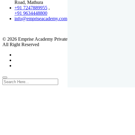
Road, Mathura
+91 7247889955
,
+91 9634448800
info@empriseacademy.com
,
www.empriseacademy.com
© 2026 Emprise Academy Private Limited.
All Right Reserved