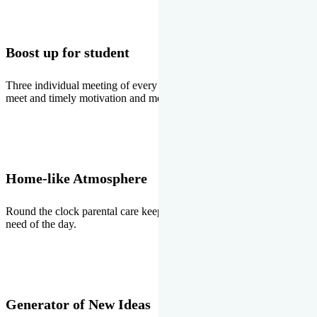
Boost up for student
Three individual meeting of every student with Director two parents
meet and timely motivation and medal ceremonies.
Home-like Atmosphere
Round the clock parental care keeps the students stress free, the
need of the day.
Generator of New Ideas