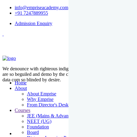
info@empriseacademy.com
+91 7247889955
Admission Enquiry
We denounce with righteous indige nationality and dislike men who
are so beguiled and demo by the charms of pleasure of the moment
data com so blinded by desire.
Home
About
About Emprise
Why Emprise
From Director's Desk
Courses
JEE (Mains & Advanced)
NEET (UG)
Foundation
Board