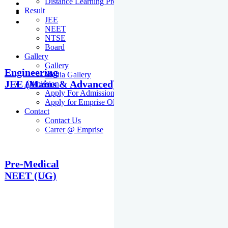
Distance Learning Programme
Result
JEE
NEET
NTSE
Board
Gallery
Gallery
Engineering
Media Gallery
JEE (Mains & Advanced)
Admission
Apply For Admission Cum Scholarship Test
Apply for Emprise Olympiad
Contact
Contact Us
Carrer @ Emprise
Pre-Medical
NEET (UG)