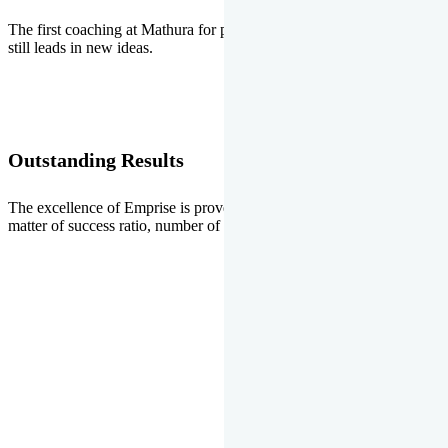
The first coaching at Mathura for pre-medical and pre-engineering
still leads in new ideas.
Outstanding Results
The excellence of Emprise is proved every year whether it is the
matter of success ratio, number of selections or top ranks.
Our Gallery