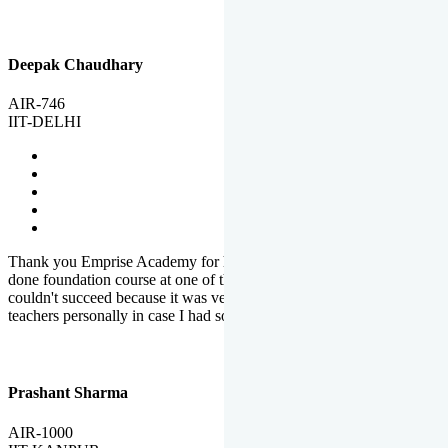
Deepak Chaudhary
AIR-746
IIT-DELHI
Thank you Emprise Academy for helping me reach IIT Delhi, I had
done foundation course at one of the big institutes in country but
couldn't succeed because it was very difficult to reach out to
teachers personally in case I had some doubts or problems.
Prashant Sharma
AIR-1000