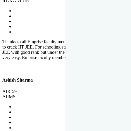
IIT-KANPUR
Thanks to all Emprise faculty members for motivation and support
to crack IIT JEE. For schooling students, it is not easy to crack IIT
JEE with good rank but under the shadow of Emprise Academy it is
very easy. Emprise faculty members especially S.D.
Ashish Sharma
AIR-59
AIIMS