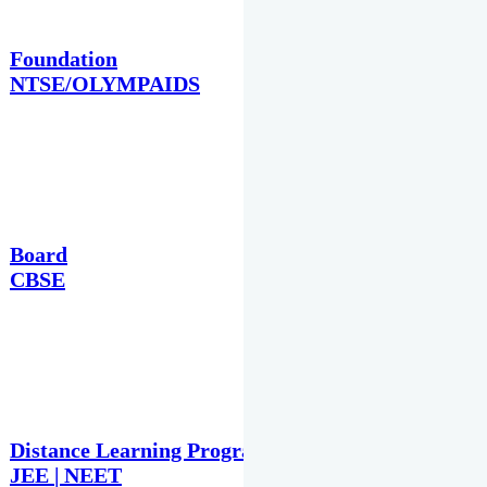
Foundation
NTSE/OLYMPAIDS
Board
CBSE
Distance Learning Programme
JEE | NEET