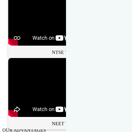
NTSE Toppers
NEET Toppers
OUR ADVANTAGES