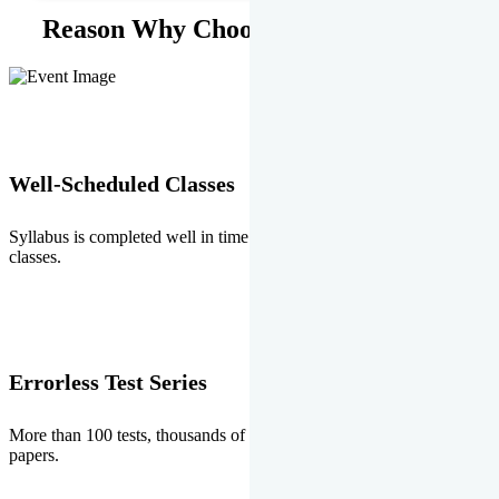
Reason Why Choose EMPRISE.
Well-Scheduled Classes
Syllabus is completed well in time without any burden of extra
classes.
Errorless Test Series
More than 100 tests, thousands of questions and above all errorless
papers.