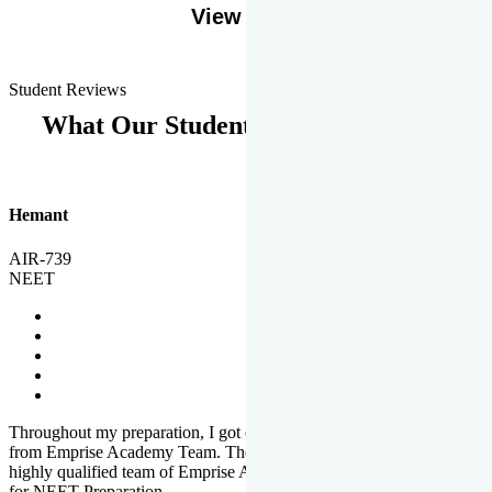
View More
Student Reviews
What Our Students Says
Hemant
AIR-739
NEET
Throughout my preparation, I got completed and useful guidance
from Emprise Academy Team. The quality of questions set by
highly qualified team of Emprise Academy was much more suited
for NEET Preparation.