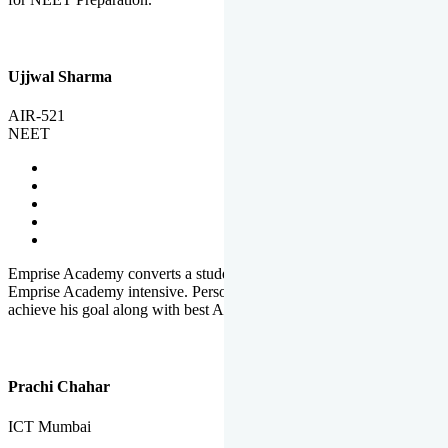
Ujjwal Sharma
AIR-521
NEET
Emprise Academy converts a student's potential to his success.
Emprise Academy intensive. Personal Care helps a student to
achieve his goal along with best Academic Planning.
Prachi Chahar
ICT Mumbai