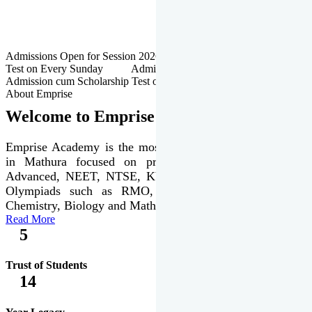
Admissions Open for Session 2026-27 | Admission cum Scholarship
Test on Every Sunday Admissions Open for Session 2026-27 |
Admission cum Scholarship Test on Every Sunday
About Emprise
Welcome to Emprise Academy
Emprise Academy is the most trusted & premier institute
in Mathura focused on preparation of JEE Main &
Advanced, NEET, NTSE, KVPY & various international
Olympiads such as RMO, IJSO along with Physics,
Chemistry, Biology and Mathematics Olympiads.
Read More
5
Trust of Students
14