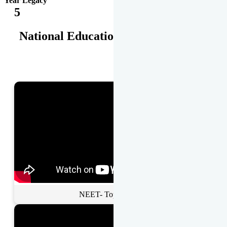
Year Legacy
5
National Educational Awards
NEET- Toppers Talk.