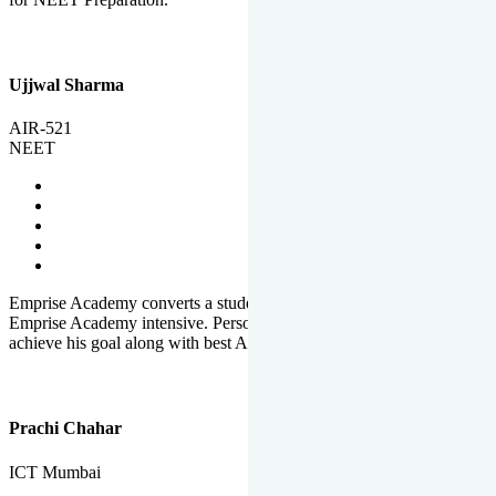
Ujjwal Sharma
AIR-521
NEET
Emprise Academy converts a student's potential to his success.
Emprise Academy intensive. Personal Care helps a student to
achieve his goal along with best Academic Planning.
Prachi Chahar
ICT Mumbai