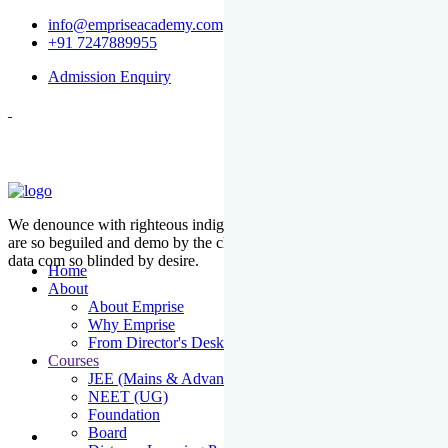
info@empriseacademy.com
+91 7247889955
Admission Enquiry
We denounce with righteous indige nationality and dislike men who
are so beguiled and demo by the charms of pleasure of the moment
data com so blinded by desire.
Home
About
About Emprise
Why Emprise
From Director's Desk
Courses
JEE (Mains & Advanced)
NEET (UG)
Foundation
Board