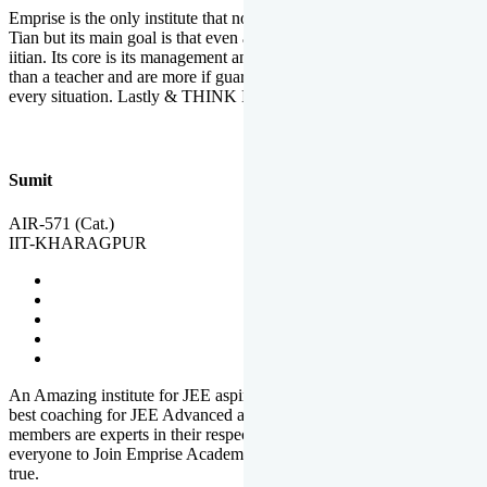
Emprise is the only institute that not only lead toppers to become il
Tian but its main goal is that even an average student can become an
iitian. Its core is its management and faculties. Faculties are more
than a teacher and are more if guardians which motivate you in
every situation. Lastly & THINK IIT THINK EMPRISE
Sumit
AIR-571 (Cat.)
IIT-KHARAGPUR
An Amazing institute for JEE aspirants, at least in Mathura it is the
best coaching for JEE Advanced and JEE Main. All the faculty
members are experts in their respective fields. And at last, I prefer
everyone to Join Emprise Academy and make their dream come
true.