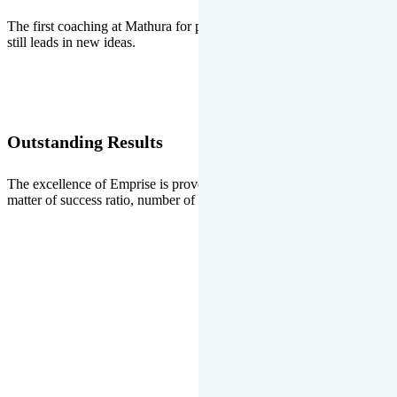
The first coaching at Mathura for pre-medical and pre-engineering
still leads in new ideas.
Outstanding Results
The excellence of Emprise is proved every year whether it is the
matter of success ratio, number of selections or top ranks.
Our Gallery