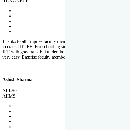
IIT-KANPUR
Thanks to all Emprise faculty members for motivation and support
to crack IIT JEE. For schooling students, it is not easy to crack IIT
JEE with good rank but under the shadow of Emprise Academy it is
very easy. Emprise faculty members especially S.D.
Ashish Sharma
AIR-59
AIIMS