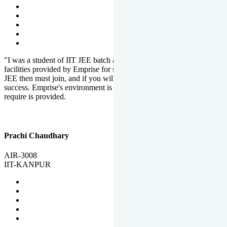
"I was a student of IIT JEE batch at Emprise. There are various
facilities provided by Emprise for students. If you want to crack IIT
JEE then must join, and if you will work hard, you will definitely be
success. Emprise's environment is full of motivation. Whatever you
require is provided.
Prachi Chaudhary
AIR-3008
IIT-KANPUR