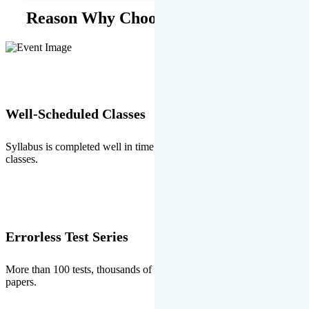
Reason Why Choose EMPRISE.
Well-Scheduled Classes
Syllabus is completed well in time without any burden of extra
classes.
Errorless Test Series
More than 100 tests, thousands of questions and above all errorless
papers.