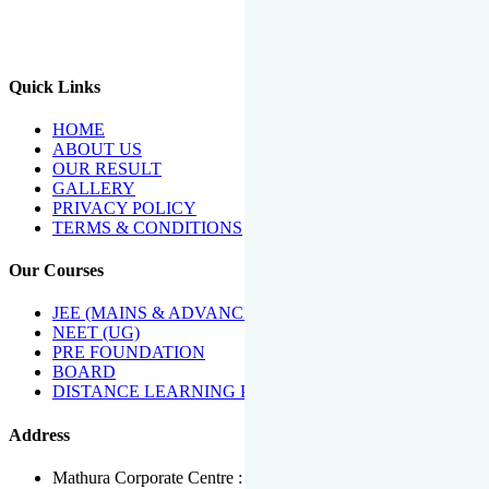
We Have Been Recipients Of Numerous Awards Including The
Best Institute Award By Times Of India Group, Acharya
Shiromani Sammaan & Golden Star Award.
Quick Links
HOME
ABOUT US
OUR RESULT
GALLERY
PRIVACY POLICY
TERMS & CONDITIONS
Our Courses
JEE (MAINS & ADVANCED)
NEET (UG)
PRE FOUNDATION
BOARD
DISTANCE LEARNING PROGRAMME
Address
Mathura Corporate Centre : Near Tera Tower, Bhuteshwar