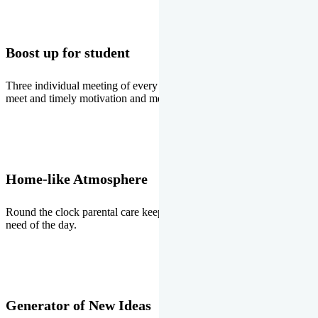
Boost up for student
Three individual meeting of every student with Director two parents
meet and timely motivation and medal ceremonies.
Home-like Atmosphere
Round the clock parental care keeps the students stress free, the
need of the day.
Generator of New Ideas