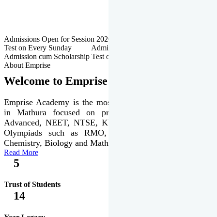
Admissions Open for Session 2026-27 | Admission cum Scholarship
Test on Every Sunday Admissions Open for Session 2026-27 |
Admission cum Scholarship Test on Every Sunday
About Emprise
Welcome to Emprise Academy
Emprise Academy is the most trusted & premier institute
in Mathura focused on preparation of JEE Main &
Advanced, NEET, NTSE, KVPY & various international
Olympiads such as RMO, IJSO along with Physics,
Chemistry, Biology and Mathematics Olympiads.
Read More
5
Trust of Students
14