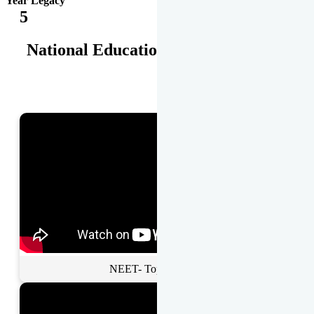
Year Legacy
5
National Educational Awards
NEET- Toppers Talk.