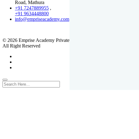
Road, Mathura
+91 7247889955
,
+91 9634448800
info@empriseacademy.com
,
www.empriseacademy.com
© 2026 Emprise Academy Private Limited.
All Right Reserved