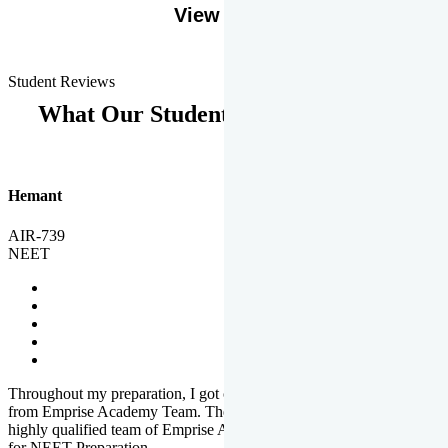
View More
Student Reviews
What Our Students Says
Hemant
AIR-739
NEET
Throughout my preparation, I got completed and useful guidance
from Emprise Academy Team. The quality of questions set by
highly qualified team of Emprise Academy was much more suited
for NEET Preparation.