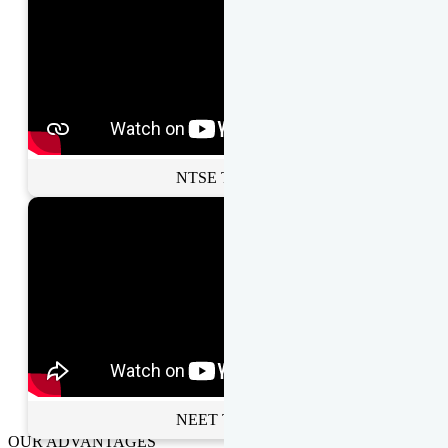
NTSE Toppers
NEET Toppers
OUR ADVANTAGES