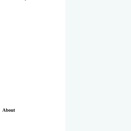
About
Our Excellent Work Has Been Recognized By National And
International Organizations And Featured In The News Media.