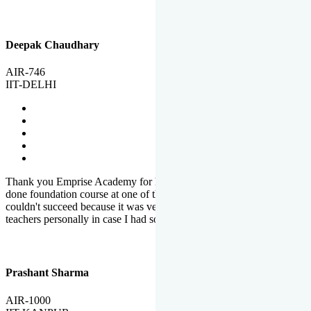
Deepak Chaudhary
AIR-746
IIT-DELHI
Thank you Emprise Academy for helping me reach IIT Delhi, I had
done foundation course at one of the big institutes in country but
couldn't succeed because it was very difficult to reach out to
teachers personally in case I had some doubts or problems.
Prashant Sharma
AIR-1000