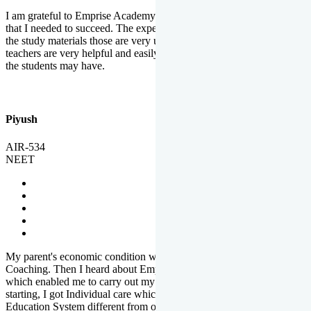
I am grateful to Emprise Academy for providing me the environment
that I needed to succeed. The experienced faculty. Weekly tests and
the study materials those are very useful for preparation. The
teachers are very helpful and easily approachable to clear doubts that
the students may have.
Piyush
AIR-534
NEET
My parent's economic condition was not allowing me to NEET
Coaching. Then I heard about Emprise's Scholarship Programme
which enabled me to carry out my preparation. From the very
starting, I got Individual care which is the quality of Emprise's
Education System different from other Institutes.