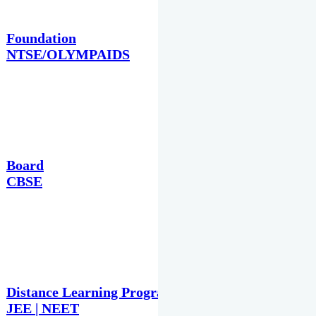
Foundation
NTSE/OLYMPAIDS
Board
CBSE
Distance Learning Programme
JEE | NEET