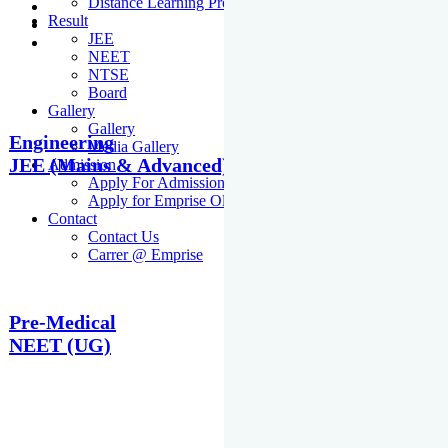
Distance Learning Programme
Result
JEE
NEET
NTSE
Board
Gallery
Gallery
Engineering
Media Gallery
JEE (Mains & Advanced)
Admission
Apply For Admission Cum Scholarship Test
Apply for Emprise Olympiad
Contact
Contact Us
Carrer @ Emprise
Pre-Medical
NEET (UG)