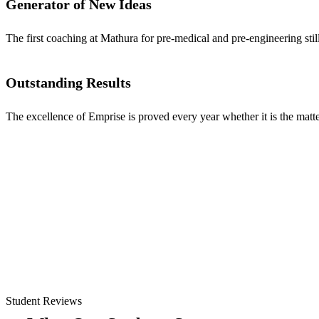
Generator of New Ideas
The first coaching at Mathura for pre-medical and pre-engineering stil
Outstanding Results
The excellence of Emprise is proved every year whether it is the matter
Student Reviews