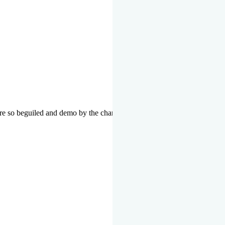
re so beguiled and demo by the charms of pleasure of the moment data 