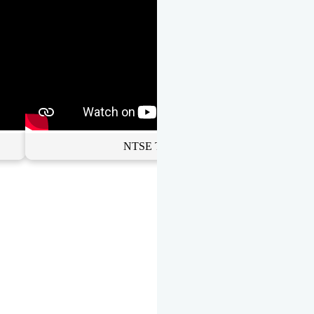
NTSE Toppers