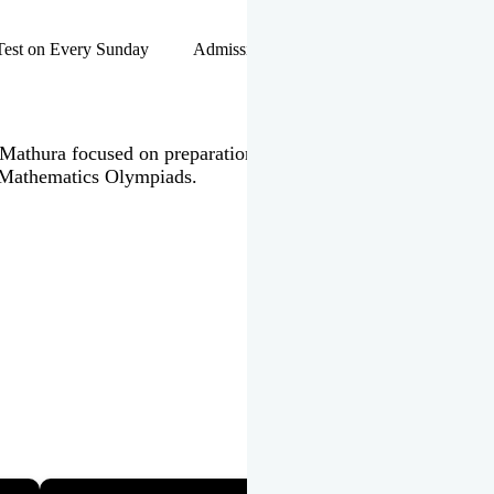
hip Test on Every Sunday Admissions Open for Session 2026-27 |
 in Mathura focused on preparation of JEE Main & Advanced,
 Mathematics Olympiads.