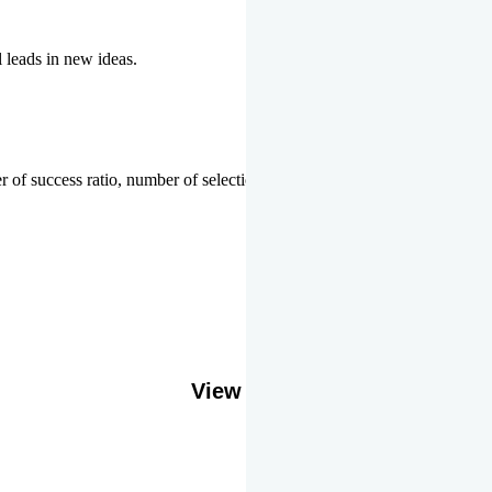
l leads in new ideas.
 of success ratio, number of selections or top ranks.
Our Gallery
View More