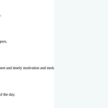
.
pers.
 meet and timely motivation and medal ceremonies.
of the day.