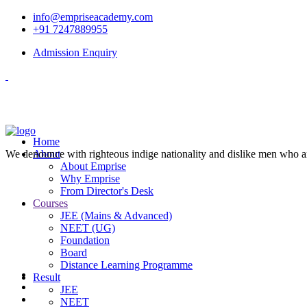
info@empriseacademy.com
+91 7247889955
Admission Enquiry
Home
We denounce with righteous indige nationality and dislike men who a
About
About Emprise
Why Emprise
From Director's Desk
Courses
JEE (Mains & Advanced)
NEET (UG)
Foundation
Board
Distance Learning Programme
Result
JEE
NEET