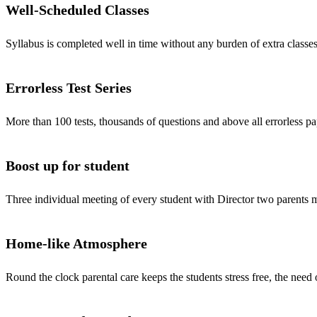
Well-Scheduled Classes
Syllabus is completed well in time without any burden of extra classes
Errorless Test Series
More than 100 tests, thousands of questions and above all errorless pa
Boost up for student
Three individual meeting of every student with Director two parents
Home-like Atmosphere
Round the clock parental care keeps the students stress free, the need 