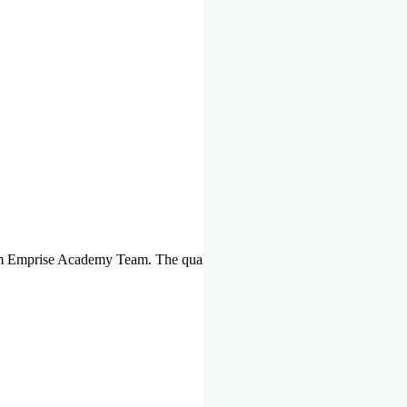
om Emprise Academy Team. The quality of questions set by highly qua