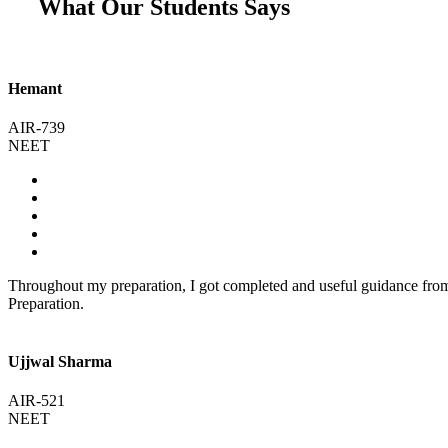
What Our Students Says
Hemant
AIR-739
NEET
Throughout my preparation, I got completed and useful guidance fr
Preparation.
Ujjwal Sharma
AIR-521
NEET