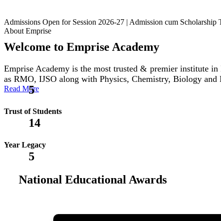
Admissions Open for Session 2026-27 | Admission cum Scholars
About Emprise
Welcome to Emprise Academy
Emprise Academy is the most trusted & premier institute
as RMO, IJSO along with Physics, Chemistry, Biology and
5
Read More
Trust of Students
14
Year Legacy
5
National Educational Awards