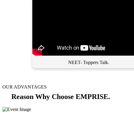
NEET- Toppers Talk.
OUR ADVANTAGES
Reason Why Choose EMPRISE.