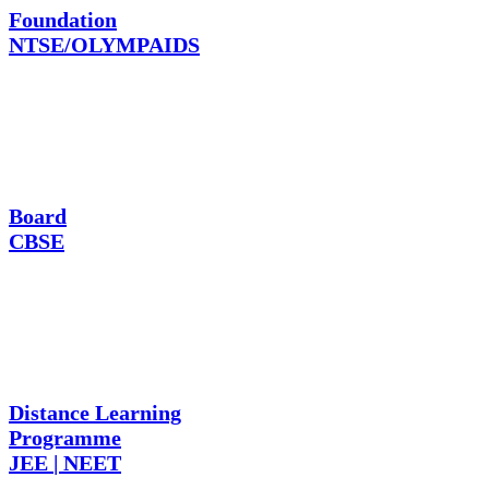
Foundation
NTSE/OLYMPAIDS
Board
CBSE
Distance Learning
Programme
JEE | NEET