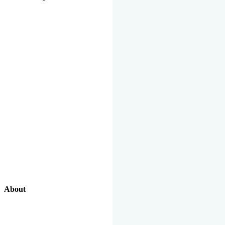
About
Our Excellent Work Has Been Recognized By National And
International Organizations And Featured In The News Media.