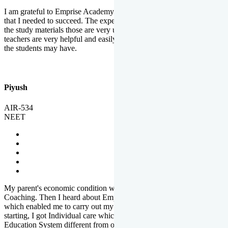
I am grateful to Emprise Academy for providing me the environment
that I needed to succeed. The experienced faculty. Weekly tests and
the study materials those are very useful for preparation. The
teachers are very helpful and easily approachable to clear doubts that
the students may have.
Piyush
AIR-534
NEET
My parent's economic condition was not allowing me to NEET
Coaching. Then I heard about Emprise's Scholarship Programme
which enabled me to carry out my preparation. From the very
starting, I got Individual care which is the quality of Emprise's
Education System different from other Institutes.