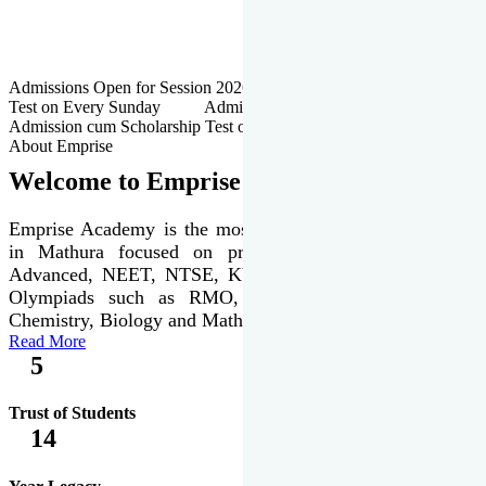
Admissions Open for Session 2026-27 | Admission cum Scholarship
Test on Every Sunday Admissions Open for Session 2026-27 |
Admission cum Scholarship Test on Every Sunday
About Emprise
Welcome to Emprise Academy
Emprise Academy is the most trusted & premier institute
in Mathura focused on preparation of JEE Main &
Advanced, NEET, NTSE, KVPY & various international
Olympiads such as RMO, IJSO along with Physics,
Chemistry, Biology and Mathematics Olympiads.
Read More
5
Trust of Students
14