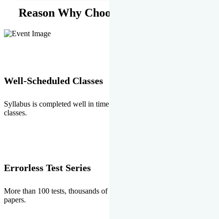
Reason Why Choose EMPRISE.
Well-Scheduled Classes
Syllabus is completed well in time without any burden of extra
classes.
Errorless Test Series
More than 100 tests, thousands of questions and above all errorless
papers.