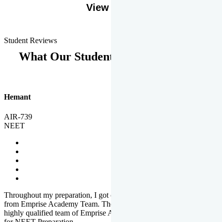
View More
Student Reviews
What Our Students Says
Hemant
AIR-739
NEET
Throughout my preparation, I got completed and useful guidance
from Emprise Academy Team. The quality of questions set by
highly qualified team of Emprise Academy was much more suited
for NEET Preparation.