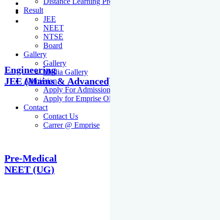
Distance Learning Programme
Result
JEE
NEET
NTSE
Board
Gallery
Gallery
Engineering
Media Gallery
JEE (Mains & Advanced)
Admission
Apply For Admission Cum Scholarship Test
Apply for Emprise Olympiad
Contact
Contact Us
Carrer @ Emprise
Pre-Medical
NEET (UG)