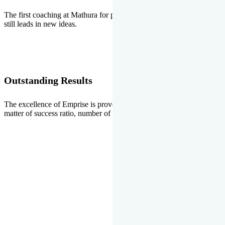
The first coaching at Mathura for pre-medical and pre-engineering
still leads in new ideas.
Outstanding Results
The excellence of Emprise is proved every year whether it is the
matter of success ratio, number of selections or top ranks.
Our Gallery