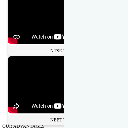
NTSE Toppers
NEET Toppers
OUR ADVANTAGES