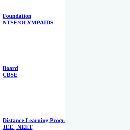
Foundation
NTSE/OLYMPAIDS
Board
CBSE
Distance Learning Programme
JEE | NEET