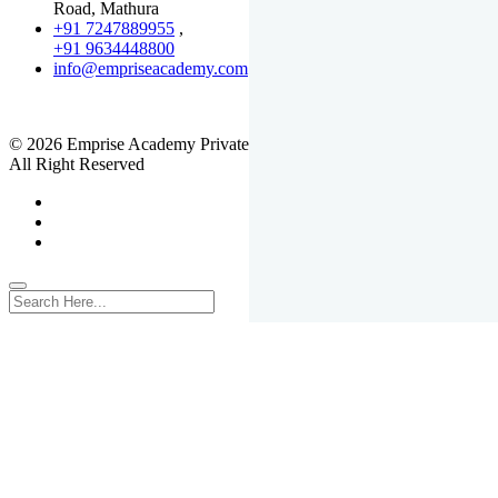
Road, Mathura
+91 7247889955
,
+91 9634448800
info@empriseacademy.com
,
www.empriseacademy.com
© 2026 Emprise Academy Private Limited.
All Right Reserved