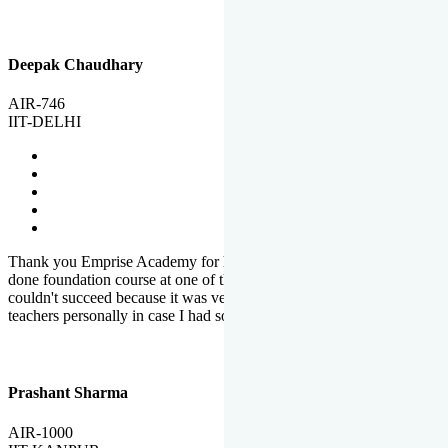
Deepak Chaudhary
AIR-746
IIT-DELHI
Thank you Emprise Academy for helping me reach IIT Delhi, I had
done foundation course at one of the big institutes in country but
couldn't succeed because it was very difficult to reach out to
teachers personally in case I had some doubts or problems.
Prashant Sharma
AIR-1000