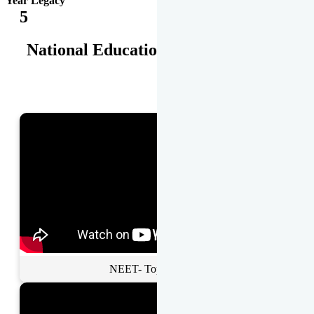
Year Legacy
5
National Educational Awards
NEET- Toppers Talk.