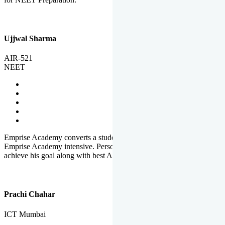
Ujjwal Sharma
AIR-521
NEET
Emprise Academy converts a student's potential to his success.
Emprise Academy intensive. Personal Care helps a student to
achieve his goal along with best Academic Planning.
Prachi Chahar
ICT Mumbai