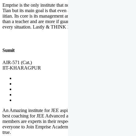
Emprise is the only institute that not only lead toppers to become il
Tian but its main goal is that even an average student can become an
iitian. Its core is its management and faculties. Faculties are more
than a teacher and are more if guardians which motivate you in
every situation. Lastly & THINK IIT THINK EMPRISE
Sumit
AIR-571 (Cat.)
IIT-KHARAGPUR
An Amazing institute for JEE aspirants, at least in Mathura it is the
best coaching for JEE Advanced and JEE Main. All the faculty
members are experts in their respective fields. And at last, I prefer
everyone to Join Emprise Academy and make their dream come
true.