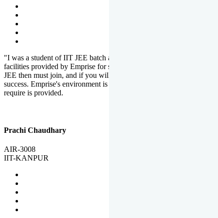
"I was a student of IIT JEE batch at Emprise. There are various
facilities provided by Emprise for students. If you want to crack IIT
JEE then must join, and if you will work hard, you will definitely be
success. Emprise's environment is full of motivation. Whatever you
require is provided.
Prachi Chaudhary
AIR-3008
IIT-KANPUR