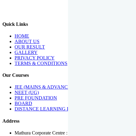
We Have Been Recipients Of Numerous Awards Including The
Best Institute Award By Times Of India Group, Acharya
Shiromani Sammaan & Golden Star Award.
Quick Links
HOME
ABOUT US
OUR RESULT
GALLERY
PRIVACY POLICY
TERMS & CONDITIONS
Our Courses
JEE (MAINS & ADVANCED)
NEET (UG)
PRE FOUNDATION
BOARD
DISTANCE LEARNING PROGRAMME
Address
Mathura Corporate Centre : Near Tera Tower, Bhuteshwar