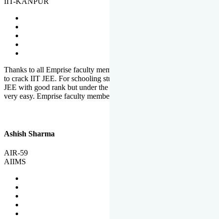
IIT-KANPUR
Thanks to all Emprise faculty members for motivation and support
to crack IIT JEE. For schooling students, it is not easy to crack IIT
JEE with good rank but under the shadow of Emprise Academy it is
very easy. Emprise faculty members especially S.D.
Ashish Sharma
AIR-59
AIIMS