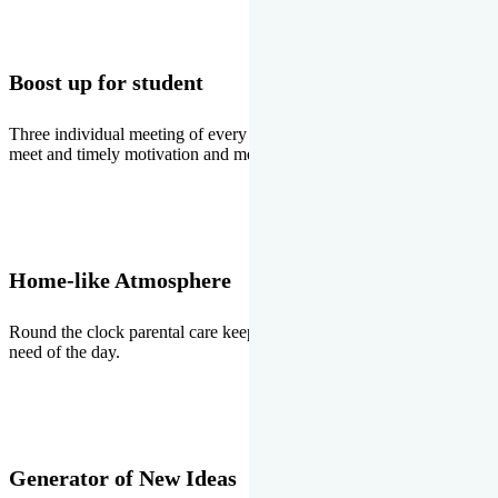
Boost up for student
Three individual meeting of every student with Director two parents
meet and timely motivation and medal ceremonies.
Home-like Atmosphere
Round the clock parental care keeps the students stress free, the
need of the day.
Generator of New Ideas