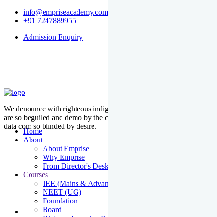
info@empriseacademy.com
+91 7247889955
Admission Enquiry
We denounce with righteous indige nationality and dislike men who
are so beguiled and demo by the charms of pleasure of the moment
data com so blinded by desire.
Home
About
About Emprise
Why Emprise
From Director's Desk
Courses
JEE (Mains & Advanced)
NEET (UG)
Foundation
Board